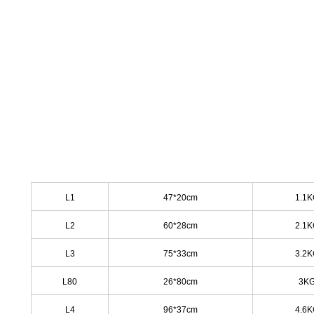
L1
47*20cm
1.1
L2
60*28cm
2.1
L3
75*33cm
3.2
L
80
26*80cm
3K
L4
96*37cm
4.6