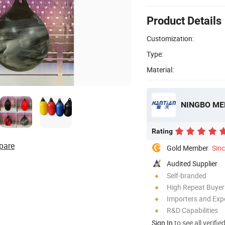
Product Details
Customization:
Type:
Material:
NINGBO MER
Rating
pare
Gold Member
Sin
Audited Supplier
Self-branded
High Repeat Buyer
Importers and Exp
R&D Capabilities
Sign In
to see all verifie