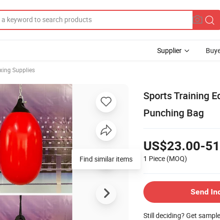
Supplier
Buye
oxing Supplies
Sports Training 
Punching Bag
US$23.00-51
1 Piece
(MOQ)
Send In
Still deciding? Get sampl