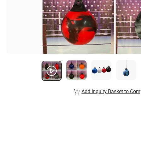
Add Inquiry Basket to Com