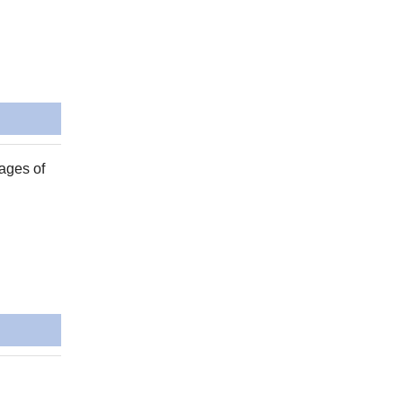
ages of