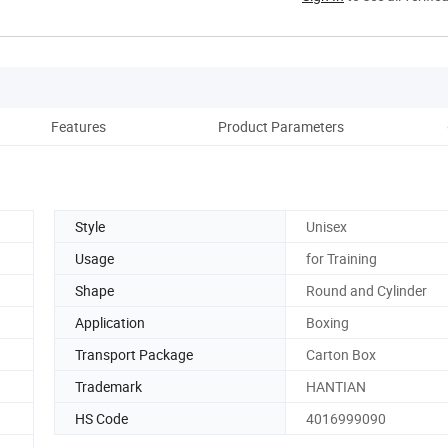
Features
Product Parameters
D
Style
Unisex
Usage
for Training
Shape
Round and Cylinder
Application
Boxing
Transport Package
Carton Box
Trademark
HANTIAN
HS Code
4016999090