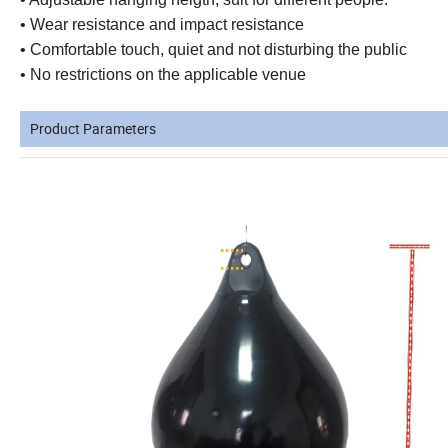
• Wear resistance and impact resistance
• Comfortable touch, quiet and not disturbing the public
• No restrictions on the applicable venue
Product Parameters