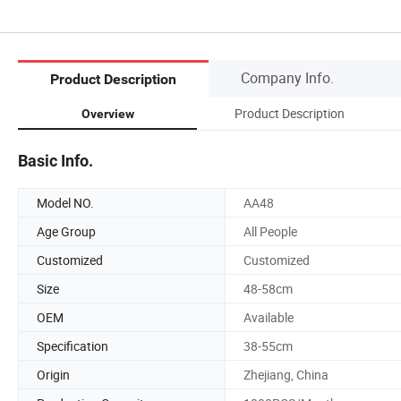
Company Info.
Product Description
Product Description
Overview
Basic Info.
Model NO.
AA48
Age Group
All People
Customized
Customized
Size
48-58cm
OEM
Available
Specification
38-55cm
Origin
Zhejiang, China