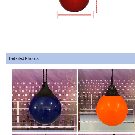
Detailed Photos