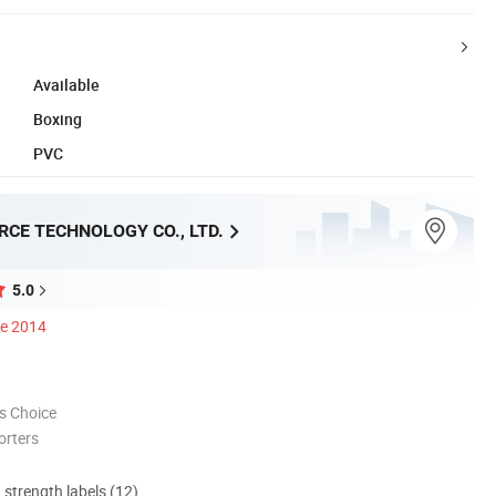
Available
Boxing
PVC
CE TECHNOLOGY CO., LTD.
5.0
ce 2014
s Choice
orters
d strength labels (12)