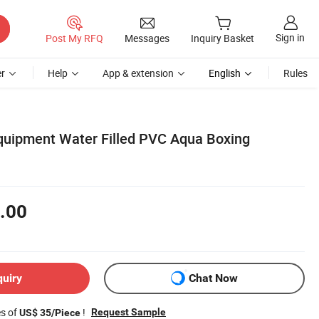
Sign in
Post My RFQ
Messages
Inquiry Basket
r
Help
App & extension
English
Rules
Equipment Water Filled PVC Aqua Boxing
.00
quiry
Chat Now
es of
!
Request Sample
US$ 35/Piece