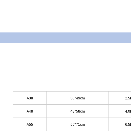
A38
38*49cm
2.5
A48
48*58cm
4.0
A55
55*71cm
6.5