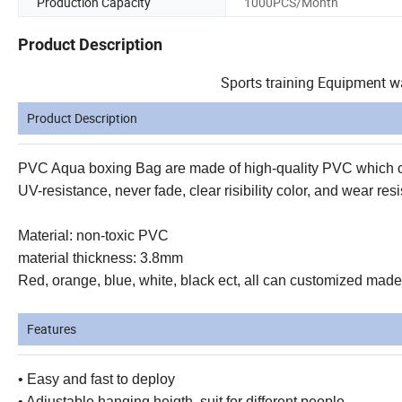
Production Capacity
1000PCS/Month
Product Description
Sports training Equipment w
Product Description
PVC Aqua boxing Bag are made of high-quality PVC which ca
UV-resistance, never fade, clear risibility color, and wear 
Material: non-toxic PVC
material thickness: 3.8mm
Red, orange, blue, white, black ect, all can customized made
Features
• Easy and fast to deploy
• Adjustable hanging heigth, suit for different people.