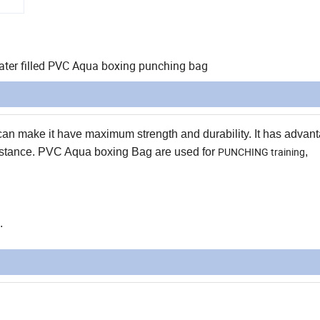
ater filled PVC Aqua boxing punching bag
n make it have maximum strength and durability. It has advant
PUNCHING training
resistance. PVC Aqua boxing Bag are used for
,
.