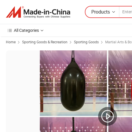
Products
All Categories
Home
Sporting Goods & Recreation
Sporting Goods
Martial Arts & B