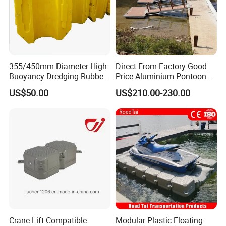
355/450mm Diameter High-
Direct From Factory Good
Buoyancy Dredging Rubber
Price Aluminium Pontoon
Hose Polyethylene Pipe
Marine Floating Dock
US$50.00
US$210.00-230.00
HDPE Float for Coastal
Marine Protection Project
Crane-Lift Compatible
Modular Plastic Floating