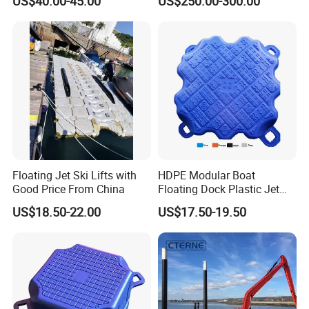
US$40.00-45.00
US$250.00-300.00
Service Commercial
Operating Platforms
Floating Dock
Floating Jet Ski Lifts with
HDPE Modular Boat
Good Price From China
Floating Dock Plastic Jet
Ski Floating Pontoon
US$18.50-22.00
US$17.50-19.50