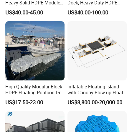
Heavy Solid HDPE Modules
Dock, Heavy-Duty HDPE
Made for Large-Scale
Pontoon Cubes for Boat and
US$40.00-45.00
US$40.00-100.00
Waterfront Construction
Jet Ski Platforms
Engineering Works Floating
Dock
High Quality Modular Block
Inflatable Floating Island
HDPE Floating Pontoon Dry
with Canopy Blow up Float
Dock
for Lake
US$17.50-23.00
US$8,800.00-20,000.00