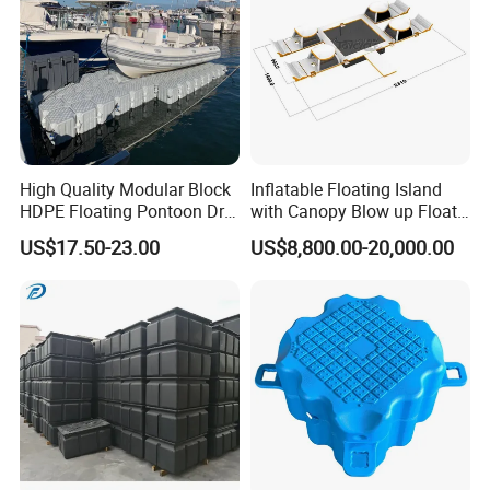
High Quality Modular Block
Inflatable Floating Island
HDPE Floating Pontoon Dry
with Canopy Blow up Float
Dock
for Lake
US$17.50-23.00
US$8,800.00-20,000.00