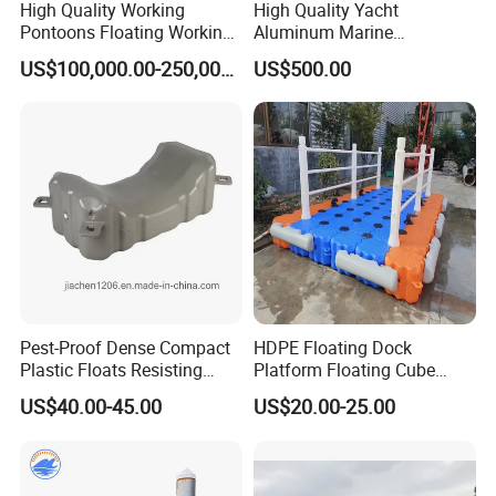
High Quality Working
High Quality Yacht
Pontoons Floating Working
Aluminum Marine
Pontoon Barge Modular
Aluminium Pontoon
US$100,000.00-250,000.00
US$500.00
Platform Barge Sectional
Pontoon Barge Excavator
Modular Pontoons Modular
Platform
Pest-Proof Dense Compact
HDPE Floating Dock
Plastic Floats Resisting
Platform Floating Cube
Marine Rodent and Barnacle
Floating Bridge PE Floating
US$40.00-45.00
US$20.00-25.00
Growth Made for Saltwater
Dock
Bays Floating Dock