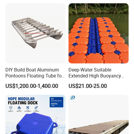
Plans Floating Dock
DIY Build Boat Aluminum
Deep-Water Suitable
Pontoons Floating Tube for
Extended High Buoyancy
Pontoon Boat Logs with
HDPE Floats Made for
US$1,200.00-1,400.00
US$21.00-25.00
Flooring Corss Channel for
Distant Offshore Small Boat
Replacement
Resting Stops Floating Dock