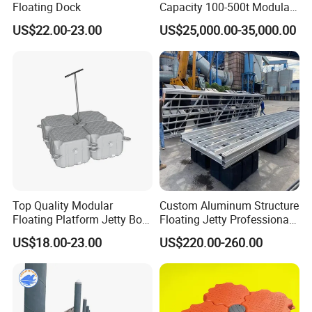
Floating Dock
Capacity 100-500t Modular
Pontoon Barge
US$22.00-23.00
US$25,000.00-35,000.00
Top Quality Modular
Custom Aluminum Structure
Floating Platform Jetty Boat
Floating Jetty Professional
Floating Dock with ISO9001
Manufacturing Aluminum
US$18.00-23.00
US$220.00-260.00
Certificate Floating Dock
Frame Dock System
Cubes with Walkway
Factory & Work shop
Interlock for Reliable
Offshore