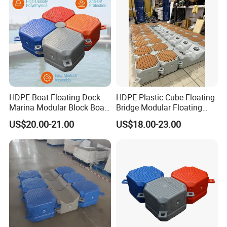
HDPE Boat Floating Dock
HDPE Plastic Cube Floating
Marina Modular Block Boat
Bridge Modular Floating
Lift Dock Floating
Dock Platform Jet Ski Dock
US$20.00-21.00
US$18.00-23.00
Floating Pontoon Dock