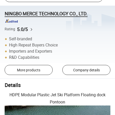
NINGBO MERCE TECHNOLOGY CO., LTD.
5.0/5
Rating
Self-branded
High Repeat Buyers Choice
Importers and Exporters
R&D Capabilities
More products
Company details
Details
HDPE Modular Plastic Jet Ski Platform Floating dock
Pontoon