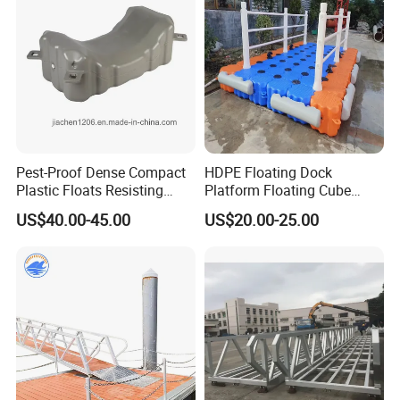
Platform
Pest-Proof Dense Compact
HDPE Floating Dock
Plastic Floats Resisting
Platform Floating Cube
Marine Rodent and Barnacle
Floating Bridge PE Floating
US$40.00-45.00
US$20.00-25.00
Growth Made for Saltwater
Dock
Bays Floating Dock