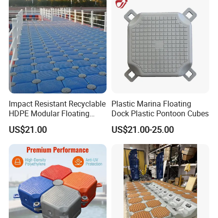
Impact Resistant Recyclable
Plastic Marina Floating
HDPE Modular Floating
Dock Plastic Pontoon Cubes
Cubes with Lock Pistons for
US$21.00
US$21.00-25.00
Platform Jet Ski Inland &
Seaside, Low Maintenance
Floating Dock