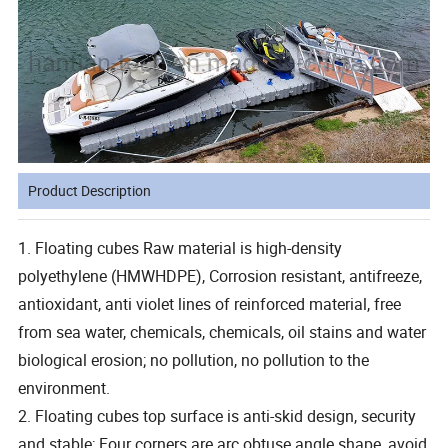
Product Description
1. Floating cubes Raw material is high-density
polyethylene (HMWHDPE), Corrosion resistant, antifreeze,
antioxidant, anti violet lines of reinforced material, free
from sea water, chemicals, chemicals, oil stains and water
biological erosion; no pollution, no pollution to the
environment.
2. Floating cubes top surface is anti-skid design, security
and stable; Four corners are arc obtuse angle shape, avoid