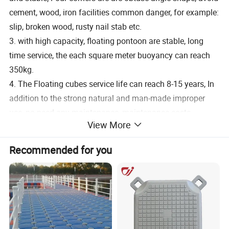
cement, wood, iron facilities common danger, for example:
slip, broken wood, rusty nail stab etc.
3. with high capacity, floating pontoon are stable, long
time service, the each square meter buoyancy can reach
350kg.
4. The Floating cubes service life can reach 8-15 years, In
addition to the strong natural and man-made improper
use, no need any maintenance, maintenance costs.
View More
5. assembly is simple, fast, flexible and diverse modeling,
adopts module structure, can change the platform
Recommended for you
according to the requirements. The floating pontoon with
bright colors, good shape, suit for different needs
6. The cost is reasonable and economical. It can save a
large amount of maintenance, maintenance, replacement,
overhaul costs and time.
7. Have many different accessories, such as mooring