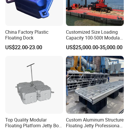
China Factory Plastic
Customized Size Loading
Floating Dock
Capacity 100-500t Modular
Pontoon Barge
US$22.00-23.00
US$25,000.00-35,000.00
Top Quality Modular
Custom Aluminum Structure
Floating Platform Jetty Boat
Floating Jetty Professional