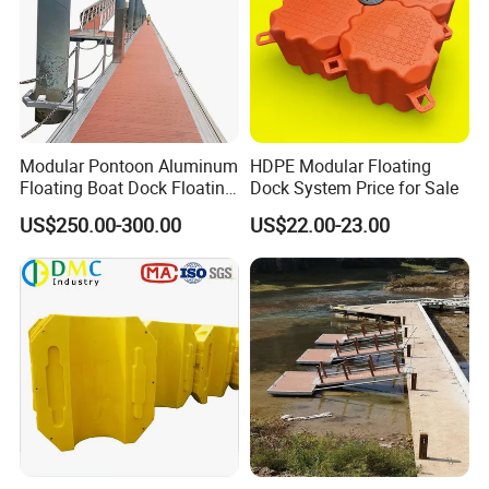
Modular Pontoon Aluminum
HDPE Modular Floating
Floating Boat Dock Floating
Dock System Price for Sale
Dock
US$250.00-300.00
US$22.00-23.00