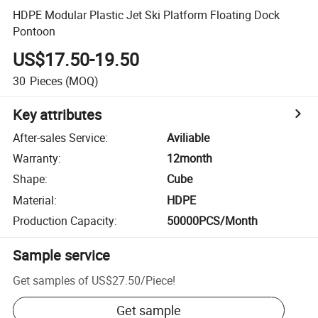
HDPE Modular Plastic Jet Ski Platform Floating Dock
Pontoon
US$17.50-19.50
30
Pieces
(MOQ)
Key attributes
After-sales Service
:
Aviliable
Warranty
:
12month
Shape
:
Cube
Material
:
HDPE
Production Capacity
:
50000PCS/Month
Sample service
Get samples of
US$27.50
/
Piece
!
Get sample