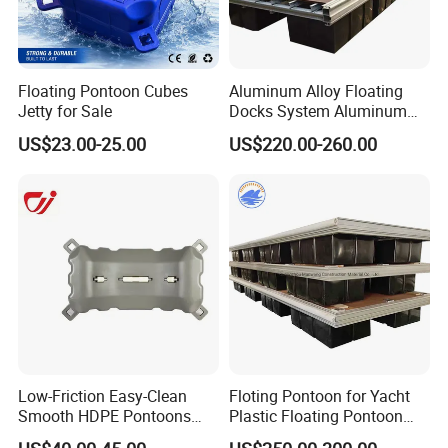
Floating Pontoon Cubes
Aluminum Alloy Floating
Jetty for Sale
Docks System Aluminum
Frame Pontoon Bridge
US$23.00-25.00
US$220.00-260.00
Floating Platform
Low-Friction Easy-Clean
Floting Pontoon for Yacht
Smooth HDPE Pontoons
Plastic Floating Pontoon
Made for Rental Jet Ski
Price Made in China