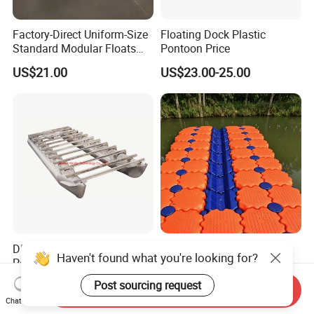
Factory-Direct Uniform-Size
Floating Dock Plastic
Standard Modular Floats
Pontoon Price
Made for Consistent Neat
US$21.00
US$23.00-25.00
Marina Construction Layout
Plans Floating Dock
DIY Build Boat Aluminum
Deep-Water Suitable
Haven't found what you're looking for?
Pontoons Floating Tube for
Extended High Buoyancy
Pontoon Boat Logs with
HDPE Floats Made for
US$1,200.00-1,400.00
US$21.00-25.00
Post sourcing request
Send Inquiry
Flooring Corss Channel for
Distant Offshore Small Boat
Chat Now
Replacement
Resting Stops Floating Dock