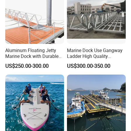
Aluminum Floating Jetty
Marine Dock Use Gangway
Marine Dock with Durable
Ladder High Quality
Aluminum Frame
Aluminum Alloy Structure
US$250.00-300.00
US$300.00-350.00
Gangway