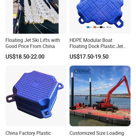
Floating Jet Ski Lifts with
HDPE Modular Boat
Good Price From China
Floating Dock Plastic Jet
Ski Floating Pontoon
US$18.50-22.00
US$17.50-19.50
Packaging & Shipping
China Factory Plastic
Customized Size Loading