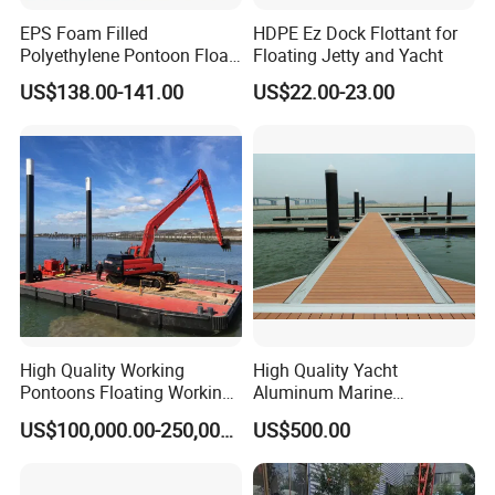
EPS Foam Filled
HDPE Ez Dock Flottant for
Polyethylene Pontoon Float
Floating Jetty and Yacht
Drum Buoyancy Tank for
US$138.00-141.00
US$22.00-23.00
Marina Dock
High Quality Working
High Quality Yacht
Pontoons Floating Working
Aluminum Marine
Pontoon Barge Modular
Aluminium Pontoon
US$100,000.00-250,000.00
US$500.00
Platform Barge Sectional
Pontoon Barge Excavator
Modular Pontoons Modular