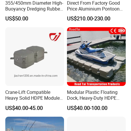
355/450mm Diameter High-
Direct From Factory Good
Buoyancy Dredging Rubber
Price Aluminium Pontoon
Hose Polyethylene Pipe
Marine Floating Dock
US$50.00
US$210.00-230.00
HDPE Float for Coastal
Marine Protection Project
Crane-Lift Compatible
Modular Plastic Floating
Heavy Solid HDPE Modules
Dock, Heavy-Duty HDPE
Made for Large-Scale
Pontoon Cubes for Boat and
US$40.00-45.00
US$40.00-100.00
Waterfront Construction
Jet Ski Platforms
Engineering Works Floating
Dock