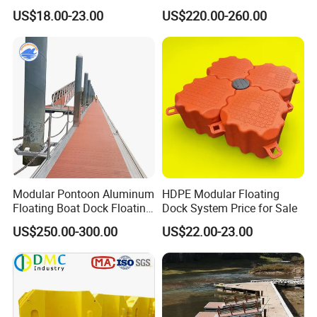
Floating Dock with ISO9001
Manufacturing Aluminum
US$18.00-23.00
US$220.00-260.00
Certificate Floating Dock
Frame Dock System
Cubes with Walkway
Interlock for Reliable
Offshore
Modular Pontoon Aluminum
HDPE Modular Floating
Floating Boat Dock Floating
Dock System Price for Sale
Dock
US$250.00-300.00
US$22.00-23.00