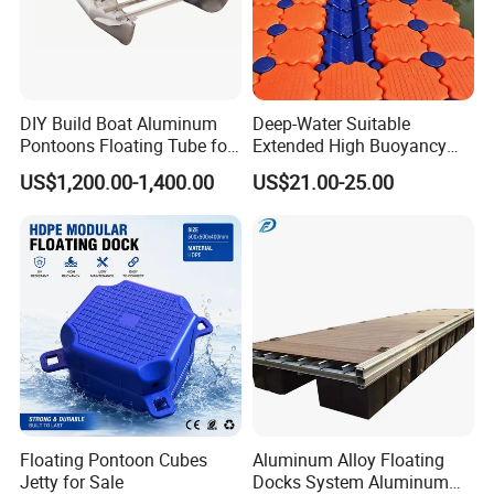
DIY Build Boat Aluminum
Deep-Water Suitable
Pontoons Floating Tube for
Extended High Buoyancy
Pontoon Boat Logs with
HDPE Floats Made for
US$1,200.00-1,400.00
US$21.00-25.00
Flooring Corss Channel for
Distant Offshore Small Boat
Replacement
Resting Stops Floating Dock
Floating Pontoon Cubes
Aluminum Alloy Floating
Jetty for Sale
Docks System Aluminum