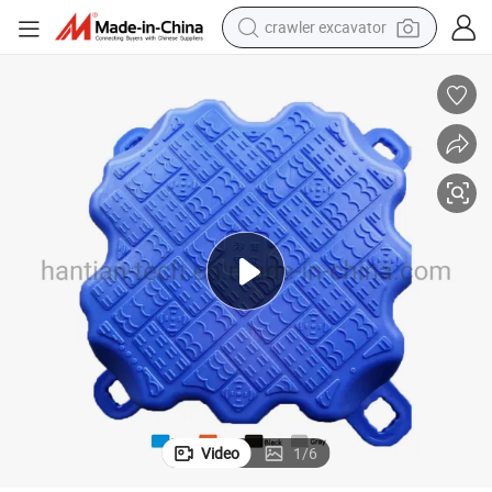
crawler excavator
reagent
farm tractor
electric bike
shoulder bag
human hair wig
electric car
earbud
Video
1
/
6