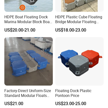
HDPE Boat Floating Dock
HDPE Plastic Cube Floating
Marina Modular Block Boat
Bridge Modular Floating
Lift Dock Floating
Dock Platform Jet Ski Dock
US$20.00-21.00
US$18.00-23.00
Floating Pontoon Dock
Factory-Direct Uniform-Size
Floating Dock Plastic
Standard Modular Floats
Pontoon Price
Made for Consistent Neat
US$21.00
US$23.00-25.00
Marina Construction Layout