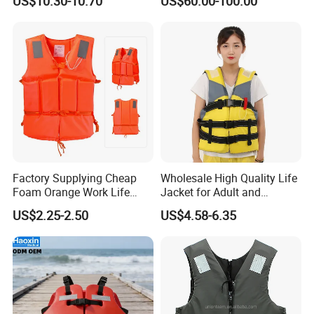
US$10.30-10.70
US$60.00-100.00
AIS
Factory Supplying Cheap
Wholesale High Quality Life
Foam Orange Work Life
Jacket for Adult and
Jacket
Children
US$2.25-2.50
US$4.58-6.35