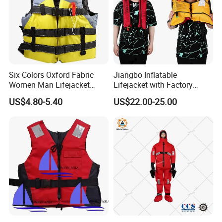
Six Colors Oxford Fabric
Jiangbo Inflatable
Women Man Lifejacket
Lifejacket with Factory
Lifesaving Jacket for Water
Good Price Wear-Resistant
US$4.80-5.40
US$22.00-25.00
Sports
and Waterproof