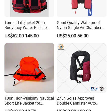
Torrent Lifejacket 200n
Good Quality Waterproof
Buoyancy Water Rescue
Nylon Single Air Chamber
PPE Reflective Tape Canoe
Automatic Inflatable Life
US$62.00-145.00
US$25.00-56.00
Kayak Marine Drifting
Jacket
100n High-Visibility Nautical
275n Solas Approved
Sport Life Jacket for
Double Cannister Auto
Ultimate Water Safety
Inflatable Life Jacket with