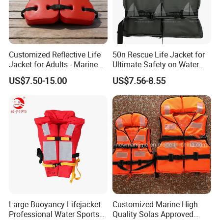
Customized Reflective Life
50n Rescue Life Jacket for
Jacket for Adults - Marine
Ultimate Safety on Water
Sea Horse Design
Adventures
US$7.50-15.00
US$7.56-8.55
Large Buoyancy Lifejacket
Customized Marine High
Professional Water Sports
Quality Solas Approved