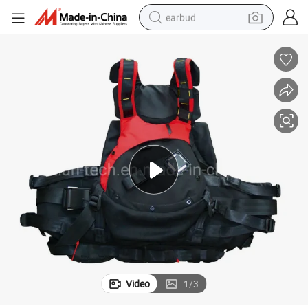
earbud
bluetooth earphone
reagent
perfume
living room sofa
pullover hoody
motorcycle
basketball shoe
Video
1
/
3