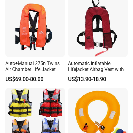
Auto+Manual 275n Twins
Automatic Inflatable
Air Chamber Life Jacket
Lifejacket Airbag Vest with
CE & CCS Cert
US$69.00-80.00
US$13.90-18.90