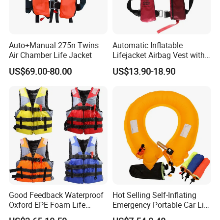
equipped with life-saving rope buckle is river Explorer best
choice
Auto+Manual 275n Twins
Automatic Inflatable
Air Chamber Life Jacket
Lifejacket Airbag Vest with
size
chest size
weight
CE & CCS Cert
US$69.00-80.00
US$13.90-18.90
M/L
90cm-110cm
50kg-70kg
110cm-
XL/XXL
>70kg
125cm
Good Feedback Waterproof
Hot Selling Self-Inflating
Oxford EPE Foam Life
Emergency Portable Car Life
Jacket Vest
Jacket