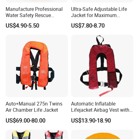
Manufacture Professional
Ultra-Safe Adjustable Life
Water Safety Rescue
Jacket for Maximum
Lifesaving Oxford
Comfort and Protection
US$4.90-5.50
US$7.80-8.70
Swimming Surfing Life
Jacket Vest
Auto+Manual 275n Twins
Automatic Inflatable
Air Chamber Life Jacket
Lifejacket Airbag Vest with
CE & CCS Cert
US$69.00-80.00
US$13.90-18.90