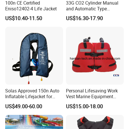
We also could provide other type foam lifejacket and
100n CE Certified
33G CO2 Cylinder Manual
Eniso12402-4 Life Jacket
and Automatic Type
inflatable lifejacket
Inflatable Life Jacket
US$10.40-11.50
US$16.30-17.90
Solas Approved 150n Auto
Personal Lifesaving Work
Inflatable Lifejacket for
Vest Marine Equipment
Lifesaving
Foam Life Jacket
US$49.00-60.00
US$15.00-18.00