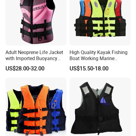
Adult Neoprene Life Jacket
High Quality Kayak Fishing
with Imported Buoyancy
Boat Working Marine
Cotton for Pool, Beach &
Inflatable EPE Foam
US$28.00-32.00
US$15.50-18.00
Hot Spring Safety
Neoprene Sport
Personalized Rescue Adult
Safety Life Vest Jacket
Factory Life Jackets