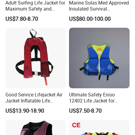
Adult Surfing Life Jacket for
Marine Solas Med Approved
Maximum Safety and
Insulated Survival
Comfort
Immersion Suit
US$7.80-8.70
US$80.00-100.00
Good Service Lifejacket Air
Ultimate Safety Eniso
Jacket Inflatable Life
12402 Life Jacket for
Snorkeling Vest with CE Bz-
Rowing Enthusiasts
US$13.90-18.90
US$7.50-8.70
Ilj-2