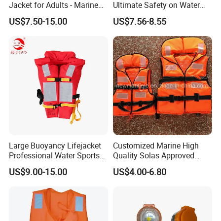
Jacket for Adults - Marine
Ultimate Safety on Water
Sea Horse Design
Adventures
US$7.50-15.00
US$7.56-8.55
Sample
Large Buoyancy Lifejacket
Customized Marine High
Professional Water Sports
Quality Solas Approved
Life Vest
Adult Life Jacket Reflective
US$9.00-15.00
US$4.00-6.80
Floating Life Jacket Vest
Kids Life Jacket