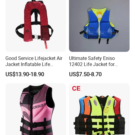
Good Service Lifejacket Air
Ultimate Safety Eniso
Jacket Inflatable Life
12402 Life Jacket for
Snorkeling Vest with CE Bz-
Rowing Enthusiasts
US$13.90-18.90
US$7.50-8.70
Ilj-2