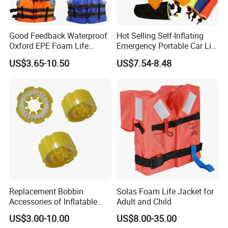
Good Feedback Waterproof
Hot Selling Self-Inflating
Oxford EPE Foam Life
Emergency Portable Car Life
Jacket Vest
Jacket
US$3.65-10.50
US$7.54-8.48
Replacement Bobbin
Solas Foam Life Jacket for
Accessories of Inflatable
Adult and Child
Life Jacket
US$3.00-10.00
US$8.00-35.00