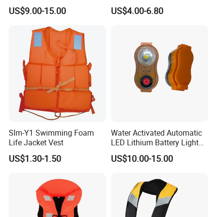
Life Vest
Adult Life Jacket Reflective
US$9.00-15.00
US$4.00-6.80
Floating Life Jacket Vest
Kids Life Jacket
Slm-Y1 Swimming Foam
Water Activated Automatic
Life Jacket Vest
LED Lithium Battery Light
for Life Jacket
US$1.30-1.50
US$10.00-15.00