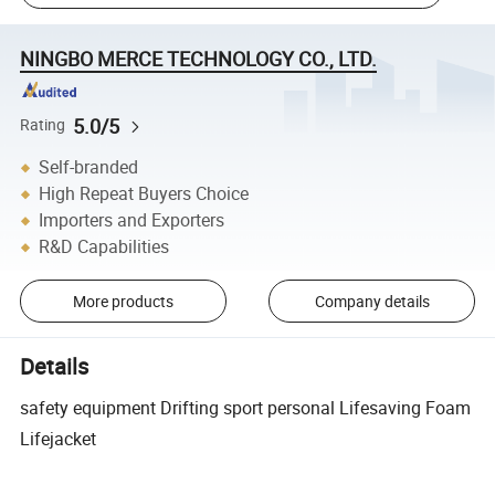
NINGBO MERCE TECHNOLOGY CO., LTD.
5.0/5
Rating
Self-branded
High Repeat Buyers Choice
Importers and Exporters
R&D Capabilities
More products
Company details
Details
safety equipment Drifting sport personal Lifesaving Foam
Lifejacket