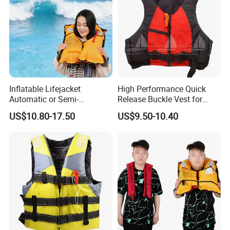
Inflatable Lifejacket
High Performance Quick
Automatic or Semi-
Release Buckle Vest for
Automatic Factory Supplier
Swimming
US$10.80-17.50
US$9.50-10.40