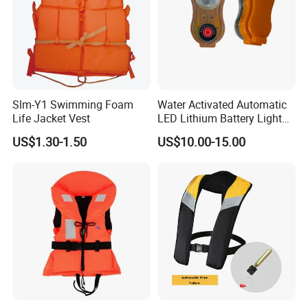
Slm-Y1 Swimming Foam
Water Activated Automatic
Life Jacket Vest
LED Lithium Battery Light
for Life Jacket
US$1.30-1.50
US$10.00-15.00