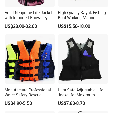
Adult Neoprene Life Jacket
High Quality Kayak Fishing
with Imported Buoyancy
Boat Working Marine
Cotton for Pool, Beach &
Inflatable EPE Foam
US$28.00-32.00
US$15.50-18.00
Hot Spring Safety
Neoprene Sport
Personalized Rescue Adult
Safety Life Vest Jacket
Factory Life Jackets
Manufacture Professional
Ultra-Safe Adjustable Life
Water Safety Rescue
Jacket for Maximum
Lifesaving Oxford
Comfort and Protection
US$4.90-5.50
US$7.80-8.70
Swimming Surfing Life
Jacket Vest