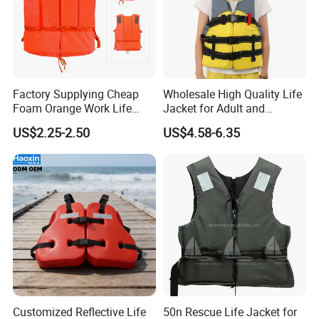
Work shop
Factory Supplying Cheap
Wholesale High Quality Life
Foam Orange Work Life
Jacket for Adult and
Jacket
Children
US$2.25-2.50
US$4.58-6.35
Customized Reflective Life
50n Rescue Life Jacket for