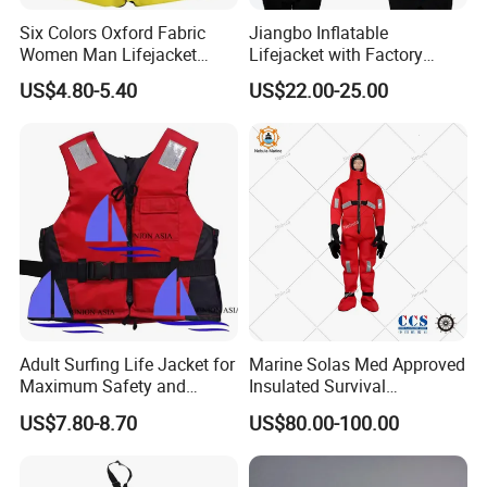
Six Colors Oxford Fabric
Jiangbo Inflatable
Women Man Lifejacket
Lifejacket with Factory
Lifesaving Jacket for Water
Good Price Wear-Resistant
US$4.80-5.40
US$22.00-25.00
Sports
and Waterproof
Adult Surfing Life Jacket for
Marine Solas Med Approved
Maximum Safety and
Insulated Survival
Comfort
Immersion Suit
US$7.80-8.70
US$80.00-100.00