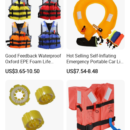
Good Feedback Waterproof
Hot Selling Self-Inflating
Oxford EPE Foam Life
Emergency Portable Car Life
Jacket Vest
Jacket
US$3.65-10.50
US$7.54-8.48