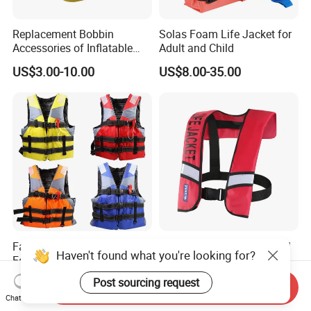
Replacement Bobbin
Solas Foam Life Jacket for
Accessories of Inflatable
Adult and Child
Life Jacket
US$3.00-10.00
US$8.00-35.00
Factory Supplying EPE
Wholesale Custom Manual
Haven't found what you're looking for?
Foam Oxford Fabric
Automatic Inflatable Life
Lifejacket Life Vest
Jacket 150n for Adult
US$4.80-5.70
US$11.56-18.95
Post sourcing request
Send Inquiry
Chat Now