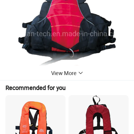
View More
Recommended for you
Foam lifejacket product features:
The rowing lifejacket represents the most innovative,
comfortable life jacket. Ergonomic design.
With a free structure of a protective pad, positive with the
scabbard and rescue rope storage bag, the bottom is