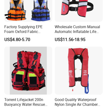
Factory Supplying EPE
Wholesale Custom Manual
Foam Oxford Fabric
Automatic Inflatable Life
Lifejacket Life Vest
Jacket 150n for Adult
US$4.80-5.70
US$11.56-18.95
Torrent Lifejacket 200n
Good Quality Waterproof
Buoyancy Water Rescue
Nylon Single Air Chamber