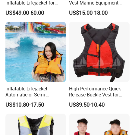
Inflatable Lifejacket for
Vest Marine Equipment
Lifesaving
Foam Life Jacket
US$49.00-60.00
US$15.00-18.00
Inflatable Lifejacket
High Performance Quick
Automatic or Semi-
Release Buckle Vest for
Automatic Factory Supplier
Swimming
US$10.80-17.50
US$9.50-10.40