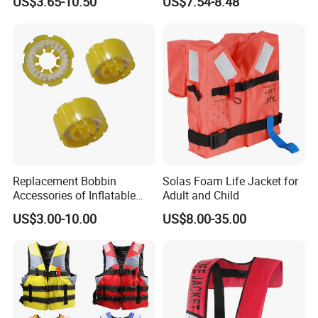
US$3.65-10.50
US$7.54-8.48
Replacement Bobbin
Solas Foam Life Jacket for
Accessories of Inflatable
Adult and Child
Life Jacket
US$3.00-10.00
US$8.00-35.00