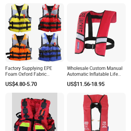
Factory Supplying EPE
Wholesale Custom Manual
Foam Oxford Fabric
Automatic Inflatable Life
Lifejacket Life Vest
Jacket 150n for Adult
US$4.80-5.70
US$11.56-18.95