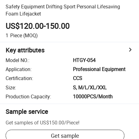
Safety Equipment Drifting Sport Personal Lifesaving
Foam Lifejacket
US$120.00-150.00
1
Piece
(MOQ)
Key attributes
Model NO.
:
HTGY-054
Application
:
Professional Equipment
Certification
:
CCS
Size
:
S, M/L/XL/XXL
Production Capacity
:
10000PCS/Month
Sample service
Get samples of
US$150.00
/
Piece
!
Get sample