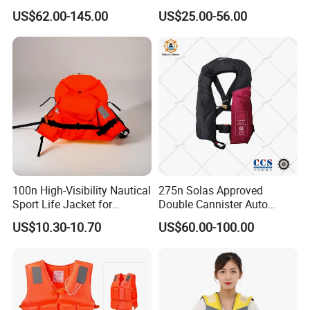
PPE Reflective Tape Canoe
Automatic Inflatable Life
US$62.00-145.00
US$25.00-56.00
Kayak Marine Drifting
Jacket
100n High-Visibility Nautical
275n Solas Approved
Sport Life Jacket for
Double Cannister Auto
Ultimate Water Safety
Inflatable Life Jacket with
US$10.30-10.70
US$60.00-100.00
AIS