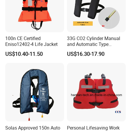
100n CE Certified
33G CO2 Cylinder Manual
Eniso12402-4 Life Jacket
and Automatic Type
Inflatable Life Jacket
US$10.40-11.50
US$16.30-17.90
Solas Approved 150n Auto
Personal Lifesaving Work