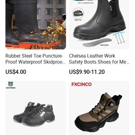
Rubber Steel Toe Puncture-
Chelsea Leather Work
Proof Waterproof Skidproof
Safety Boots Shoes for Men
Work Shoes for Men PVC
with Steel Toe Cap
US$4.00
US$9.90-11.20
Rain Outdoor Safety Acid
and Alkali Resistant
Industrial Footware Safety
Shoes Boot