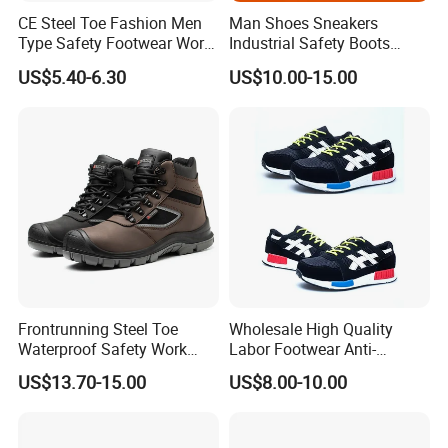
CE Steel Toe Fashion Men
Man Shoes Sneakers
Type Safety Footwear Work
Industrial Safety Boots
Boot Shoes
Work Safety Shoes with
US$5.40-6.30
US$10.00-15.00
Steel Toe
Frontrunning Steel Toe
Wholesale High Quality
Waterproof Safety Work
Labor Footwear Anti-
Shoes
Smashing Work Safety
US$13.70-15.00
US$8.00-10.00
Shoes