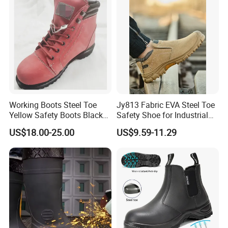
Working Boots Steel Toe
Jy813 Fabric EVA Steel Toe
Yellow Safety Boots Black
Safety Shoe for Industrial
Work Boots
Workshops Work Shoe
US$18.00-25.00
US$9.59-11.29