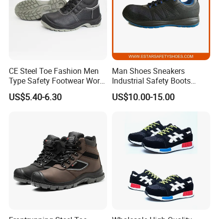
CE Steel Toe Fashion Men
Man Shoes Sneakers
Type Safety Footwear Work
Industrial Safety Boots
Boot Shoes
Work Safety Shoes with
US$5.40-6.30
US$10.00-15.00
Steel Toe