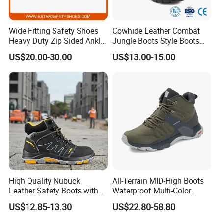
Wide Fitting Safety Shoes
Cowhide Leather Combat
Heavy Duty Zip Sided Ankle
Jungle Boots Style Boots
Safety Boots
Professional Army Style
US$20.00-30.00
US$13.00-15.00
Boots
Hiqh Quality Nubuck
All-Terrain MID-High Boots
Leather Safety Boots with
Waterproof Multi-Color
PU/Rubber Sole
Accent Stitching Outdoor
US$12.85-13.30
US$22.80-58.80
Shoes