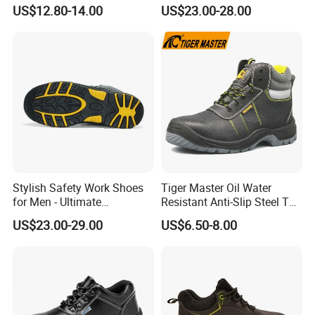
Men Woodland Industrial
Anti-Smashing Fiberglass
US$12.80-14.00
US$23.00-28.00
Safety Shoe
Toe Anti Puncture
Waterproof Hiking Safety
Shoes for Men
Stylish Safety Work Shoes
Tiger Master Oil Water
for Men - Ultimate
Resistant Anti-Slip Steel Toe
Protection and Performance
Prevent Puncture Anti Static
US$23.00-29.00
US$6.50-8.00
Men Construction Industrial
Leather Work Safety Boots