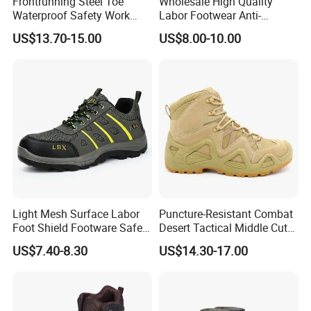
Frontrunning Steel Toe
Wholesale High Quality
Waterproof Safety Work
Labor Footwear Anti-
Shoes
Smashing Work Safety
US$13.70-15.00
US$8.00-10.00
Shoes
Light Mesh Surface Labor
Puncture-Resistant Combat
Foot Shield Footware Safety
Desert Tactical Middle Cut
Safety Shoe
Non-Safety Footwear
US$7.40-8.30
US$14.30-17.00