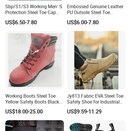
Sbp/S1/S3 Working Men′ S
Embossed Genuine Leather
Protection Steel Toe Cap
PU Outsole Steel Toe
Midsole Plate Leather
Midsole Anti-Impact &
US$6.50-7.80
US$6.00-7.80
Industrial Industry Safety
Penetration Safety Shoe
Work Shoes
Working Boots Steel Toe
Jy813 Fabric EVA Steel Toe
Yellow Safety Boots Black
Safety Shoe for Industrial
Work Boots
Workshops Work Shoe
US$18.00-25.00
US$9.59-11.29