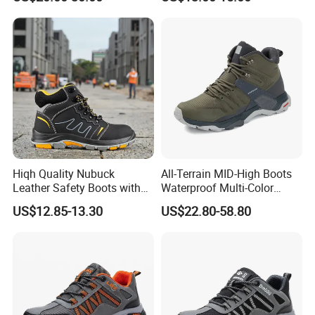
Boots
Hiqh Quality Nubuck
All-Terrain MID-High Boots
Leather Safety Boots with
Waterproof Multi-Color
PU/Rubber Sole
Accent Stitching Outdoor
US$12.85-13.30
US$22.80-58.80
Shoes