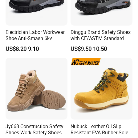
Electrician Labor Workwear
Dinggu Brand Safety Shoes
Shoe Anti-Smash 6kv
with CE/ASTM Standard
Insulated Lightweight Work
Compliance
US$8.20-9.10
US$9.50-10.50
Insulative Safety Shoes
Jy668 Construction Safety
Nubuck Leather Oil Slip
Shoes Work Safety Shoes
Resistant EVA Rubber Sole