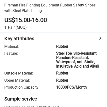
Fireman Fire Fighting Equipment Rubber Safety Shoes
with Steel Plate Lining
US$15.00-16.00
1
Pair
(MOQ)
Key attributes
Material
:
Rubber
Feature
:
Steel Toe, Slip-Resistant,
Puncture-Resistant,
Waterproof, Anti-Static,
Insulative, Acid and Alkali
Outsole Material
:
Rubber
Upper Material
:
Rubber
Production Capacity
:
10000PCS/Month
Sample service