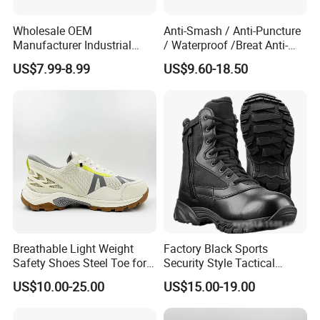
Wholesale OEM
Anti-Smash / Anti-Puncture
Manufacturer Industrial
/ Waterproof /Breat Anti-
Construction Work Genuine
Slip Kevlar Safety Shoes for
US$7.99-8.99
US$9.60-18.50
Leather Steel Toe Safety
Construction Mining
Shoes En20345
Warehouse Camping
Outdoor Industrial Site and
Daily Commute
Breathable Light Weight
Factory Black Sports
Safety Shoes Steel Toe for
Security Style Tactical
Men Work Shoes
Safety Hiking Boots
US$10.00-25.00
US$15.00-19.00