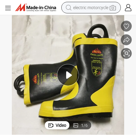
electric motorcycle
tote bag
perfume
basketball shoe
powder
electric bike
human hair wig
motorcycle
Video
1
/
6