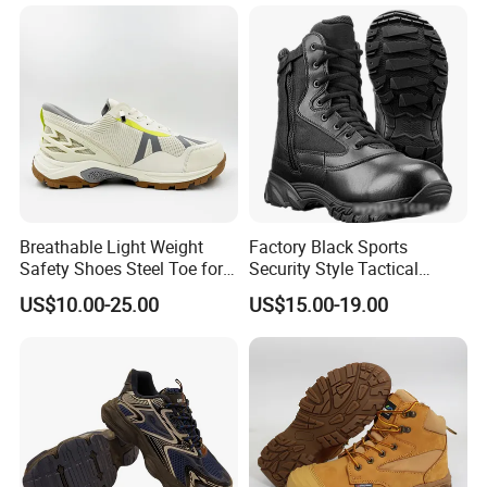
Shoes En20345
Warehouse Camping
Outdoor Industrial Site and
Daily Commute
Breathable Light Weight
Factory Black Sports
Safety Shoes Steel Toe for
Security Style Tactical
Men Work Shoes
Safety Hiking Boots
US$10.00-25.00
US$15.00-19.00