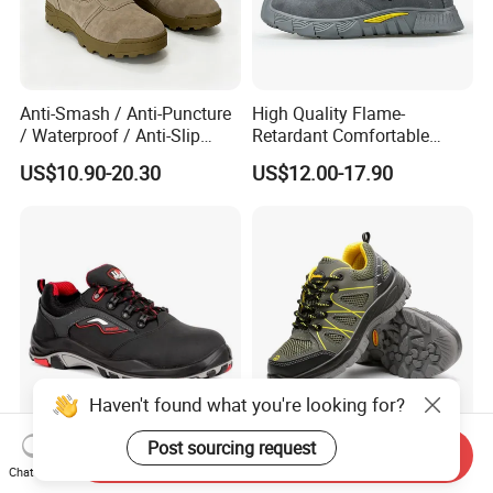
Anti-Smash / Anti-Puncture
High Quality Flame-
/ Waterproof / Anti-Slip
Retardant Comfortable
Kevlar Tactical Work Boots
Boots Unisex Safety Shoes
US$10.90-20.30
US$12.00-17.90
for Construction Mining
for Mechanical Processing
Warehouse Patrol Outdoor
Industrial Site and Daily
Haven't found what you're looking for?
Post sourcing request
Industrial Comfortable Toe
Safety Boots, Highly
Send Inquiry
Protect Construction Work
Breathable Work Shoes,
Chat Now