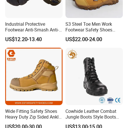
Industrial Protective
S3 Steel Toe Men Work
Footwear Anti-Smash Anti-
Footwear Safety Shoes
Puncture Anti-Static Safety
Non-Slip Industrial Shoes
US$12.20-13.40
US$22.00-24.00
Shoes
Wide Fitting Safety Shoes
Cowhide Leather Combat
Heavy Duty Zip Sided Ankle
Jungle Boots Style Boots
Safety Boots
Professional Army Style
US$20.00-30.00
US$13.00-15.00