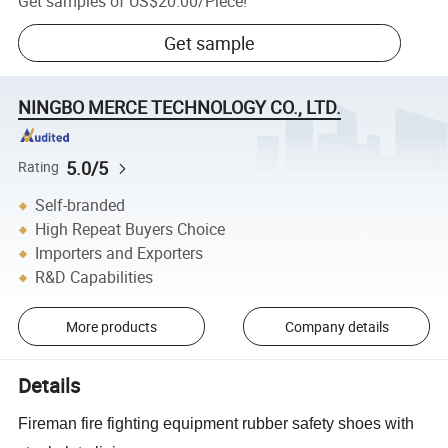
Get samples of
US$20.00
/
Piece
!
Get sample
NINGBO MERCE TECHNOLOGY CO., LTD.
5.0/5
Rating
Self-branded
High Repeat Buyers Choice
Importers and Exporters
R&D Capabilities
More products
Company details
Details
Fireman fire fighting equipment rubber safety shoes with