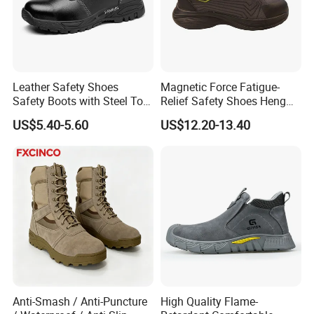
Leather Safety Shoes
Magnetic Force Fatigue-
Safety Boots with Steel Toe
Relief Safety Shoes Heng
Cap
Tuo-267 10kv Insulation
US$5.40-5.60
US$12.20-13.40
Anti-Smash / Anti-Puncture
High Quality Flame-