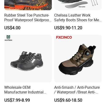
Rubber Steel Toe Puncture-
Chelsea Leather Work
Proof Waterproof Skidproof
Safety Boots Shoes for Men
Work Shoes for Men PVC
with Steel Toe Cap
US$4.00
US$9.90-11.20
Rain Outdoor Safety Acid
and Alkali Resistant
Industrial Footware Safety
Shoes Boot
Wholesale OEM
Anti-Smash / Anti-Puncture
Manufacturer Industrial
/ Waterproof /Breat Anti-
Construction Work Genuine
Slip Kevlar Safety Shoes for
US$7.99-8.99
US$9.60-18.50
Leather Steel Toe Safety
Construction Mining