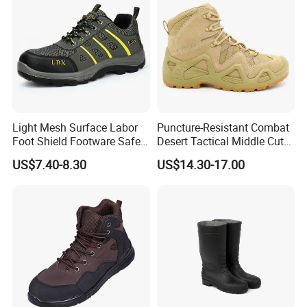
Light Mesh Surface Labor
Puncture-Resistant Combat
Foot Shield Footware Safety
Desert Tactical Middle Cut
Safety Shoe
Non-Safety Footwear
US$7.40-8.30
US$14.30-17.00