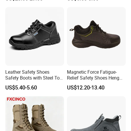
Men Construction Industrial
Leather Work Safety Boots
Leather Safety Shoes
Magnetic Force Fatigue-
Safety Boots with Steel Toe
Relief Safety Shoes Heng
Cap
Tuo-267 10kv Insulation
US$5.40-5.60
US$12.20-13.40