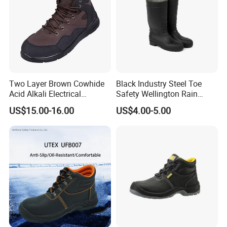
Two Layer Brown Cowhide
Black Industry Steel Toe
Acid Alkali Electrical
Safety Wellington Rain
Insulation Safety Shoes
Boots
US$15.00-16.00
US$4.00-5.00