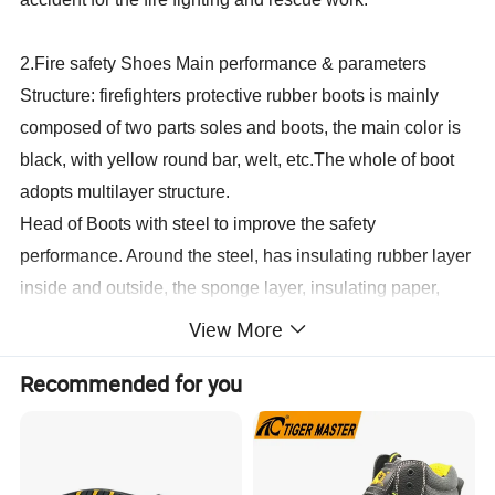
2.Fire safety Shoes Main performance & parameters
Structure: firefighters protective rubber boots is mainly
composed of two parts soles and boots, the main color is
black, with yellow round bar, welt, etc.The whole of boot
adopts multilayer structure.
Head of Boots with steel to improve the safety
performance. Around the steel, has insulating rubber layer
inside and outside, the sponge layer, insulating paper,
foam and comfortable and comfortable cotton cloth lining,
View More
etc., which has the insulation and wearing comfortable.
Recommended for you
Soles with steel bottom, in order to improve the puncture
proof performance, bottom up and down in the steel has a
comfortable rubber insulation, insulation paper, foam layer
on both sides and interlock lining, outsole with rib can