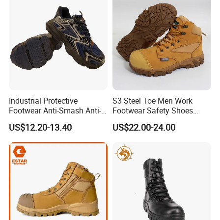
Industrial Protective
S3 Steel Toe Men Work
Footwear Anti-Smash Anti-
Footwear Safety Shoes
Puncture Anti-Static Safety
Non-Slip Industrial Shoes
US$12.20-13.40
US$22.00-24.00
Shoes