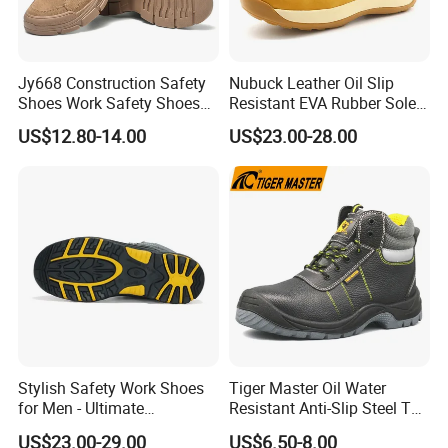
Jy668 Construction Safety
Nubuck Leather Oil Slip
Shoes Work Safety Shoes
Resistant EVA Rubber Sole
Men Woodland Industrial
Anti-Smashing Fiberglass
US$12.80-14.00
US$23.00-28.00
Safety Shoe
Toe Anti Puncture
Waterproof Hiking Safety
Shoes for Men
Stylish Safety Work Shoes
Tiger Master Oil Water
for Men - Ultimate
Resistant Anti-Slip Steel Toe
Protection and Performance
Prevent Puncture Anti Static
US$23.00-29.00
US$6.50-8.00