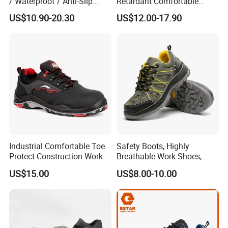
/ Waterproof / Anti-Slip
Retardant Comfortable
Kevlar Tactical Work Boots
Boots Unisex Safety Shoes
US$10.90-20.30
US$12.00-17.90
for Construction Mining
for Mechanical Processing
Warehouse Patrol Outdoor
Industrial Site and Daily
Industrial Comfortable Toe
Safety Boots, Highly
Protect Construction Work
Breathable Work Shoes,
Men Safety Shoes
Labor Protection Shoes
US$15.00
US$8.00-10.00