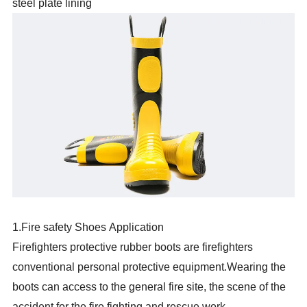
steel plate lining
1.Fire safety Shoes Application
Firefighters protective rubber boots are firefighters
conventional personal protective equipment.Wearing the
boots can access to the general fire site, the scene of the
accident for the fire fighting and rescue work.