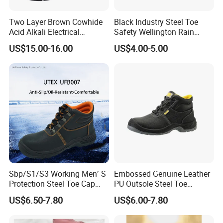
Two Layer Brown Cowhide
Black Industry Steel Toe
Acid Alkali Electrical
Safety Wellington Rain
Insulation Safety Shoes
Boots
US$15.00-16.00
US$4.00-5.00
Sbp/S1/S3 Working Men′ S
Embossed Genuine Leather
Protection Steel Toe Cap
PU Outsole Steel Toe
Midsole Plate Leather
Midsole Anti-Impact &
US$6.50-7.80
US$6.00-7.80
Industrial Industry Safety
Penetration Safety Shoe
Work Shoes