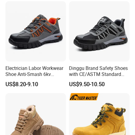
Electrician Labor Workwear
Dinggu Brand Safety Shoes
Shoe Anti-Smash 6kv
with CE/ASTM Standard
Insulated Lightweight Work
Compliance
US$8.20-9.10
US$9.50-10.50
Insulative Safety Shoes