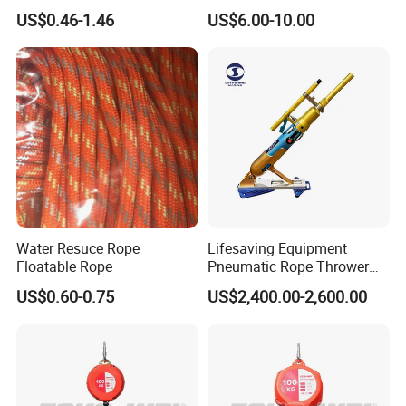
Outdoor-Use Portable
Life Ring
US$0.46-1.46
US$6.00-10.00
Rescue Rope
Water Resuce Rope
Lifesaving Equipment
Floatable Rope
Pneumatic Rope Thrower
with 250m/180m Range
US$0.60-0.75
US$2,400.00-2,600.00
Line Thrower