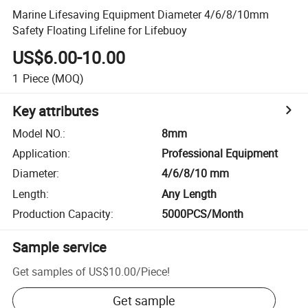
Marine Lifesaving Equipment Diameter 4/6/8/10mm
Safety Floating Lifeline for Lifebuoy
US$6.00-10.00
1
Piece
(MOQ)
Key attributes
Model NO.
:
8mm
Application
:
Professional Equipment
Diameter
:
4/6/8/10 mm
Length
:
Any Length
Production Capacity
:
5000PCS/Month
Sample service
Get samples of
US$10.00
/
Piece
!
Get sample