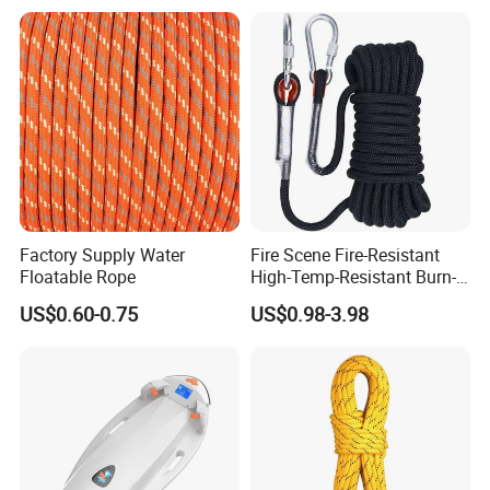
Electric Sup Board
Surfboard
Factory Supply Water
Fire Scene Fire-Resistant
Floatable Rope
High-Temp-Resistant Burn-
Proof Fire-Use Fire-Resistant
US$0.60-0.75
US$0.98-3.98
Rescue Rope