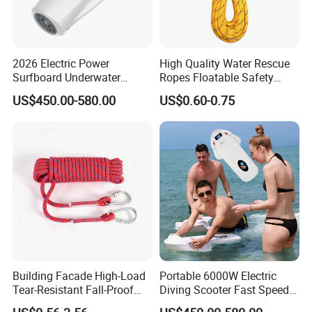
2026 Electric Power
High Quality Water Rescue
Surfboard Underwater
Ropes Floatable Safety
Thrusters Sea Scooter
Rope
US$450.00-580.00
US$0.60-0.75
3200W 3-9km/H for Scuba
Diving Pool Training
Recreational Diving
Building Facade High-Load
Portable 6000W Electric
Tear-Resistant Fall-Proof
Diving Scooter Fast Speed
High-Altitude Rescue Rope
Underwater Water Scooter