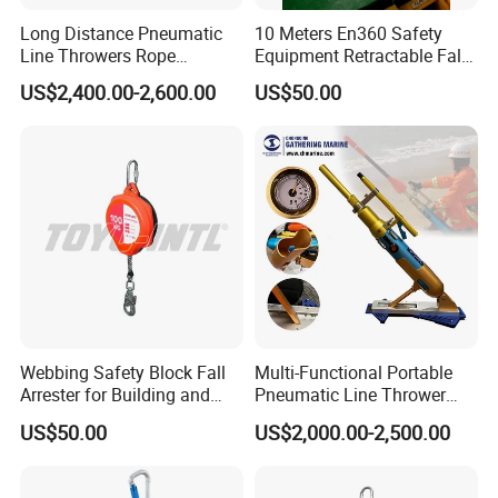
Long Distance Pneumatic
10 Meters En360 Safety
Line Throwers Rope
Equipment Retractable Fall
Thrower for Emergency
Arrester Self-Retracting
US$2,400.00-2,600.00
US$50.00
Rescue
Lifeline Arrest
Webbing Safety Block Fall
Multi-Functional Portable
Arrester for Building and
Pneumatic Line Thrower
Installation
Lifesaving Pneumatic Rope
US$50.00
US$2,000.00-2,500.00
Line Thrower Emergency
Rescue Equipment
Pneumatic Throwing Rope