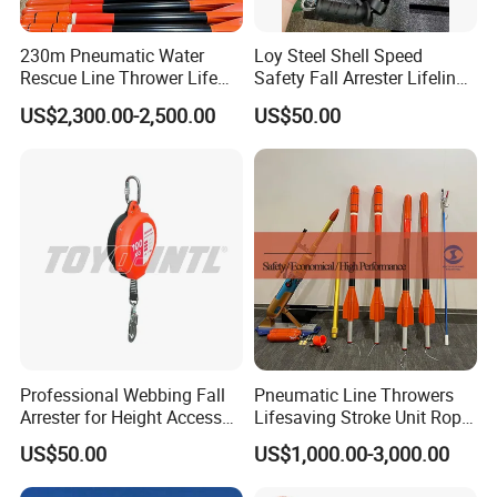
230m Pneumatic Water
Loy Steel Shell Speed
Rescue Line Thrower Life
Safety Fall Arrester Lifeline
Saving Rope Throwing
for Fall Prevention Devices
US$2,300.00-2,500.00
US$50.00
Rocket
Professional Webbing Fall
Pneumatic Line Throwers
Arrester for Height Access
Lifesaving Stroke Unit Rope
Safety
Throwing
US$50.00
US$1,000.00-3,000.00