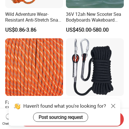
Wild Adventure Wear-
36V 12ah New Scooter Sea
Resistant Anti-Stretch Snag-
Bodyboards Wakeboard
Proof Outdoor-Emergency
Water Paddle Board Surfing
US$0.86-3.86
US$450.00-580.00
Nylon Rescue Rope
Propeller Adult Hydrofoil
Electric Sup Board
Surfboard
Factory Supply Water
Fire Scene Fire-Resistant
Haven't found what you're looking for?
Floatable Rope
High-Temp-Resistant Burn-
Proof Fire-Use Fire-Resistant
US$0.60-0.75
US$0.98-3.98
Post sourcing request
Send Inquiry
Rescue Rope
Chat Now