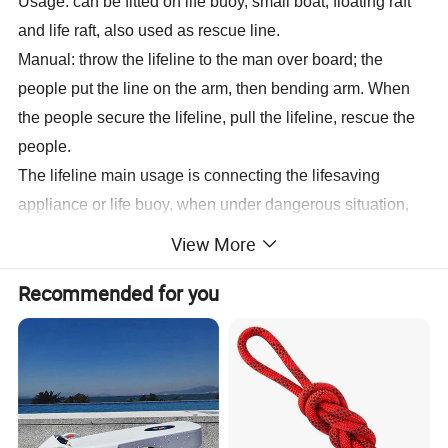
Usage: can be fitted on life buoy, small boat, floating raft
and life raft, also used as rescue line.
Manual: throw the lifeline to the man over board; the
people put the line on the arm, then bending arm. When
the people secure the lifeline, pull the lifeline, rescue the
people.
The lifeline main usage is connecting the lifesaving
appliance or life buoy, when under dangerous situation,
could pull the life reach the lifesaving or lifebuoy.
View More
Recommended for you