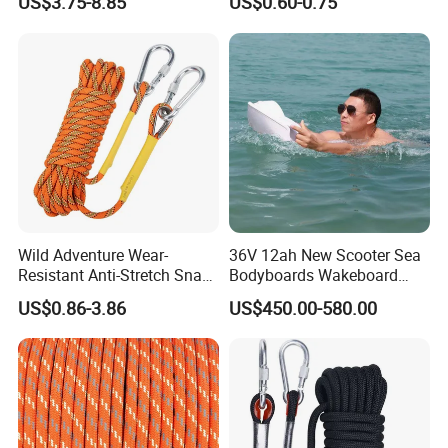
US$3.75-8.85
US$0.60-0.75
Wild Adventure Wear-
36V 12ah New Scooter Sea
Resistant Anti-Stretch Snag-
Bodyboards Wakeboard
Proof Outdoor-Emergency
Water Paddle Board Surfing
US$0.86-3.86
US$450.00-580.00
Nylon Rescue Rope
Propeller Adult Hydrofoil
Electric Sup Board
Surfboard