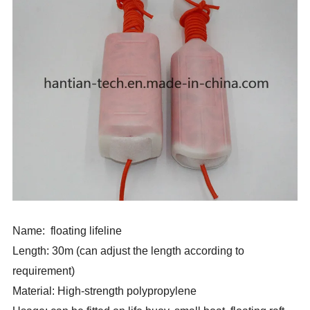
Name: floating lifeline
Length: 30m (can adjust the length according to
requirement)
Material: High-strength polypropylene