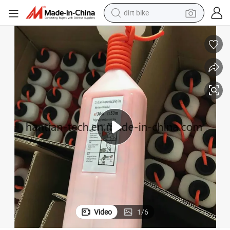
dirt bike
tshirt
powder
earbud
running shoe
man watch
wheel loader
sport shoe
Video
1
/
6