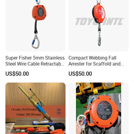
Gun
Super Fisher 5mm Stainless
Compact Webbing Fall
Steel Wire Cable Retractable
Arrester for Scaffold and
Fall Arrester Self-Retracting
Roof Safety
US$50.00
US$50.00
Lifeline