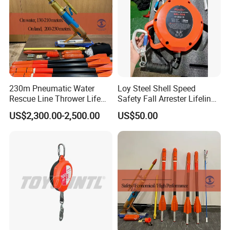
230m Pneumatic Water
Loy Steel Shell Speed
Rescue Line Thrower Life
Safety Fall Arrester Lifeline
Saving Rope Throwing
for Fall Prevention Devices
US$2,300.00-2,500.00
US$50.00
Rocket