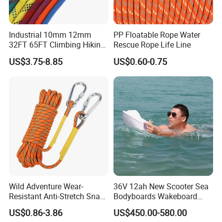
Industrial 10mm 12mm
PP Floatable Rope Water
32FT 65FT Climbing Hiking
Rescue Rope Life Line
Safety Rescue Rope
US$3.75-8.85
US$0.60-0.75
Wild Adventure Wear-
36V 12ah New Scooter Sea
Resistant Anti-Stretch Snag-
Bodyboards Wakeboard
Proof Outdoor-Emergency
Water Paddle Board Surfing
US$0.86-3.86
US$450.00-580.00
Nylon Rescue Rope
Propeller Adult Hydrofoil