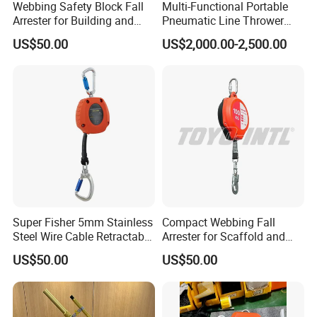
Webbing Safety Block Fall
Multi-Functional Portable
Arrester for Building and
Pneumatic Line Thrower
Installation
Lifesaving Pneumatic Rope
US$50.00
US$2,000.00-2,500.00
Line Thrower Emergency
Rescue Equipment
Pneumatic Throwing Rope
Gun
Super Fisher 5mm Stainless
Compact Webbing Fall
Steel Wire Cable Retractable
Arrester for Scaffold and
Fall Arrester Self-Retracting
Roof Safety
US$50.00
US$50.00
Lifeline