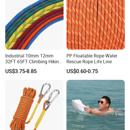
Industrial 10mm 12mm
PP Floatable Rope Water
32FT 65FT Climbing Hiking
Rescue Rope Life Line
Safety Rescue Rope
US$3.75-8.85
US$0.60-0.75