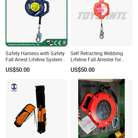
Safety Harness with Safety
Self Retracting Webbing
Fall Arrest Lifeline System
Lifeline Fall Arrester for
and Descender Self
Roofing Work
US$50.00
US$50.00
Retractable Lifelines