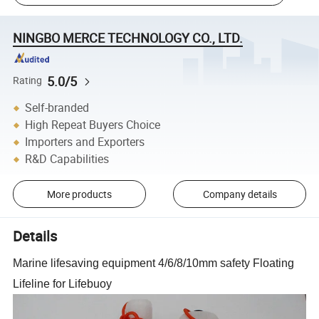
NINGBO MERCE TECHNOLOGY CO., LTD.
5.0/5
Rating
Self-branded
High Repeat Buyers Choice
Importers and Exporters
R&D Capabilities
More products
Company details
Details
Marine lifesaving equipment 4/6/8/10mm safety Floating
Lifeline for Lifebuoy