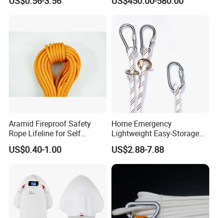
US$0.56-3.56
US$450.00-580.00
for Sea Scooter Use
Aramid Fireproof Safety
Home Emergency
Rope Lifeline for Self
Lightweight Easy-Storage
Rescue Emergency Rescue
Anti-Aging Home-Use
US$0.40-1.00
US$2.88-7.88
Emergency Rescue Rope