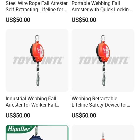
Steel Wire Rope Fall Arrester
Portable Webbing Fall
Self Retracting Lifeline for
Arrester with Quick Locking
Height Work
Safety System
US$50.00
US$50.00
Industrial Webbing Fall
Webbing Retractable
Arrester for Worker Fall
Lifeline Safety Device for
Protection
High Altitude Work
US$50.00
US$50.00