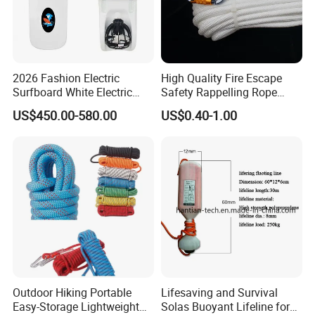
2026 Fashion Electric
High Quality Fire Escape
Surfboard White Electric
Safety Rappelling Rope
Sea Underwater Scooter
Manufactory
US$450.00-580.00
US$0.40-1.00
Wakesurf Board
Outdoor Hiking Portable
Lifesaving and Survival
Easy-Storage Lightweight
Solas Buoyant Lifeline for