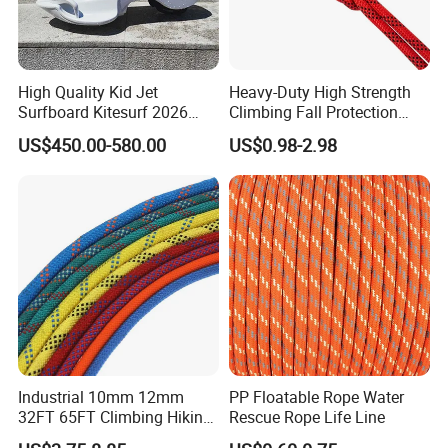
Name
Buoy rescue line
High Quality Kid Jet
Heavy-Duty High Strength
Surfboard Kitesurf 2026
Climbing Fall Protection
Dimension
60*12*6mm
Light Jet Skimboard for
Safe Rescue Rope
US$450.00-580.00
US$0.98-2.98
Children Electric Water
Working load
250kg
Board Model F2 Offshore
Use
Standard
SOLAS
10mm, 8mm, 4 and 6mm also
Diameter
available
Using instruction
Industrial 10mm 12mm
PP Floatable Rope Water
32FT 65FT Climbing Hiking
Rescue Rope Life Line
Safety Rescue Rope