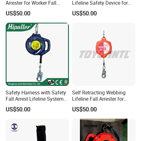
Arrester for Worker Fall
Lifeline Safety Device for
Protection
High Altitude Work
US$50.00
US$50.00
Safety Harness with Safety
Self Retracting Webbing
Fall Arrest Lifeline System
Lifeline Fall Arrester for
and Descender Self
Roofing Work
US$50.00
US$50.00
Retractable Lifelines