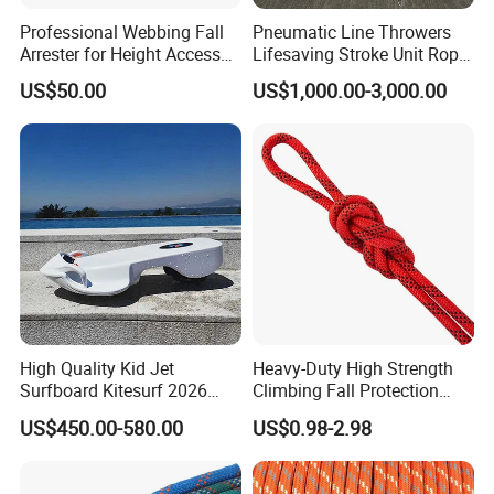
Professional Webbing Fall
Pneumatic Line Throwers
Arrester for Height Access
Lifesaving Stroke Unit Rope
Safety
Throwing
US$50.00
US$1,000.00-3,000.00
High Quality Kid Jet
Heavy-Duty High Strength
Surfboard Kitesurf 2026
Climbing Fall Protection
Light Jet Skimboard for
Safe Rescue Rope
US$450.00-580.00
US$0.98-2.98
Children Electric Water
Board Model F2 Offshore
Use