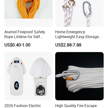
Aramid Fireproof Safety
Home Emergency
Rope Lifeline for Self
Lightweight Easy-Storage
Rescue Emergency Rescue
Anti-Aging Home-Use
US$0.40-1.00
US$2.88-7.88
Emergency Rescue Rope
2026 Fashion Electric
High Quality Fire Escape