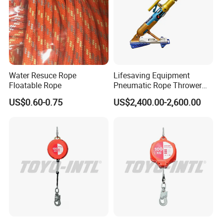
Water Resuce Rope
Lifesaving Equipment
Floatable Rope
Pneumatic Rope Thrower
with 250m/180m Range
US$0.60-0.75
US$2,400.00-2,600.00
Line Thrower