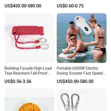
Thrusters Sea Scooter
Rope
US$450.00-580.00
US$0.60-0.75
3200W 3-9km/H for Scuba
Diving Pool Training
Recreational Diving
Building Facade High-Load
Portable 6000W Electric
Tear-Resistant Fall-Proof
Diving Scooter Fast Speed
High-Altitude Rescue Rope
Underwater Water Scooter
US$0.56-3.56
US$450.00-580.00
for Sea Scooter Use