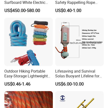
Surfboard White Electric
Safety Rappelling Rope
Sea Underwater Scooter
Manufactory
US$450.00-580.00
US$0.40-1.00
Wakesurf Board
Outdoor Hiking Portable
Lifesaving and Survival
Easy-Storage Lightweight
Solas Buoyant Lifeline for
Outdoor-Use Portable
Life Ring
US$0.46-1.46
US$6.00-10.00
Rescue Rope