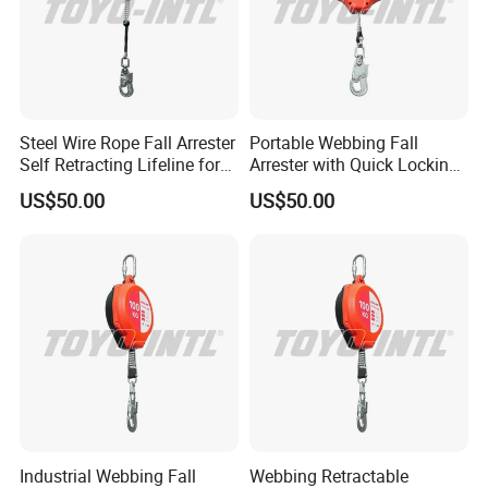
Steel Wire Rope Fall Arrester
Portable Webbing Fall
Self Retracting Lifeline for
Arrester with Quick Locking
Height Work
Safety System
US$50.00
US$50.00
Industrial Webbing Fall
Webbing Retractable