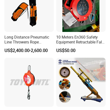
Long Distance Pneumatic
10 Meters En360 Safety
Line Throwers Rope
Equipment Retractable Fall
Thrower for Emergency
Arrester Self-Retracting
US$2,400.00-2,600.00
US$50.00
Rescue
Lifeline Arrest