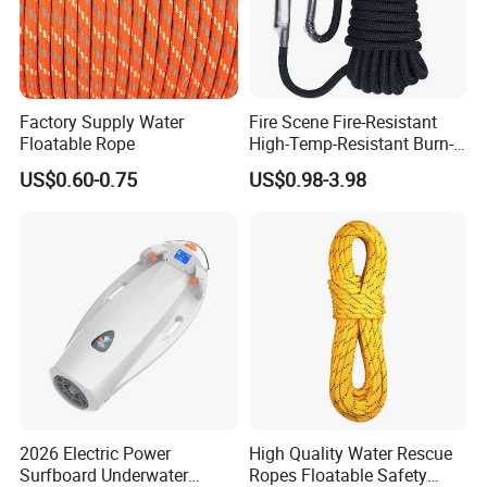
We also can attach other accessories, Safety hook and
rescue quoit
Factory Supply Water
Fire Scene Fire-Resistant
Floatable Rope
High-Temp-Resistant Burn-
Proof Fire-Use Fire-Resistant
US$0.60-0.75
US$0.98-3.98
Rescue Rope
Package
2026 Electric Power
High Quality Water Rescue
Surfboard Underwater
Ropes Floatable Safety