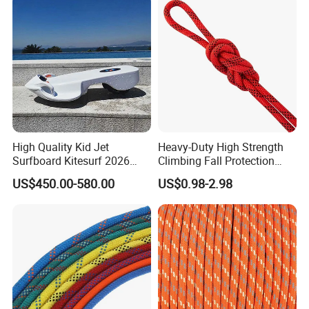
High Quality Kid Jet
Heavy-Duty High Strength
Surfboard Kitesurf 2026
Climbing Fall Protection
Light Jet Skimboard for
Safe Rescue Rope
US$450.00-580.00
US$0.98-2.98
Children Electric Water
Board Model F2 Offshore
Use