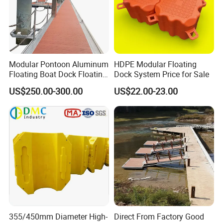
Modular Pontoon Aluminum
HDPE Modular Floating
Floating Boat Dock Floating
Dock System Price for Sale
Dock
US$250.00-300.00
US$22.00-23.00
Installation
1. Every pontoon has four lugs. Each lug is marked with
1,2,3 and 4. Put pontoons in the same direction.
(According to the logo on surface or the hole in side).
2. Insert connecting pin into the hole of the over-lapping
lugs and knock it into place by rubber hammer.
355/450mm Diameter High-
Direct From Factory Good
3. Use wrench to turn the connecting pin 45 degrees.