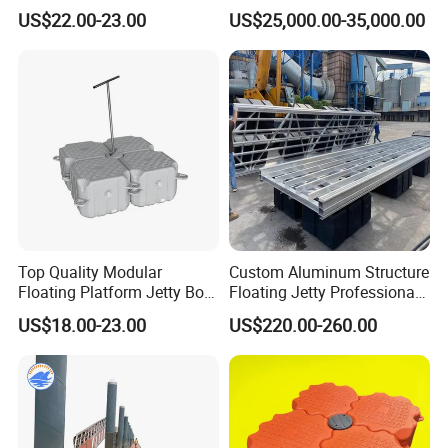
Pontoon Barge
US$22.00-23.00
US$25,000.00-35,000.00
Top Quality Modular
Custom Aluminum Structure
Floating Platform Jetty Boat
Floating Jetty Professional
Floating Dock with ISO9001
Manufacturing Aluminum
US$18.00-23.00
US$220.00-260.00
Certificate Floating Dock
Frame Dock System
Cubes with Walkway
Interlock for Reliable
Offshore