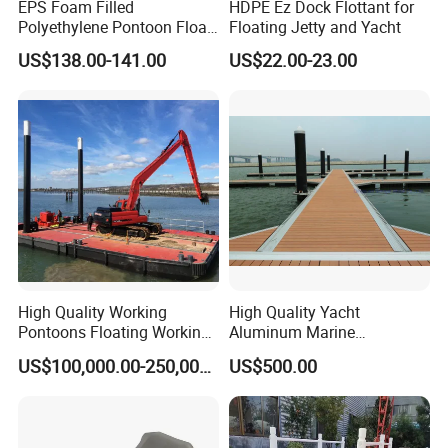
EPS Foam Filled
HDPE Ez Dock Flottant for
Polyethylene Pontoon Float
Floating Jetty and Yacht
Drum Buoyancy Tank for
US$138.00-141.00
US$22.00-23.00
Marina Dock
High Quality Working
High Quality Yacht
Pontoons Floating Working
Aluminum Marine
Pontoon Barge Modular
Aluminium Pontoon
US$100,000.00-250,000.00
US$500.00
Platform Barge Sectional
Pontoon Barge Excavator
Modular Pontoons Modular
Platform