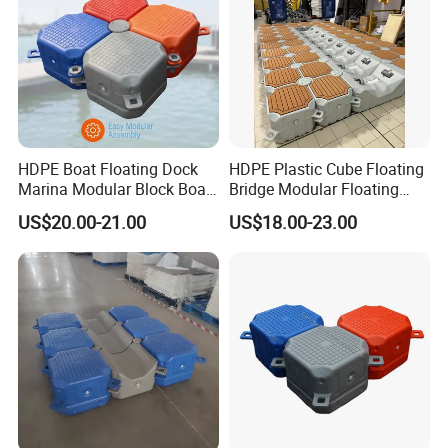
HDPE Boat Floating Dock
HDPE Plastic Cube Floating
Marina Modular Block Boat
Bridge Modular Floating
Lift Dock Floating
Dock Platform Jet Ski Dock
US$20.00-21.00
US$18.00-23.00
Floating Pontoon Dock