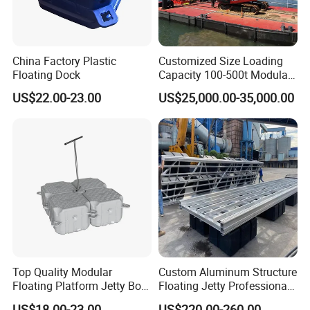
China Factory Plastic
Customized Size Loading
Floating Dock
Capacity 100-500t Modular
Pontoon Barge
US$22.00-23.00
US$25,000.00-35,000.00
Top Quality Modular
Custom Aluminum Structure
Floating Platform Jetty Boat
Floating Jetty Professional
Floating Dock with ISO9001
Manufacturing Aluminum
US$18.00-23.00
US$220.00-260.00