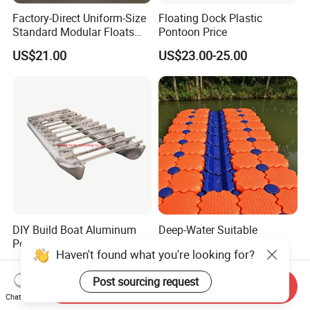
Factory-Direct Uniform-Size
Floating Dock Plastic
Standard Modular Floats
Pontoon Price
Made for Consistent Neat
US$21.00
US$23.00-25.00
Marina Construction Layout
Plans Floating Dock
DIY Build Boat Aluminum
Deep-Water Suitable
Pontoons Floating Tube for
Extended High Buoyancy
Haven't found what you're looking for?
Pontoon Boat Logs with
HDPE Floats Made for
US$1,200.00-1,400.00
US$21.00-25.00
Flooring Corss Channel for
Distant Offshore Small Boat
Post sourcing request
Replacement
Resting Stops Floating Dock
Send Inquiry
Chat Now