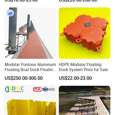
Certificate Floating Dock
Frame Dock System
Cubes with Walkway
Interlock for Reliable
Offshore
Modular Pontoon Aluminum
HDPE Modular Floating
Floating Boat Dock Floating
Dock System Price for Sale
Dock
US$250.00-300.00
US$22.00-23.00