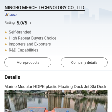
NINGBO MERCE TECHNOLOGY CO., LTD.
5.0/5
Rating
Self-branded
High Repeat Buyers Choice
Importers and Exporters
R&D Capabilities
More products
Company details
Details
Marine Modular HDPE plastic Floating Dock Jet Ski Dock