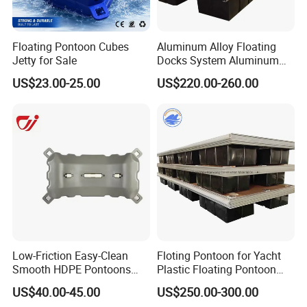
Floating Pontoon Cubes
Aluminum Alloy Floating
Jetty for Sale
Docks System Aluminum
Frame Pontoon Bridge
US$23.00-25.00
US$220.00-260.00
Floating Platform
Low-Friction Easy-Clean
Floting Pontoon for Yacht
Smooth HDPE Pontoons
Plastic Floating Pontoon
Made for Rental Jet Ski
Price Made in China
US$40.00-45.00
US$250.00-300.00
Service Commercial