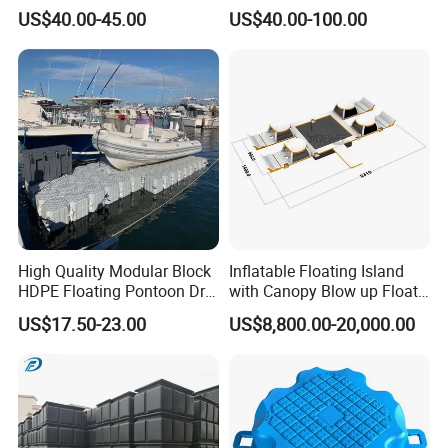
Made for Large-Scale
Pontoon Cubes for Boat and
US$40.00-45.00
US$40.00-100.00
Waterfront Construction
Jet Ski Platforms
Engineering Works Floating
Dock
High Quality Modular Block
Inflatable Floating Island
HDPE Floating Pontoon Dry
with Canopy Blow up Float
Dock
for Lake
US$17.50-23.00
US$8,800.00-20,000.00