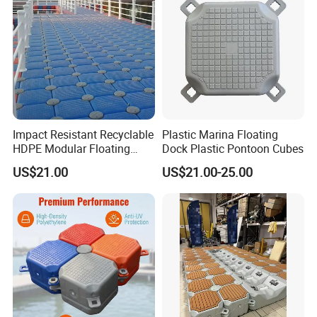
Impact Resistant Recyclable
Plastic Marina Floating
HDPE Modular Floating
Dock Plastic Pontoon Cubes
Cubes with Lock Pistons for
US$21.00
US$21.00-25.00
Platform Jet Ski Inland &
Seaside, Low Maintenance
Floating Dock