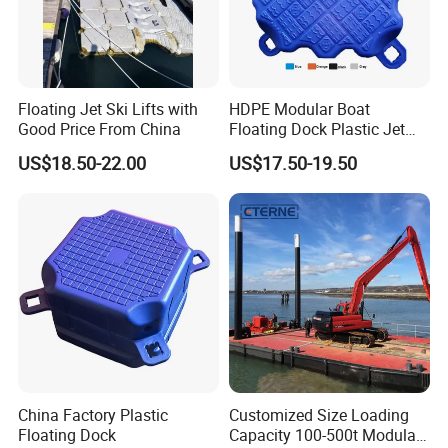
Floating Jet Ski Lifts with
HDPE Modular Boat
Good Price From China
Floating Dock Plastic Jet
Ski Floating Pontoon
US$18.50-22.00
US$17.50-19.50
Transport
China Factory Plastic
Customized Size Loading
Floating Dock
Capacity 100-500t Modular