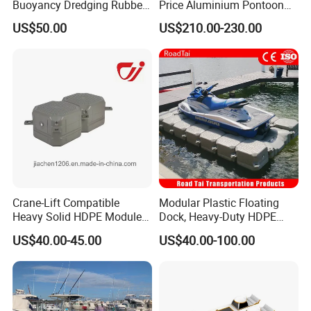
Buoyancy Dredging Rubber
Price Aluminium Pontoon
Hose Polyethylene Pipe
Marine Floating Dock
US$50.00
US$210.00-230.00
HDPE Float for Coastal
Marine Protection Project
Crane-Lift Compatible
Modular Plastic Floating
Heavy Solid HDPE Modules
Dock, Heavy-Duty HDPE
Made for Large-Scale
Pontoon Cubes for Boat and
US$40.00-45.00
US$40.00-100.00
Waterfront Construction
Jet Ski Platforms
Engineering Works Floating
Dock