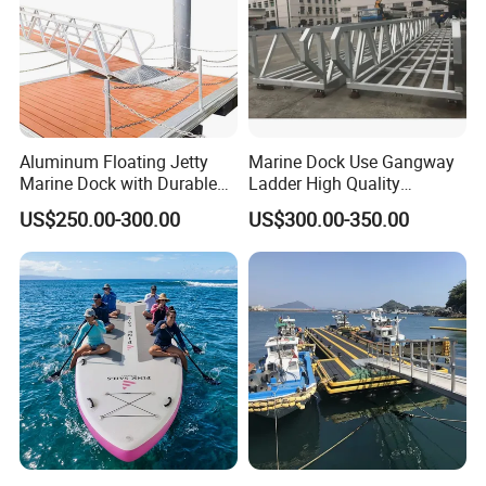
Aluminum Floating Jetty
Marine Dock Use Gangway
Marine Dock with Durable
Ladder High Quality
Aluminum Frame
Aluminum Alloy Structure
US$250.00-300.00
US$300.00-350.00
Gangway