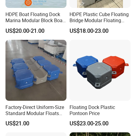
HDPE Boat Floating Dock
HDPE Plastic Cube Floating
Marina Modular Block Boat
Bridge Modular Floating
Lift Dock Floating
Dock Platform Jet Ski Dock
US$20.00-21.00
US$18.00-23.00
Floating Pontoon Dock
Factory-Direct Uniform-Size
Floating Dock Plastic
Standard Modular Floats
Pontoon Price
Made for Consistent Neat
US$21.00
US$23.00-25.00
Marina Construction Layout
Plans Floating Dock