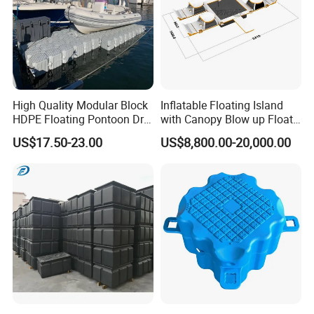
High Quality Modular Block
Inflatable Floating Island
HDPE Floating Pontoon Dry
with Canopy Blow up Float
Dock
for Lake
US$17.50-23.00
US$8,800.00-20,000.00