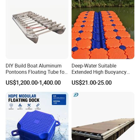
DIY Build Boat Aluminum
Deep-Water Suitable
Pontoons Floating Tube for
Extended High Buoyancy
Pontoon Boat Logs with
HDPE Floats Made for
US$1,200.00-1,400.00
US$21.00-25.00
Flooring Corss Channel for
Distant Offshore Small Boat
Replacement
Resting Stops Floating Dock