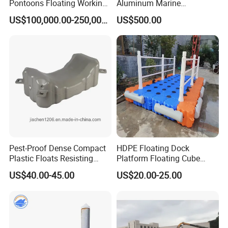
Pontoons Floating Working
Aluminum Marine
Pontoon Barge Modular
Aluminium Pontoon
US$100,000.00-250,000.00
US$500.00
Platform Barge Sectional
Pontoon Barge Excavator
Modular Pontoons Modular
Platform
Pest-Proof Dense Compact
HDPE Floating Dock
Plastic Floats Resisting
Platform Floating Cube
Marine Rodent and Barnacle
Floating Bridge PE Floating
US$40.00-45.00
US$20.00-25.00
Growth Made for Saltwater
Dock
Bays Floating Dock