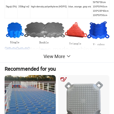
50*50*30cm
7kgs(±5%)
350kg/ m2
high-density polyethylene (HDPE)
blue, orange, gray etc
100*50*40cm
100*100*40cm
100*50*30cm
View More
Recommended for you