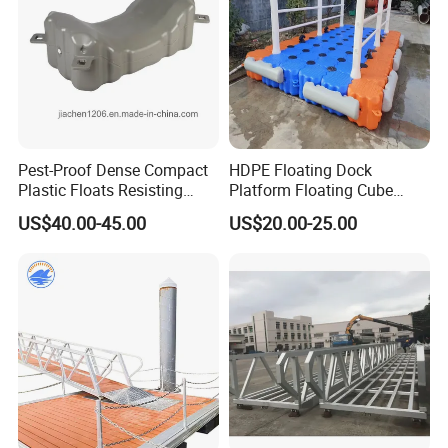
Pest-Proof Dense Compact
HDPE Floating Dock
Plastic Floats Resisting
Platform Floating Cube
Marine Rodent and Barnacle
Floating Bridge PE Floating
US$40.00-45.00
US$20.00-25.00
Growth Made for Saltwater
Dock
Bays Floating Dock