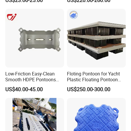
Floating Platform
construction.
Low-Friction Easy-Clean
Floting Pontoon for Yacht
Smooth HDPE Pontoons
Plastic Floating Pontoon
Made for Rental Jet Ski
Price Made in China
US$40.00-45.00
US$250.00-300.00
Service Commercial
Operating Platforms
Floating Dock