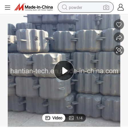
powder
electric car
electric tricycle
basketball shoe
smart phone
running shoe
shoulder bag
wheel loader
Video
1
/
4