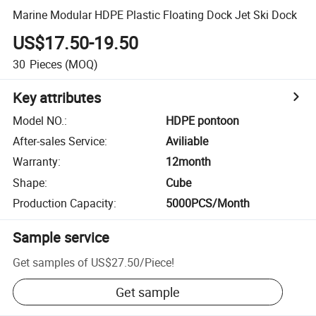
Marine Modular HDPE Plastic Floating Dock Jet Ski Dock
US$17.50-19.50
30
Pieces
(MOQ)
Key attributes
Model NO.
:
HDPE pontoon
After-sales Service
:
Aviliable
Warranty
:
12month
Shape
:
Cube
Production Capacity
:
5000PCS/Month
Sample service
Get samples of
US$27.50
/
Piece
!
Get sample