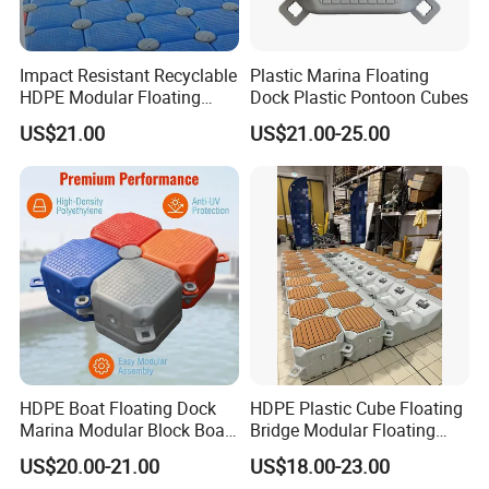
Impact Resistant Recyclable
Plastic Marina Floating
HDPE Modular Floating
Dock Plastic Pontoon Cubes
Cubes with Lock Pistons for
US$21.00
US$21.00-25.00
Platform Jet Ski Inland &
Seaside, Low Maintenance
Floating Dock
HDPE Boat Floating Dock
HDPE Plastic Cube Floating
Marina Modular Block Boat
Bridge Modular Floating
Lift Dock Floating
Dock Platform Jet Ski Dock
US$20.00-21.00
US$18.00-23.00
Floating Pontoon Dock