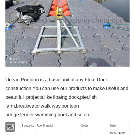
Ocean Pontoon is a basic unit of any Float Dock
construction,You can use our products to make useful and
beautiful projects.like floaing dock,pier,fish
farm,breakwater,walk way,pontoon
bridge,fender,swimming pool and so on
Weight
Buoyancy
Raw Material
Color
Size
50*50*40cm