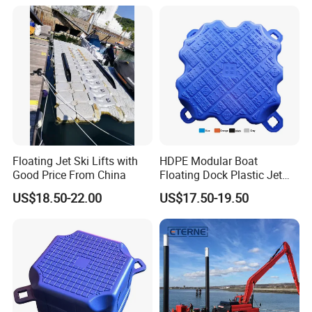
Operating Platforms
Floating Dock
Floating Jet Ski Lifts with
HDPE Modular Boat
Good Price From China
Floating Dock Plastic Jet
Ski Floating Pontoon
US$18.50-22.00
US$17.50-19.50