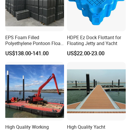
EPS Foam Filled
HDPE Ez Dock Flottant for
Polyethylene Pontoon Float
Floating Jetty and Yacht
Drum Buoyancy Tank for
US$138.00-141.00
US$22.00-23.00
Marina Dock
High Quality Working
High Quality Yacht