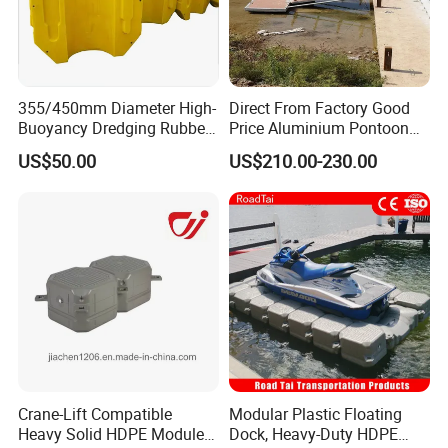
355/450mm Diameter High-
Direct From Factory Good
Buoyancy Dredging Rubber
Price Aluminium Pontoon
Hose Polyethylene Pipe
Marine Floating Dock
US$50.00
US$210.00-230.00
HDPE Float for Coastal
Marine Protection Project
Crane-Lift Compatible
Modular Plastic Floating
Heavy Solid HDPE Modules
Dock, Heavy-Duty HDPE