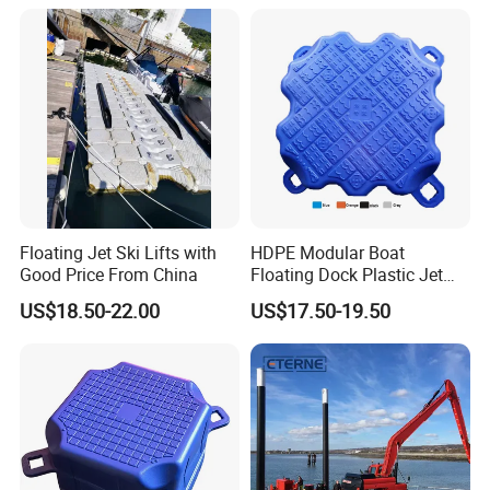
Operating Platforms
Floating Dock
Floating Jet Ski Lifts with
HDPE Modular Boat
Good Price From China
Floating Dock Plastic Jet
Ski Floating Pontoon
US$18.50-22.00
US$17.50-19.50