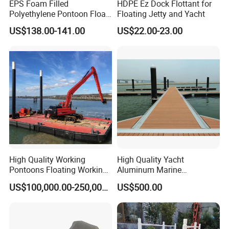
EPS Foam Filled
HDPE Ez Dock Flottant for
Polyethylene Pontoon Float
Floating Jetty and Yacht
Drum Buoyancy Tank for
US$138.00-141.00
US$22.00-23.00
Marina Dock
High Quality Working
High Quality Yacht
Pontoons Floating Working
Aluminum Marine
Pontoon Barge Modular
Aluminium Pontoon
US$100,000.00-250,000.00
US$500.00
Platform Barge Sectional
Pontoon Barge Excavator
Modular Pontoons Modular
Platform