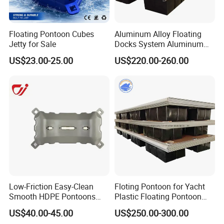
Floating Pontoon Cubes
Aluminum Alloy Floating
Jetty for Sale
Docks System Aluminum
Frame Pontoon Bridge
US$23.00-25.00
US$220.00-260.00
Floating Platform
Low-Friction Easy-Clean
Floting Pontoon for Yacht
Smooth HDPE Pontoons
Plastic Floating Pontoon
Made for Rental Jet Ski
Price Made in China
US$40.00-45.00
US$250.00-300.00
Service Commercial