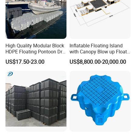
High Quality Modular Block
Inflatable Floating Island
HDPE Floating Pontoon Dry
with Canopy Blow up Float
Dock
for Lake
US$17.50-23.00
US$8,800.00-20,000.00