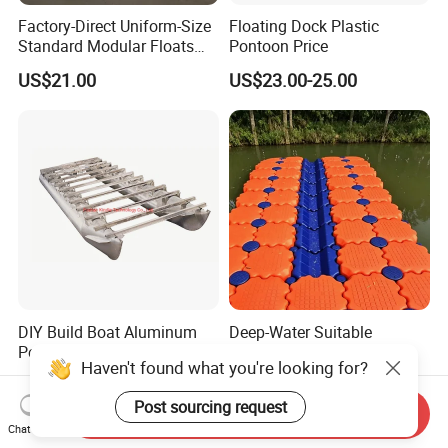
Factory-Direct Uniform-Size
Floating Dock Plastic
Standard Modular Floats
Pontoon Price
Made for Consistent Neat
US$21.00
US$23.00-25.00
Marina Construction Layout
Plans Floating Dock
DIY Build Boat Aluminum
Deep-Water Suitable
Pontoons Floating Tube for
Extended High Buoyancy
Pontoon Boat Logs with
HDPE Floats Made for
US$1,200.00-1,400.00
US$21.00-25.00
Flooring Corss Channel for
Distant Offshore Small Boat
Replacement
Resting Stops Floating Dock
Send Inquiry
Haven't found what you're looking for?
Chat Now