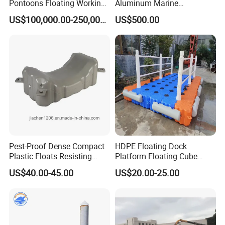
Pontoons Floating Working
Aluminum Marine
Pontoon Barge Modular
Aluminium Pontoon
US$100,000.00-250,000.00
US$500.00
Platform Barge Sectional
Pontoon Barge Excavator
Modular Pontoons Modular
Platform
Pest-Proof Dense Compact
HDPE Floating Dock
Plastic Floats Resisting
Platform Floating Cube
Marine Rodent and Barnacle
Floating Bridge PE Floating
US$40.00-45.00
US$20.00-25.00
Growth Made for Saltwater
Dock
Bays Floating Dock