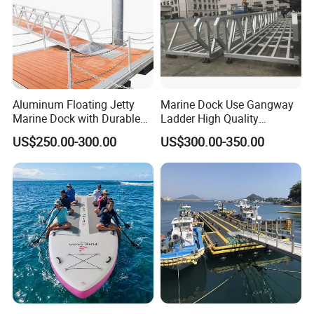
Aluminum Floating Jetty
Marine Dock Use Gangway
Marine Dock with Durable
Ladder High Quality
Aluminum Frame
Aluminum Alloy Structure
US$250.00-300.00
US$300.00-350.00
Gangway