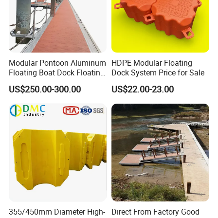
Modular Pontoon Aluminum
HDPE Modular Floating
Floating Boat Dock Floating
Dock System Price for Sale
Dock
US$250.00-300.00
US$22.00-23.00
Installation
1. Every pontoon has four lugs. Each lug is marked
with 1,2,3 and 4. Put pontoons in the same direction.
(According to the logo on surface or the hole in side).
2. Insert connecting pin into the hole of the over-
355/450mm Diameter High-
Direct From Factory Good