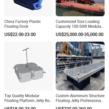
China Factory Plastic
Customized Size Loading
Floating Dock
Capacity 100-500t Modular
Pontoon Barge
US$22.00-23.00
US$25,000.00-35,000.00
Top Quality Modular
Custom Aluminum Structure
Floating Platform Jetty Boat
Floating Jetty Professional
Floating Dock with ISO9001
Manufacturing Aluminum
US$18.00-23.00
US$220.00-260.00