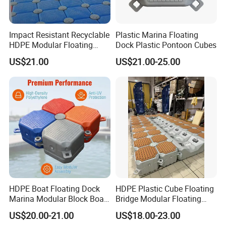
Impact Resistant Recyclable
Plastic Marina Floating
HDPE Modular Floating
Dock Plastic Pontoon Cubes
Cubes with Lock Pistons for
US$21.00
US$21.00-25.00
Platform Jet Ski Inland &
Seaside, Low Maintenance
Floating Dock
HDPE Boat Floating Dock
HDPE Plastic Cube Floating
Marina Modular Block Boat
Bridge Modular Floating
Lift Dock Floating
Dock Platform Jet Ski Dock
US$20.00-21.00
US$18.00-23.00
Floating Pontoon Dock
1, Floating platform pontoon Raw material is high-