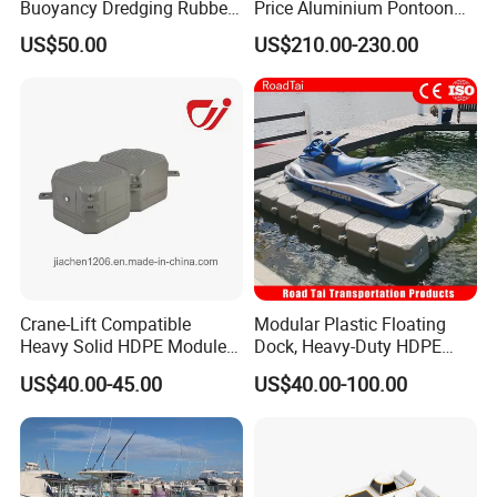
Buoyancy Dredging Rubber
Price Aluminium Pontoon
lapping lugs and knock it into place by rubber hammer.
Hose Polyethylene Pipe
Marine Floating Dock
US$50.00
US$210.00-230.00
HDPE Float for Coastal
3. Use wrench to turn the connecting pin 45 degrees.
Marine Protection Project
Crane-Lift Compatible
Modular Plastic Floating
Heavy Solid HDPE Modules
Dock, Heavy-Duty HDPE
Made for Large-Scale
Pontoon Cubes for Boat and
US$40.00-45.00
US$40.00-100.00
Waterfront Construction
Jet Ski Platforms
Engineering Works Floating
Dock