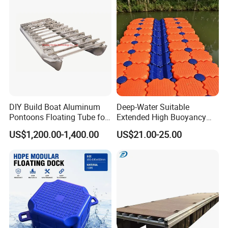
DIY Build Boat Aluminum
Deep-Water Suitable
Pontoons Floating Tube for
Extended High Buoyancy
Pontoon Boat Logs with
HDPE Floats Made for
US$1,200.00-1,400.00
US$21.00-25.00
Flooring Corss Channel for
Distant Offshore Small Boat
Replacement
Resting Stops Floating Dock