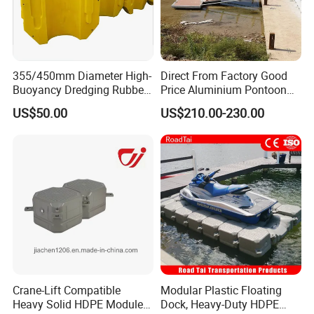
355/450mm Diameter High-
Direct From Factory Good
Buoyancy Dredging Rubber
Price Aluminium Pontoon
Hose Polyethylene Pipe
Marine Floating Dock
US$50.00
US$210.00-230.00
HDPE Float for Coastal
Marine Protection Project
Crane-Lift Compatible
Modular Plastic Floating
Heavy Solid HDPE Modules
Dock, Heavy-Duty HDPE