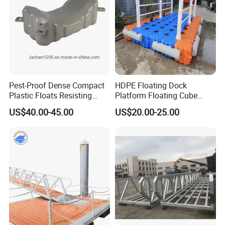
Pest-Proof Dense Compact
HDPE Floating Dock
Plastic Floats Resisting
Platform Floating Cube
Marine Rodent and Barnacle
Floating Bridge PE Floating
US$40.00-45.00
US$20.00-25.00
Growth Made for Saltwater
Dock
Bays Floating Dock