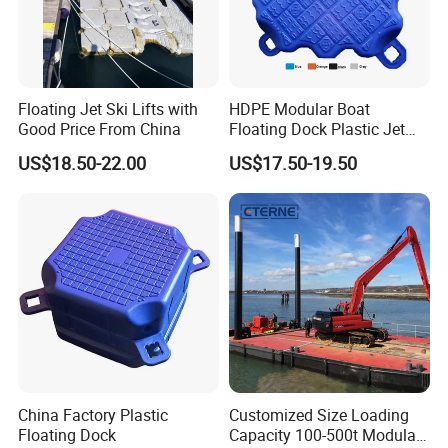
Floating Jet Ski Lifts with
HDPE Modular Boat
Good Price From China
Floating Dock Plastic Jet
Ski Floating Pontoon
Transport
US$18.50-22.00
US$17.50-19.50
China Factory Plastic
Customized Size Loading
Floating Dock
Capacity 100-500t Modular