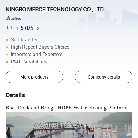
NINGBO MERCE TECHNOLOGY CO., LTD.
5.0/5
Rating
Self-branded
High Repeat Buyers Choice
Importers and Exporters
R&D Capabilities
More products
Company details
Details
Boat Dock and Bridge HDPE Water Floating Platform