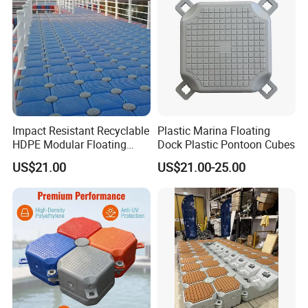
Impact Resistant Recyclable
Plastic Marina Floating
HDPE Modular Floating
Dock Plastic Pontoon Cubes
Cubes with Lock Pistons for
US$21.00
US$21.00-25.00
Platform Jet Ski Inland &
Seaside, Low Maintenance
Floating Dock