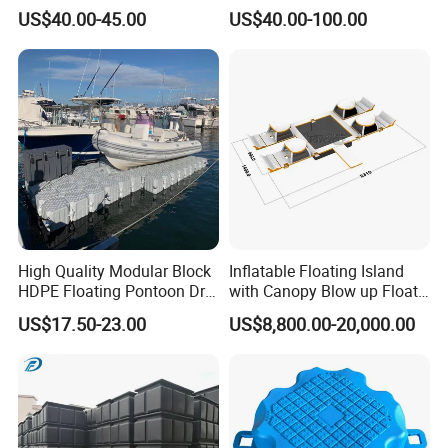
Made for Large-Scale
Pontoon Cubes for Boat and
US$40.00-45.00
US$40.00-100.00
Waterfront Construction
Jet Ski Platforms
Engineering Works Floating
Dock
High Quality Modular Block
Inflatable Floating Island
HDPE Floating Pontoon Dry
with Canopy Blow up Float
Dock
for Lake
US$17.50-23.00
US$8,800.00-20,000.00