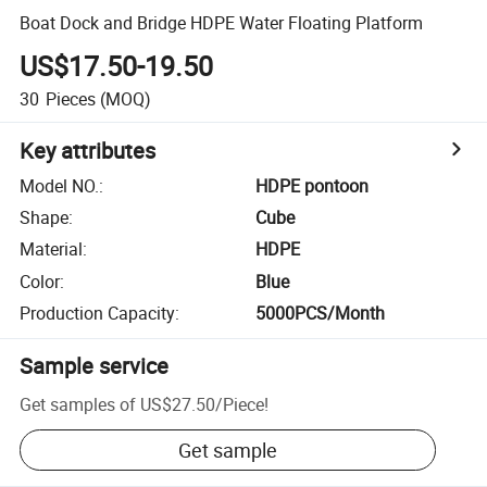
Boat Dock and Bridge HDPE Water Floating Platform
US$17.50-19.50
30
Pieces
(MOQ)
Key attributes
Model NO.
:
HDPE pontoon
Shape
:
Cube
Material
:
HDPE
Color
:
Blue
Production Capacity
:
5000PCS/Month
Sample service
Get samples of
US$27.50
/
Piece
!
Get sample