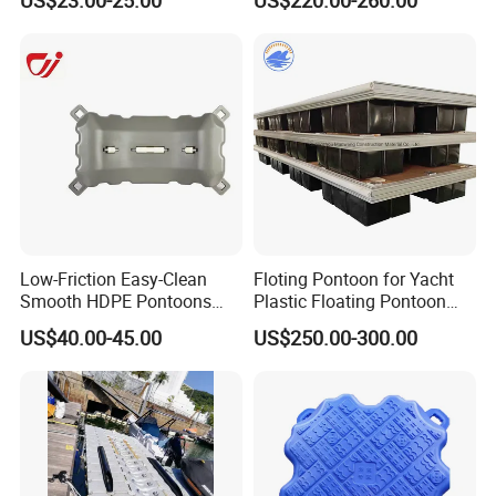
Floating Platform
because of the characteristics of water floating platform
on the buoyancy, it can floating up and down according
to the water level. Passengers can on board embarkation
and disembarkation safety and comfort.
Low-Friction Easy-Clean
Floting Pontoon for Yacht
Smooth HDPE Pontoons
Plastic Floating Pontoon
Made for Rental Jet Ski
Price Made in China
US$40.00-45.00
US$250.00-300.00
Service Commercial
Operating Platforms
Floating Dock