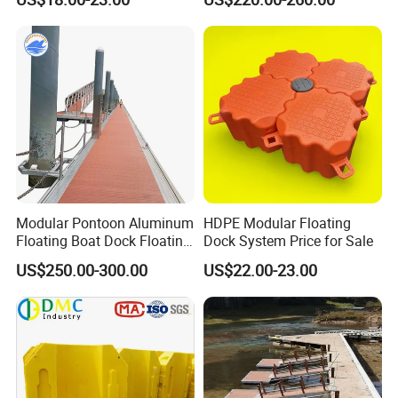
Certificate Floating Dock
Frame Dock System
Cubes with Walkway
Interlock for Reliable
Offshore
Modular Pontoon Aluminum
HDPE Modular Floating
Floating Boat Dock Floating
Dock System Price for Sale
Dock
US$250.00-300.00
US$22.00-23.00