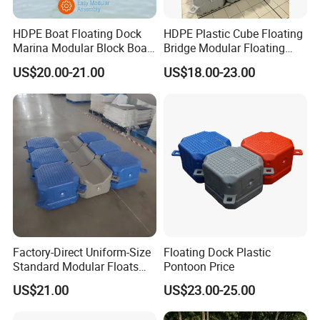
HDPE Boat Floating Dock
HDPE Plastic Cube Floating
Marina Modular Block Boat
Bridge Modular Floating
Lift Dock Floating
Dock Platform Jet Ski Dock
US$20.00-21.00
US$18.00-23.00
Floating Pontoon Dock
Factory-Direct Uniform-Size
Floating Dock Plastic
Standard Modular Floats
Pontoon Price
Made for Consistent Neat
US$21.00
US$23.00-25.00
Marina Construction Layout
Plans Floating Dock