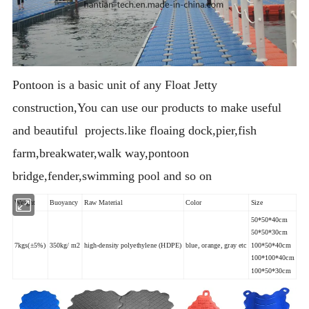
Pontoon is a basic unit of any Float Jetty
construction,You can use our products to make useful
and beautiful projects.like floaing dock,pier,fish
farm,breakwater,walk way,pontoon
bridge,fender,swimming pool and so on
Weight
Buoyancy
Raw Material
Color
Size
50*50*40cm
50*50*30cm
7kgs(±5%)
350kg/ m2
high-density polyethylene (HDPE)
blue, orange, gray etc
100*50*40cm
100*100*40cm
100*50*30cm