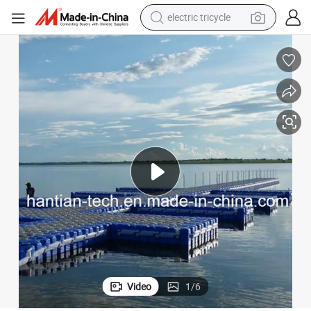
earbud
alloy wheel
man watch
racing motorcycle
container house
reagent
powder
Video
1
/
6