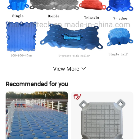
View More
Recommended for you