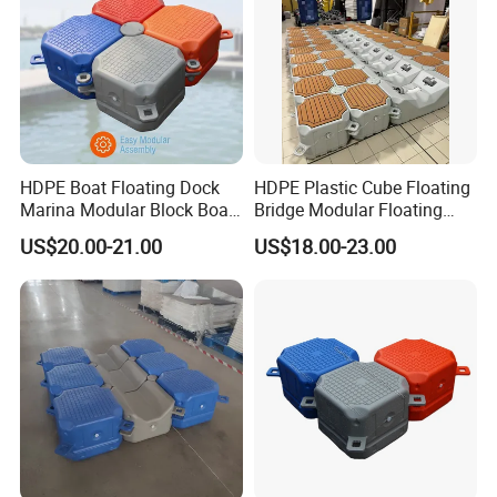
HDPE Boat Floating Dock
HDPE Plastic Cube Floating
Marina Modular Block Boat
Bridge Modular Floating
Lift Dock Floating
Dock Platform Jet Ski Dock
US$20.00-21.00
US$18.00-23.00
Floating Pontoon Dock