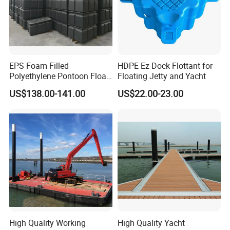
EPS Foam Filled
HDPE Ez Dock Flottant for
Polyethylene Pontoon Float
Floating Jetty and Yacht
Drum Buoyancy Tank for
US$138.00-141.00
US$22.00-23.00
Marina Dock
High Quality Working
High Quality Yacht