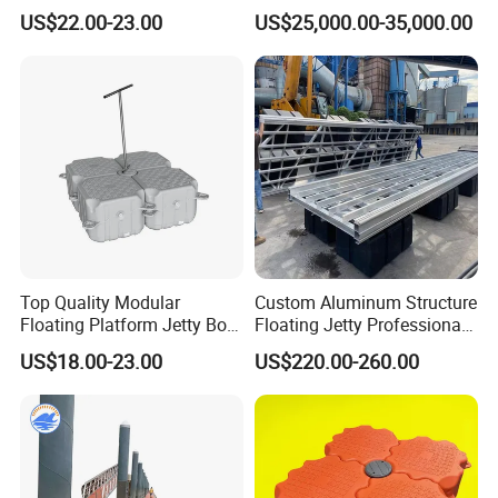
Pontoon Barge
US$22.00-23.00
US$25,000.00-35,000.00
Top Quality Modular
Custom Aluminum Structure
Floating Platform Jetty Boat
Floating Jetty Professional
Floating Dock with ISO9001
Manufacturing Aluminum
US$18.00-23.00
US$220.00-260.00
Certificate Floating Dock
Frame Dock System
Cubes with Walkway
Interlock for Reliable
Offshore