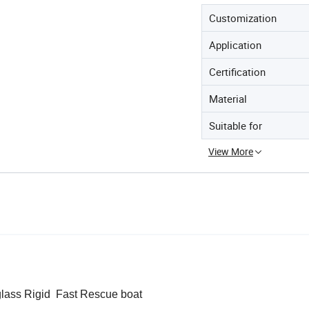
Customization
Application
Certification
Material
Suitable for
View More
glass Rigid Fast Rescue boat