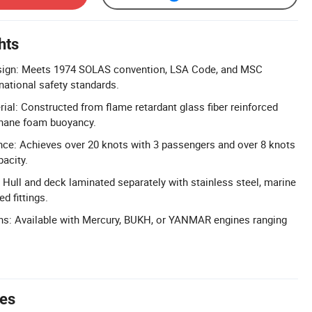
hts
ign: Meets 1974 SOLAS convention, LSA Code, and MSC
ational safety standards.
ial: Constructed from flame retardant glass fiber reinforced
thane foam buoyancy.
ce: Achieves over 20 knots with 3 passengers and over 8 knots
pacity.
 Hull and deck laminated separately with stainless steel, marine
d fittings.
ons: Available with Mercury, BUKH, or YANMAR engines ranging
tes