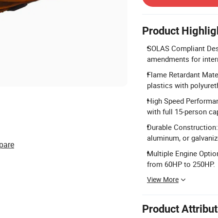
Product Highlig
SOLAS Compliant Des
amendments for intern
Flame Retardant Mater
plastics with polyure
High Speed Performan
with full 15-person ca
Durable Construction:
aluminum, or galvanize
pare
Multiple Engine Opti
from 60HP to 250HP.
View More
Product Attribu