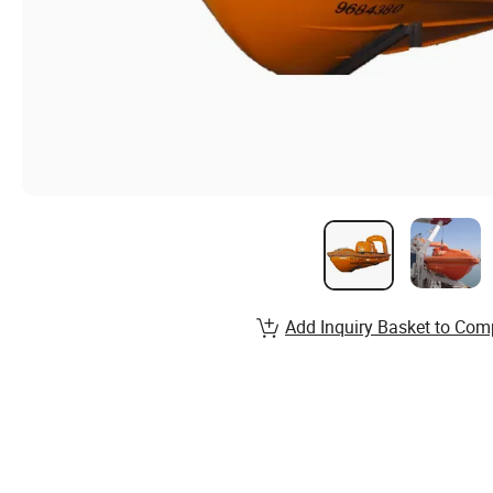
Add Inquiry Basket to Com