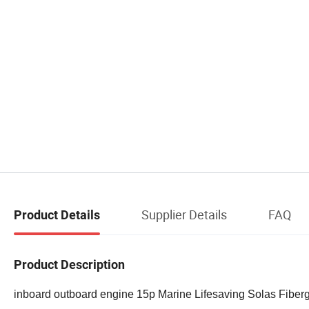
Supplier Details
FAQ
Product Details
Product Description
inboard outboard engine 15p Marine Lifesaving Solas Fiber