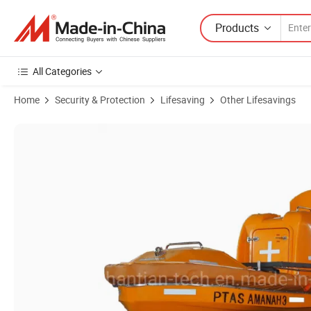
Products
All Categories
Home
Security & Protection
Lifesaving
Other Lifesavings
Product Images of Inboard Outboard Engine 15p Marine Lifesaving So