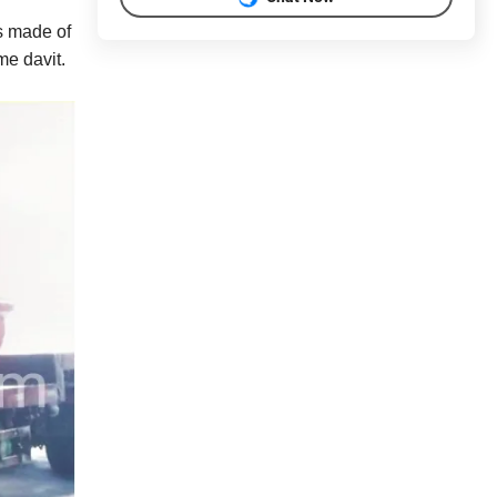
s made of
me davit.