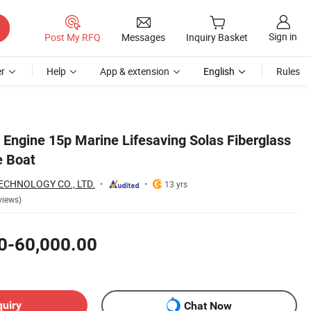
Sign in
Post My RFQ
Messages
Inquiry Basket
r
Help
App & extension
English
Rules
 Engine 15p Marine Lifesaving Solas Fiberglass
e Boat
CHNOLOGY CO., LTD.
13 yrs
views)
0-60,000.00
quiry
Chat Now