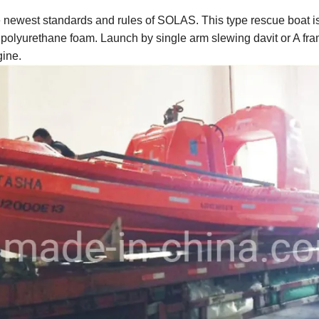
he newest standards and rules of SOLAS. This type rescue boat i
ith polyurethane foam. Launch by single arm slewing davit or A fra
gine.