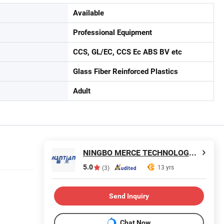
Available
Professional Equipment
CCS, GL/EC, CCS Ec ABS BV etc
Glass Fiber Reinforced Plastics
Adult
NINGBO MERCE TECHNOLOGY CO., LTD.
5.0
13 yrs
(3)
Send Inquiry
Chat Now