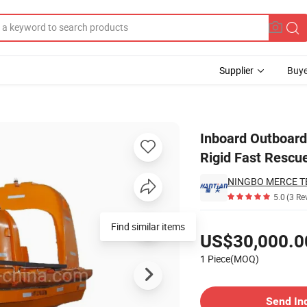
Supplier
Buye
las Fiberglass Rigid Fast Rescue Boat
Inboard Outboard
Rigid Fast Rescu
NINGBO MERCE TE
5.0
(3 Re
Pricing
Find similar items
US$30,000.0
1 Piece(MOQ)
Contact Supplier
Send In