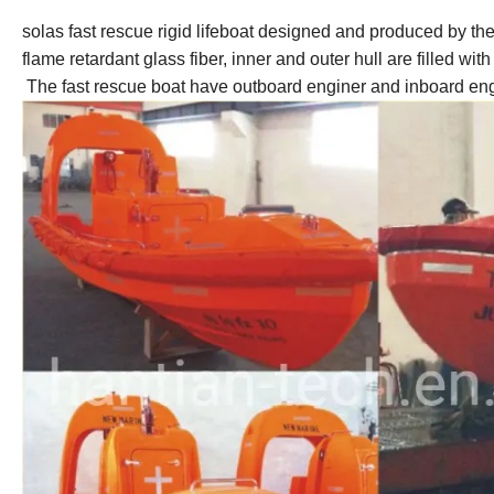
solas fast rescue rigid lifeboat designed and produced by t
flame retardant glass fiber, inner and outer hull are filled w
The fast rescue boat have outboard enginer and inboard en