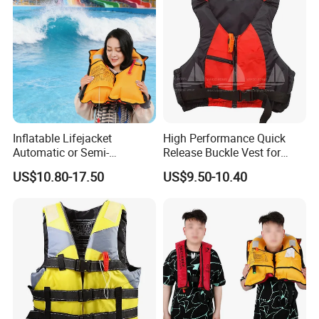
Inflatable Lifejacket
High Performance Quick
Automatic or Semi-
Release Buckle Vest for
Automatic Factory Supplier
Swimming
US$10.80-17.50
US$9.50-10.40