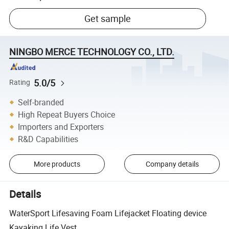
Get sample
NINGBO MERCE TECHNOLOGY CO., LTD.
5.0/5
Rating
Self-branded
High Repeat Buyers Choice
Importers and Exporters
R&D Capabilities
More products
Company details
Details
WaterSport Lifesaving Foam Lifejacket Floating device
Kayaking Life Vest