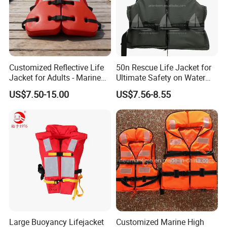
Customized Reflective Life
50n Rescue Life Jacket for
Jacket for Adults - Marine
Ultimate Safety on Water
Sea Horse Design
Adventures
US$7.50-15.00
US$7.56-8.55
Large Buoyancy Lifejacket
Customized Marine High