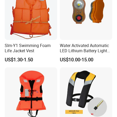
Slm-Y1 Swimming Foam
Water Activated Automatic
Life Jacket Vest
LED Lithium Battery Light
for Life Jacket
US$1.30-1.50
US$10.00-15.00