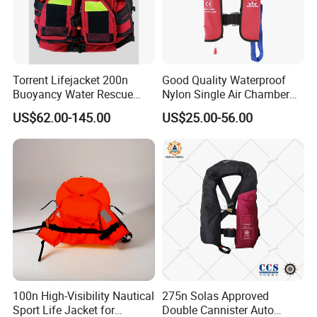
Torrent Lifejacket 200n
Good Quality Waterproof
Buoyancy Water Rescue
Nylon Single Air Chamber
PPE Reflective Tape Canoe
Automatic Inflatable Life
US$62.00-145.00
US$25.00-56.00
Kayak Marine Drifting
Jacket
100n High-Visibility Nautical
275n Solas Approved
Sport Life Jacket for
Double Cannister Auto