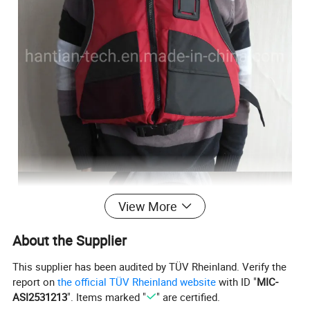
View More
About the Supplier
This supplier has been audited by TÜV Rheinland. Verify the
report on
the official TÜV Rheinland website
with ID "
MIC-
ASI2531213
". Items marked "
" are certified.