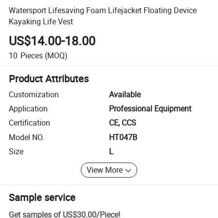
Watersport Lifesaving Foam Lifejacket Floating Device
Kayaking Life Vest
US$14.00-18.00
10
Pieces
(MOQ)
Product Attributes
Customization
Available
Application
Professional Equipment
Certification
CE, CCS
Model NO.
HT047B
Size
L
View More
Sample service
Get samples of
US$30.00
/
Piece
!