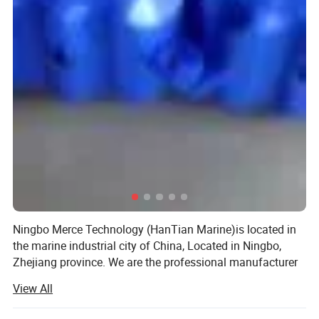
Ningbo Merce Technology (HanTian Marine)is located in
the marine industrial city of China, Located in Ningbo,
Zhejiang province. We are the professional manufacturer
and exporter of marine equipment and marine products
View All
more than 10 years.