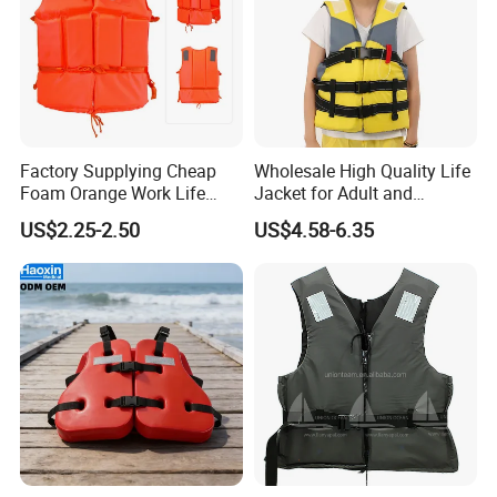
Factory Supplying Cheap
Wholesale High Quality Life
Foam Orange Work Life
Jacket for Adult and
Jacket
Children
US$2.25-2.50
US$4.58-6.35