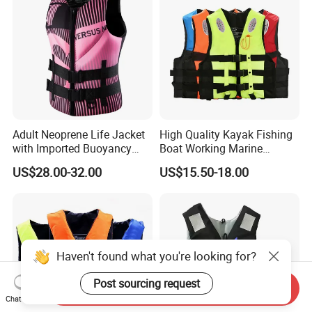
Adult Neoprene Life Jacket
High Quality Kayak Fishing
with Imported Buoyancy
Boat Working Marine
Cotton for Pool, Beach &
Inflatable EPE Foam
US$28.00-32.00
US$15.50-18.00
Hot Spring Safety
Neoprene Sport
Personalized Rescue Adult
Safety Life Vest Jacket
Factory Life Jackets
Haven't found what you're looking for?
Post sourcing request
Send Inquiry
Chat Now