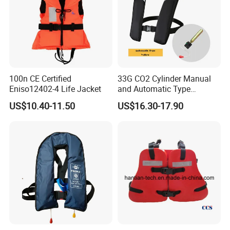
100n CE Certified
33G CO2 Cylinder Manual
Eniso12402-4 Life Jacket
and Automatic Type
Inflatable Life Jacket
US$10.40-11.50
US$16.30-17.90