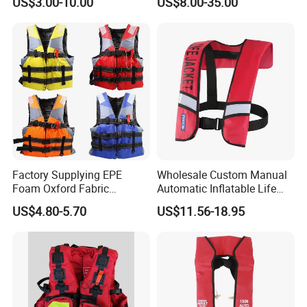
US$3.00-10.00
US$8.00-35.00
Factory Supplying EPE
Wholesale Custom Manual
Foam Oxford Fabric
Automatic Inflatable Life
Lifejacket Life Vest
Jacket 150n for Adult
US$4.80-5.70
US$11.56-18.95