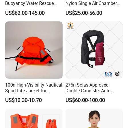
Buoyancy Water Rescue
Nylon Single Air Chamber
PPE Reflective Tape Canoe
Automatic Inflatable Life
US$62.00-145.00
US$25.00-56.00
Kayak Marine Drifting
Jacket
100n High-Visibility Nautical
275n Solas Approved
Sport Life Jacket for
Double Cannister Auto
Ultimate Water Safety
Inflatable Life Jacket with
US$10.30-10.70
US$60.00-100.00
AIS