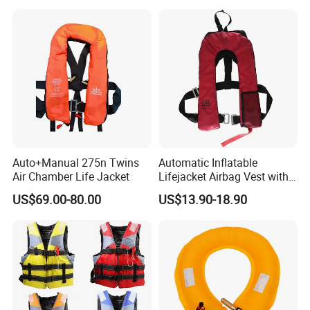
Jacket Vest
Auto+Manual 275n Twins
Automatic Inflatable
Air Chamber Life Jacket
Lifejacket Airbag Vest with
CE & CCS Cert
US$69.00-80.00
US$13.90-18.90