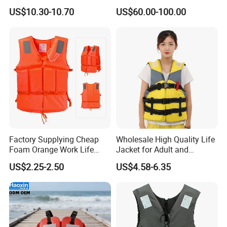
Ultimate Water Safety
Inflatable Life Jacket with
US$10.30-10.70
US$60.00-100.00
AIS
Factory Supplying Cheap
Wholesale High Quality Life
Foam Orange Work Life
Jacket for Adult and
Jacket
Children
US$2.25-2.50
US$4.58-6.35