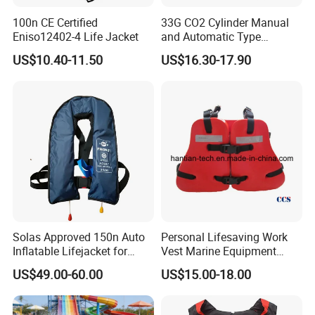
100n CE Certified
33G CO2 Cylinder Manual
Eniso12402-4 Life Jacket
and Automatic Type
Inflatable Life Jacket
US$10.40-11.50
US$16.30-17.90
Solas Approved 150n Auto
Personal Lifesaving Work
Inflatable Lifejacket for
Vest Marine Equipment
Lifesaving
Foam Life Jacket
US$49.00-60.00
US$15.00-18.00