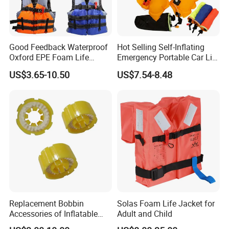
Good Feedback Waterproof
Hot Selling Self-Inflating
Oxford EPE Foam Life
Emergency Portable Car Life
Jacket Vest
Jacket
US$3.65-10.50
US$7.54-8.48
Replacement Bobbin
Solas Foam Life Jacket for
Accessories of Inflatable
Adult and Child
Life Jacket