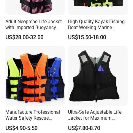
Adult Neoprene Life Jacket
High Quality Kayak Fishing
with Imported Buoyancy
Boat Working Marine
Cotton for Pool, Beach &
Inflatable EPE Foam
US$28.00-32.00
US$15.50-18.00
Hot Spring Safety
Neoprene Sport
Personalized Rescue Adult
Safety Life Vest Jacket
Factory Life Jackets
Manufacture Professional
Ultra-Safe Adjustable Life
Water Safety Rescue
Jacket for Maximum
Lifesaving Oxford
Comfort and Protection
US$4.90-5.50
US$7.80-8.70
Swimming Surfing Life