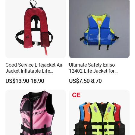
Good Service Lifejacket Air
Ultimate Safety Eniso
Jacket Inflatable Life
12402 Life Jacket for
Snorkeling Vest with CE Bz-
Rowing Enthusiasts
US$13.90-18.90
US$7.50-8.70
Ilj-2