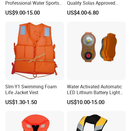
Professional Water Sports
Quality Solas Approved
Life Vest
Adult Life Jacket Reflective
US$9.00-15.00
US$4.00-6.80
Floating Life Jacket Vest
Kids Life Jacket
Slm-Y1 Swimming Foam
Water Activated Automatic
Life Jacket Vest
LED Lithium Battery Light
for Life Jacket
US$1.30-1.50
US$10.00-15.00