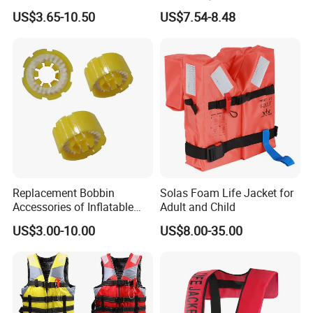
Jacket Vest
Jacket
US$3.65-10.50
US$7.54-8.48
Replacement Bobbin
Solas Foam Life Jacket for
Accessories of Inflatable
Adult and Child
Life Jacket
US$3.00-10.00
US$8.00-35.00