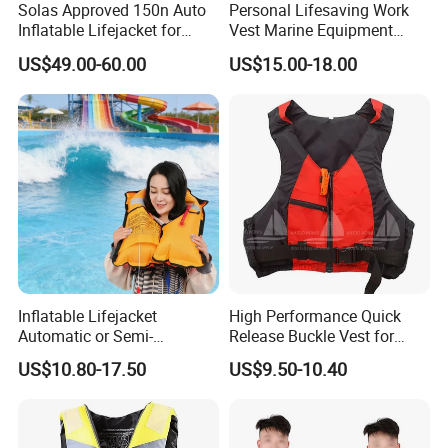
Solas Approved 150n Auto
Personal Lifesaving Work
Inflatable Lifejacket for
Vest Marine Equipment
Lifesaving
Foam Life Jacket
US$49.00-60.00
US$15.00-18.00
Inflatable Lifejacket
High Performance Quick
Automatic or Semi-
Release Buckle Vest for
Automatic Factory Supplier
Swimming
US$10.80-17.50
US$9.50-10.40