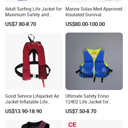
Adult Surfing Life Jacket for
Marine Solas Med Approved
Maximum Safety and
Insulated Survival
Comfort
Immersion Suit
US$7.80-8.70
US$80.00-100.00
Good Service Lifejacket Air
Ultimate Safety Eniso
Jacket Inflatable Life
12402 Life Jacket for
Snorkeling Vest with CE Bz-
Rowing Enthusiasts
US$13.90-18.90
US$7.50-8.70
Ilj-2