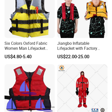
Six Colors Oxford Fabric
Jiangbo Inflatable
Women Man Lifejacket
Lifejacket with Factory
Lifesaving Jacket for Water
Good Price Wear-Resistant
US$4.80-5.40
US$22.00-25.00
Sports
and Waterproof