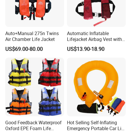
Auto+Manual 275n Twins
Automatic Inflatable
Air Chamber Life Jacket
Lifejacket Airbag Vest with
CE & CCS Cert
US$69.00-80.00
US$13.90-18.90
Sample
Good Feedback Waterproof
Hot Selling Self-Inflating
Oxford EPE Foam Life
Emergency Portable Car Life