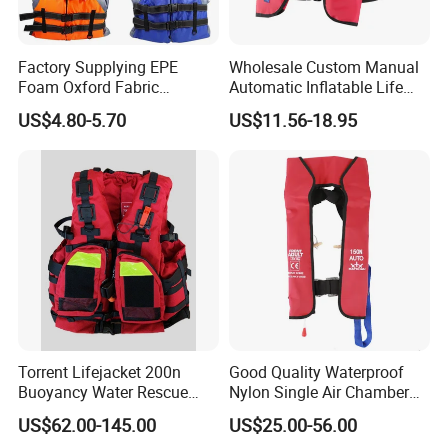
Factory Supplying EPE
Wholesale Custom Manual
Foam Oxford Fabric
Automatic Inflatable Life
Lifejacket Life Vest
Jacket 150n for Adult
US$4.80-5.70
US$11.56-18.95
Other model
Torrent Lifejacket 200n
Good Quality Waterproof
Buoyancy Water Rescue
Nylon Single Air Chamber
PPE Reflective Tape Canoe
Automatic Inflatable Life
US$62.00-145.00
US$25.00-56.00
Kayak Marine Drifting
Jacket