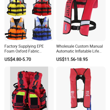
Factory Supplying EPE
Wholesale Custom Manual
Foam Oxford Fabric
Automatic Inflatable Life
Lifejacket Life Vest
Jacket 150n for Adult
US$4.80-5.70
US$11.56-18.95