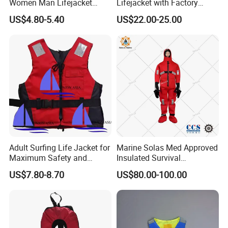
Women Man Lifejacket
Lifejacket with Factory
Lifesaving Jacket for Water
Good Price Wear-Resistant
US$4.80-5.40
US$22.00-25.00
Sports
and Waterproof
Adult Surfing Life Jacket for
Marine Solas Med Approved
Maximum Safety and
Insulated Survival
Comfort
Immersion Suit
US$7.80-8.70
US$80.00-100.00