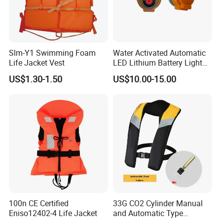
Slm-Y1 Swimming Foam
Water Activated Automatic
Life Jacket Vest
LED Lithium Battery Light
for Life Jacket
US$1.30-1.50
US$10.00-15.00
100n CE Certified
33G CO2 Cylinder Manual
Eniso12402-4 Life Jacket
and Automatic Type