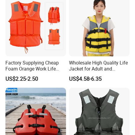
Factory Supplying Cheap
Wholesale High Quality Life
Foam Orange Work Life
Jacket for Adult and
Jacket
Children
US$2.25-2.50
US$4.58-6.35