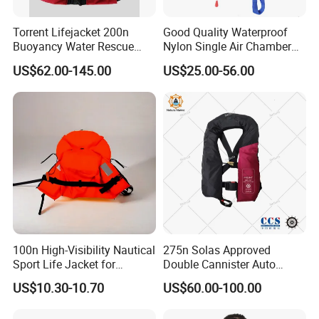
Torrent Lifejacket 200n
Good Quality Waterproof
Buoyancy Water Rescue
Nylon Single Air Chamber
PPE Reflective Tape Canoe
Automatic Inflatable Life
US$62.00-145.00
US$25.00-56.00
Kayak Marine Drifting
Jacket
100n High-Visibility Nautical
275n Solas Approved
Sport Life Jacket for
Double Cannister Auto
Ultimate Water Safety
Inflatable Life Jacket with
US$10.30-10.70
US$60.00-100.00
AIS