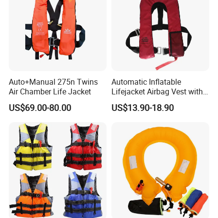
Auto+Manual 275n Twins
Automatic Inflatable
Air Chamber Life Jacket
Lifejacket Airbag Vest with
CE & CCS Cert
US$69.00-80.00
US$13.90-18.90