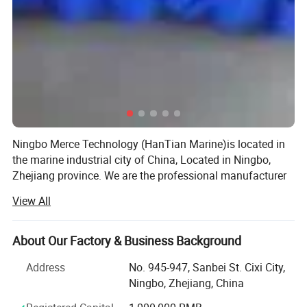
Ningbo Merce Technology (HanTian Marine)is located in
the marine industrial city of China, Located in Ningbo,
Zhejiang province. We are the professional manufacturer
and exporter of marine equipment and marine products
View All
more than 10 years.
We have our own factory, also cooperate with other
About Our Factory & Business Background
factories with high quality products. Provide a range of
high quality products, including marine lifejacket, lifebuoy,
Address
No. 945-947, Sanbei St. Cixi City,
marine life raft, pilot ladder, embarkation ladder, PVC
Ningbo, Zhejiang, China
inflatable fender, breathing apparatus, fireman suit, marine