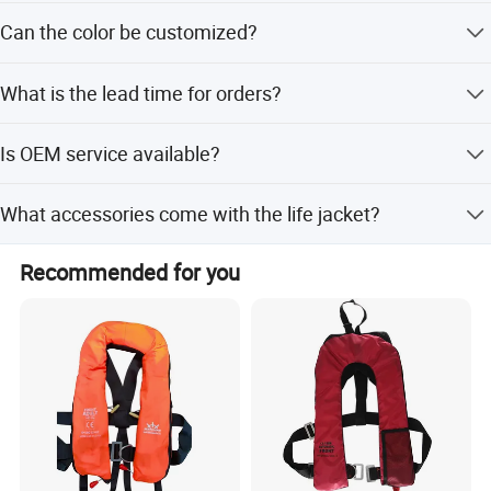
The weight is less than 0.7kg.
Can the color be customized?
Yes, the life vest color can be customized, such as blue
What is the lead time for orders?
and red.
Peak season lead time is one month, and off-season lead
Is OEM service available?
time is within 15 workdays.
Yes, OEM service is available for this product.
What accessories come with the life jacket?
It comes with an attached whistle and reflective tape for
Recommended for you
safety.