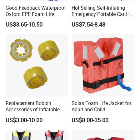
Good Feedback Waterproof
Hot Selling Self-Inflating
Oxford EPE Foam Life
Emergency Portable Car Life
Jacket Vest
Jacket
US$3.65-10.50
US$7.54-8.48
Replacement Bobbin
Solas Foam Life Jacket for
Accessories of Inflatable
Adult and Child
Life Jacket
US$3.00-10.00
US$8.00-35.00