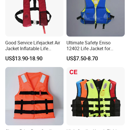
Good Service Lifejacket Air
Ultimate Safety Eniso
Jacket Inflatable Life
12402 Life Jacket for
Snorkeling Vest with CE Bz-
Rowing Enthusiasts
US$13.90-18.90
US$7.50-8.70
Ilj-2