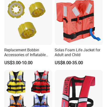
Replacement Bobbin
Solas Foam Life Jacket for
Accessories of Inflatable
Adult and Child
Life Jacket
US$3.00-10.00
US$8.00-35.00