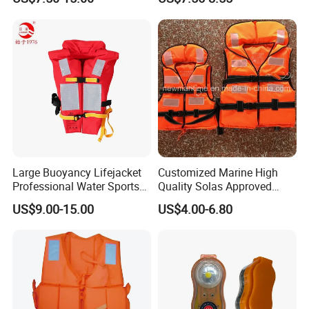
Large Buoyancy Lifejacket
Customized Marine High
Professional Water Sports
Quality Solas Approved
Life Vest
Adult Life Jacket Reflective
US$9.00-15.00
US$4.00-6.80
Floating Life Jacket Vest
Kids Life Jacket