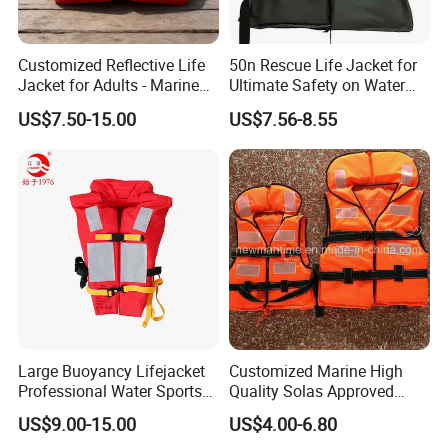
Customized Reflective Life
50n Rescue Life Jacket for
Jacket for Adults - Marine
Ultimate Safety on Water
Sea Horse Design
Adventures
US$7.50-15.00
US$7.56-8.55
Large Buoyancy Lifejacket
Customized Marine High
Professional Water Sports
Quality Solas Approved
Life Vest
Adult Life Jacket Reflective
US$9.00-15.00
US$4.00-6.80
Floating Life Jacket Vest