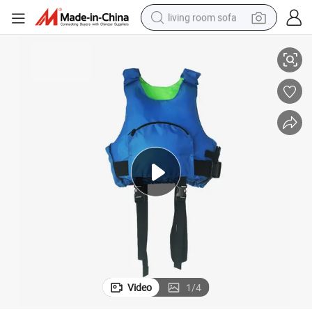
living room sofa
ng Life Vest
Canoe Survival Life Jacket Sailboat High Buoyancy Lifejacket Adult Drifti
pullover hoody
earbud
electric scooter
powder
reagent
electric bike
basketball shoe
Video
1
/
4