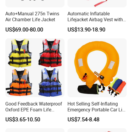
Auto+Manual 275n Twins
Automatic Inflatable
Air Chamber Life Jacket
Lifejacket Airbag Vest with
Factory & Work shop
CE & CCS Cert
US$69.00-80.00
US$13.90-18.90
Good Feedback Waterproof
Hot Selling Self-Inflating
Oxford EPE Foam Life
Emergency Portable Car Life
Jacket Vest
Jacket
US$3.65-10.50
US$7.54-8.48