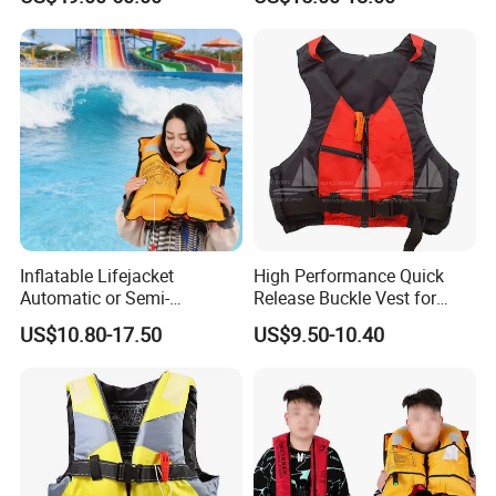
Inflatable Lifejacket
High Performance Quick
Automatic or Semi-
Release Buckle Vest for
Automatic Factory Supplier
Swimming
US$10.80-17.50
US$9.50-10.40