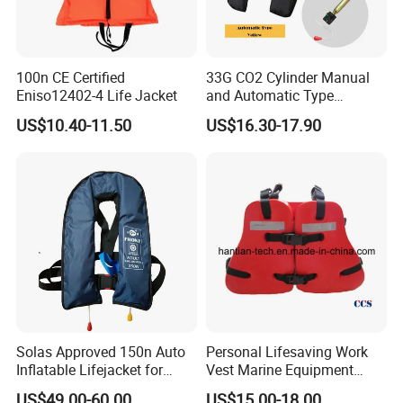
100n CE Certified
33G CO2 Cylinder Manual
Eniso12402-4 Life Jacket
and Automatic Type
Inflatable Life Jacket
US$10.40-11.50
US$16.30-17.90
Solas Approved 150n Auto
Personal Lifesaving Work
Inflatable Lifejacket for
Vest Marine Equipment
Lifesaving
Foam Life Jacket
US$49.00-60.00
US$15.00-18.00