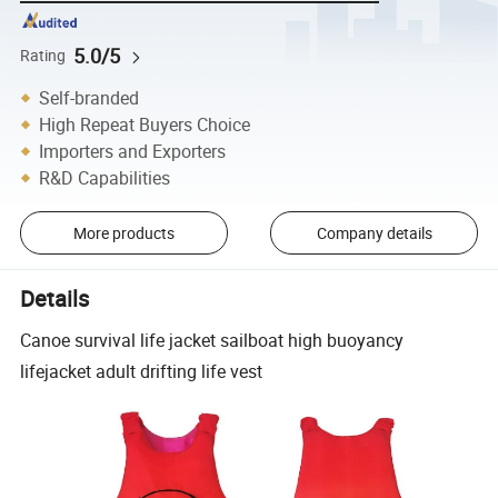
5.0/5
Rating
Self-branded
High Repeat Buyers Choice
Importers and Exporters
R&D Capabilities
More products
Company details
Details
Canoe survival life jacket sailboat high buoyancy
lifejacket adult drifting life vest