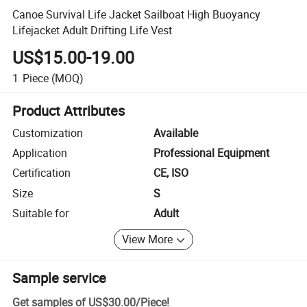
Canoe Survival Life Jacket Sailboat High Buoyancy
Lifejacket Adult Drifting Life Vest
US$15.00-19.00
1
Piece
(MOQ)
Product Attributes
Customization
Available
Application
Professional Equipment
Certification
CE, ISO
Size
S
Suitable for
Adult
View More
Sample service
Get samples of
US$30.00
/
Piece
!