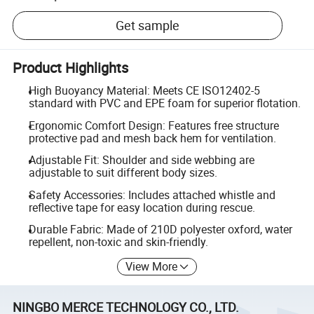
Get sample
Product Highlights
High Buoyancy Material: Meets CE ISO12402-5
standard with PVC and EPE foam for superior flotation.
Ergonomic Comfort Design: Features free structure
protective pad and mesh back hem for ventilation.
Adjustable Fit: Shoulder and side webbing are
adjustable to suit different body sizes.
Safety Accessories: Includes attached whistle and
reflective tape for easy location during rescue.
Durable Fabric: Made of 210D polyester oxford, water
repellent, non-toxic and skin-friendly.
View More
NINGBO MERCE TECHNOLOGY CO., LTD.