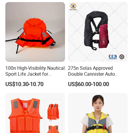
100n High-Visibility Nautical
275n Solas Approved
Sport Life Jacket for
Double Cannister Auto
Ultimate Water Safety
Inflatable Life Jacket with
US$10.30-10.70
US$60.00-100.00
AIS