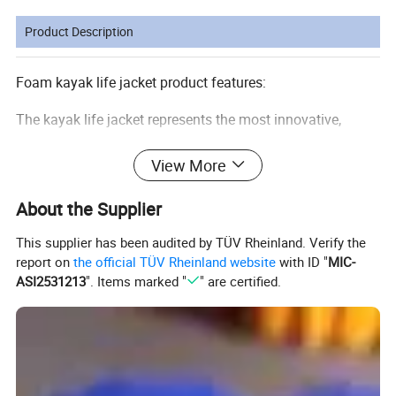
Product Description
Foam kayak life jacket product features:
The kayak life jacket represents the most innovative,
comfortable life jacket. Ergonomic design.
View More
With a free structure of a protective pad, it is the best
choice for outdoor sport, drifting and exploration.
About the Supplier
Kayak Life Jacket are generally considered the most
This supplier has been audited by TÜV Rheinland. Verify the
report on
the official TÜV Rheinland website
with ID "
MIC-
comfortable, with styles for different boating activities
ASI2531213
". Items marked "
" are certified.
and sports. They are for use in calm water where there is
good chance of fast rescue since they will generally not
turn an unconscious person face-up.
Material: 210D polyester oxford and EPE foam
Size: XS/S M/L XL/XXL