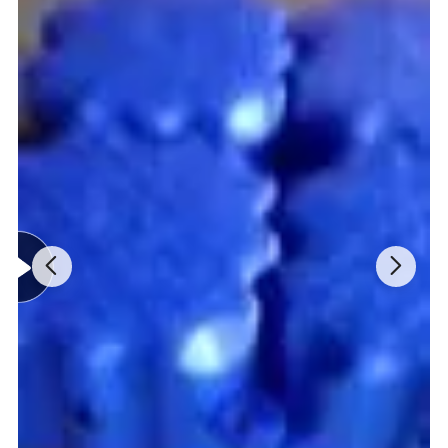
Detailed Photos
1. high-quality Water repellent fabric: non-toxic and harmless, no
irritation in contact with skin, soft and comfortable;
2.The back hem is designed with mesh fabric for ventilation and
good breathability;
3.Buoyancy material: Meets CE ISO12402-5 standard, adopt PVC
and EPE foam, and has high buoyancy;
4.Attch whistle and reflective tape, easy to find postion, in order to
carry on rescue;
5.Shoulder and side webbing are all adjustable, suitable for
different size;
6.life jacket front chest hanging point can be used to hang knives,
cameras, etc