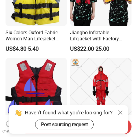
Six Colors Oxford Fabric
Jiangbo Inflatable
Women Man Lifejacket
Lifejacket with Factory
Lifesaving Jacket for Water
Good Price Wear-Resistant
US$4.80-5.40
US$22.00-25.00
Sports
and Waterproof
Haven't found what you're looking for?
Post sourcing request
Adult Surfing Life Jacket for
Marine Solas Med Approved
Send Inquiry
Maximum Safety and
Insulated Survival
Chat Now