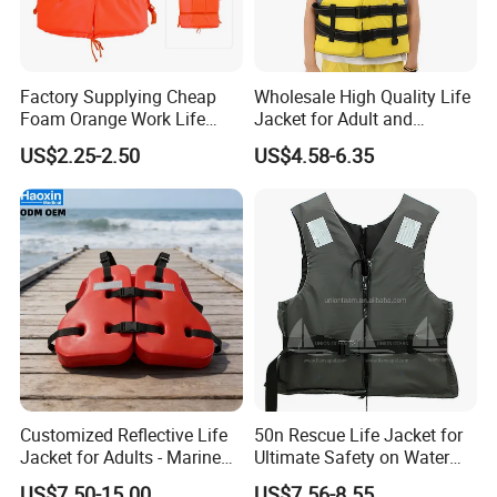
Factory Supplying Cheap
Wholesale High Quality Life
Foam Orange Work Life
Jacket for Adult and
Jacket
Children
US$2.25-2.50
US$4.58-6.35
Customized Reflective Life
50n Rescue Life Jacket for
Jacket for Adults - Marine
Ultimate Safety on Water
Sea Horse Design
Adventures
US$7.50-15.00
US$7.56-8.55