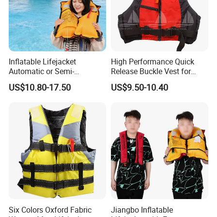
Inflatable Lifejacket
High Performance Quick
Automatic or Semi-
Release Buckle Vest for
Automatic Factory Supplier
Swimming
US$10.80-17.50
US$9.50-10.40
Six Colors Oxford Fabric
Jiangbo Inflatable