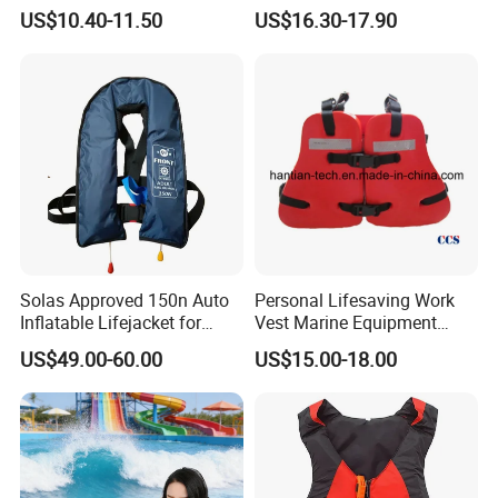
Inflatable Life Jacket
US$10.40-11.50
US$16.30-17.90
Solas Approved 150n Auto
Personal Lifesaving Work
Inflatable Lifejacket for
Vest Marine Equipment
Lifesaving
Foam Life Jacket
US$49.00-60.00
US$15.00-18.00