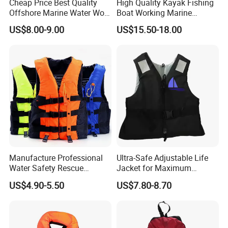
Cheap Price Best Quality
High Quality Kayak Fishing
Offshore Marine Water Work
Boat Working Marine
Life Jacket Lifejacket Vest
Inflatable EPE Foam
US$8.00-9.00
US$15.50-18.00
Jacket
Neoprene Sport
Personalized Rescue Adult
Safety Life Vest Jacket
Factory Life Jackets
Manufacture Professional
Ultra-Safe Adjustable Life
Water Safety Rescue
Jacket for Maximum
Lifesaving Oxford
Comfort and Protection
US$4.90-5.50
US$7.80-8.70
Swimming Surfing Life
Jacket Vest