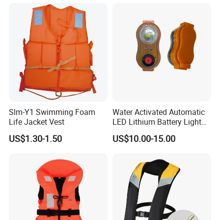
Kids Life Jacket
Slm-Y1 Swimming Foam
Water Activated Automatic
Life Jacket Vest
LED Lithium Battery Light
for Life Jacket
US$1.30-1.50
US$10.00-15.00