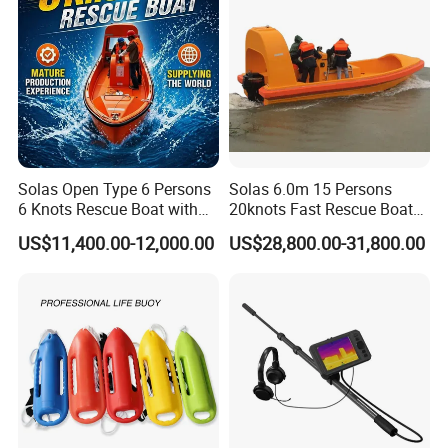
Solas Open Type 6 Persons
Solas 6.0m 15 Persons
6 Knots Rescue Boat with
20knots Fast Rescue Boat
Outboard/Inboard Engine
with 60/90HP Outboard
US$11,400.00-12,000.00
US$28,800.00-31,800.00
Engine