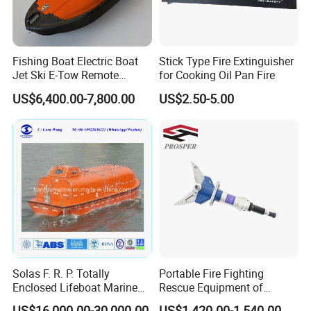
Fishing Boat Electric Boat
Stick Type Fire Extinguisher
Jet Ski E-Tow Remote
for Cooking Oil Pan Fire
Controlled Unmanned E-Tow
US$6,400.00-7,800.00
US$2.50-5.00
Solas F. R. P. Totally
Portable Fire Fighting
Enclosed Lifeboat Marine
Rescue Equipment of
Equipment Life Boat
Spreader Cutter Machine
US$16,000.00-30,000.00
US$1,420.00-1,540.00