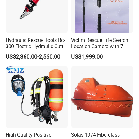
Hydraulic Rescue Tools Bc-
Victim Rescue Life Search
300 Electric Hydraulic Cutter
Location Camera with 7
Spreader
Inch Recording Monitor
US$2,360.00-2,560.00
US$1,999.00
High Quality Positive
Solas 1974 Fiberglass