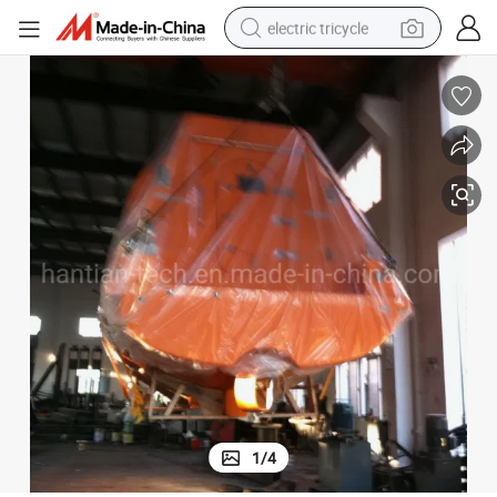
electric tricycle
earbud
electric bike
electric car
living room sofa
reagent
electric motorcycle
farm tractor
1
/
4