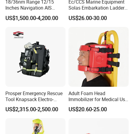
18/36nm Range 12/15
Ec/CCS Marine Equipment
Inches Navigation AIS
Solas Embarkation Ladders
Display Marine Radar
Pilot Ladder
US$1,500.00-4,200.00
US$26.00-30.00
Prosper Emergency Rescue
Adult Foam Head
Tool Knapsack Electro-
Immobilizer for Medical Use
Hydraulic Forcible Entry Kit
Compatible with Different
US$2,315.00-2,500.00
US$20.60-25.00
Ehr-a/
Spine Boards & Stretchers,
Durable and Environmental
Type CE/FDA Approved (ET-
001)