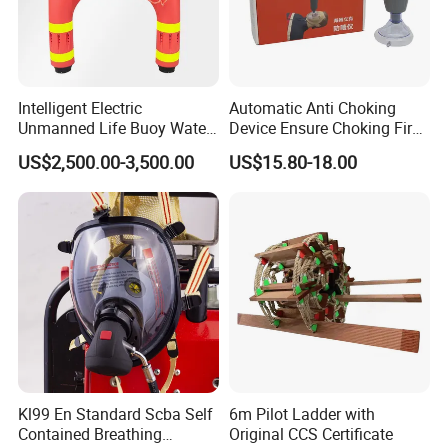
Intelligent Electric
Automatic Anti Choking
Unmanned Life Buoy Water
Device Ensure Choking First
Rescue Robot Remote
Aid Solution for Hazard
US$2,500.00-3,500.00
US$15.80-18.00
Control with CE Certification
Prevention Choking First Aid
Guangdong Boat PVC
Device with 3 Mask
Inflatable Swimming
Electric Life Buoy
Kl99 En Standard Scba Self
6m Pilot Ladder with
Contained Breathing
Original CCS Certificate