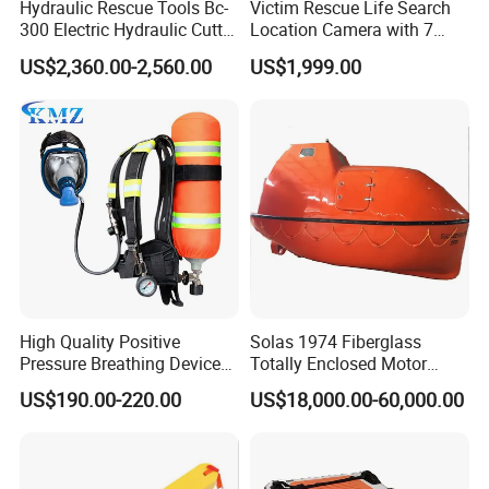
Hydraulic Rescue Tools Bc-
Victim Rescue Life Search
300 Electric Hydraulic Cutter
Location Camera with 7
Spreader
Inch Recording Monitor
US$2,360.00-2,560.00
US$1,999.00
High Quality Positive
Solas 1974 Fiberglass
Pressure Breathing Device
Totally Enclosed Motor
Fire Fighting Equipment
Propelled Survival Craft
US$190.00-220.00
US$18,000.00-60,000.00
Breathing Apparatus
Lifeboat Tempsc
Equipment Scba