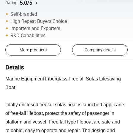
5.0/5
Rating
Self-branded
High Repeat Buyers Choice
Importers and Exporters
R&D Capabilities
More products
Company details
Details
Marine Equipment Fiberglass Freefall Solas Lifesaving
Boat
totally enclosed freefall solas boat is launched applicane
of free-fall lifeboat, protect the safety of passenger in
platform and vessel. Free fall type lifeboat are safe and
reloable, easy to operate and repair. The design and