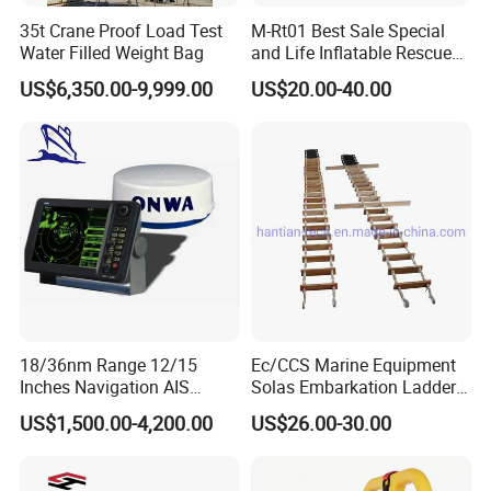
35t Crane Proof Load Test
M-Rt01 Best Sale Special
Water Filled Weight Bag
and Life Inflatable Rescue
Tube 40
US$6,350.00-9,999.00
US$20.00-40.00
18/36nm Range 12/15
Ec/CCS Marine Equipment
Inches Navigation AIS
Solas Embarkation Ladders
Display Marine Radar
Pilot Ladder
US$1,500.00-4,200.00
US$26.00-30.00