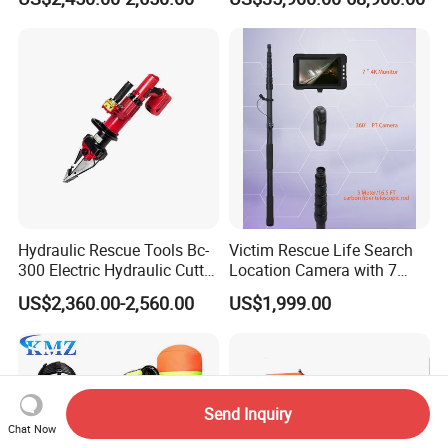
Rescue Boat Ship Yacht
Sale
Hydraulic Rescue Tools Bc-
Victim Rescue Life Search
300 Electric Hydraulic Cutter
Location Camera with 7
Spreader
Inch Recording Monitor
US$2,360.00-2,560.00
US$1,999.00
Send Inquiry
Chat Now