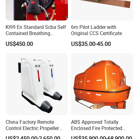
Kl99 En Standard Scba Self
6m Pilot Ladder with
Contained Breathing
Original CCS Certificate
Apparatus for Firefighting
US$450.00
US$35.00-45.00
Use
China Factory Remote
ABS Approved Totally
Control Electric Propeller
Enclosed Fire Protected
Price for Lifeboat and
Solas Motor Life Boat
US$2,450.00-2,650.00
US$35,900.00-68,900.00