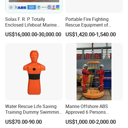
Solas F. R. P. Totally
Portable Fire Fighting
Enclosed Lifeboat Marine
Rescue Equipment of
Equipment Life Boat
Spreader Cutter Machine
US$16,000.00-30,000.00
US$1,420.00-1,540.00
Hydraulic Expander
Water Rescue Life Saving
Marine Offshore ABS
Training Dummy Swimming
Approved 6 Persons
Pool Rescue Water
Personal Transfer Basket
US$70.00-90.00
US$1,000.00-2,000.00
Lifesaving Training Dummy
for People Transfer