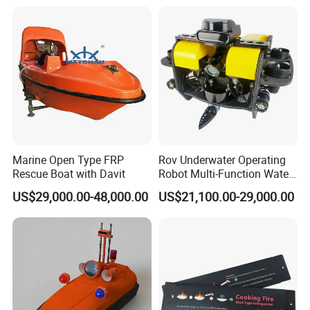
Marine Open Type FRP
Rov Underwater Operating
Rescue Boat with Davit
Robot Multi-Function Water
Rescue High Definition
US$29,000.00-48,000.00
US$21,100.00-29,000.00
Inspection Camera Marine
Detection Operation
Platform