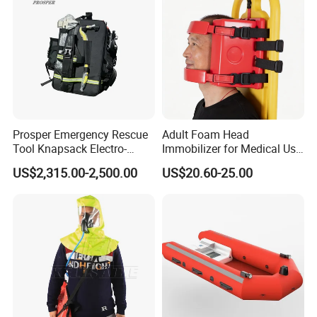
Prosper Emergency Rescue
Adult Foam Head
Tool Knapsack Electro-
Immobilizer for Medical Use
Hydraulic Forcible Entry Kit
Compatible with Different
US$2,315.00-2,500.00
US$20.60-25.00
Ehr-a/
Spine Boards & Stretchers,
Durable and Environmental
Type CE/FDA Approved (ET-
001)