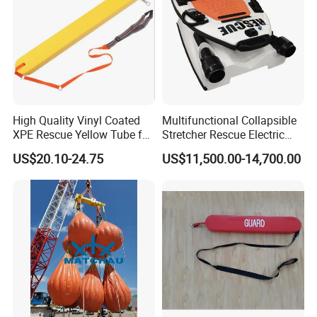
High Quality Vinyl Coated
Multifunctional Collapsible
XPE Rescue Yellow Tube for
Stretcher Rescue Electric
Water Pool Lifeguard
Emergency Folding Patient
US$20.10-24.75
US$11,500.00-14,700.00
Transport Intelligent Remote
Control Marine Equipment
Stretcher for Sale