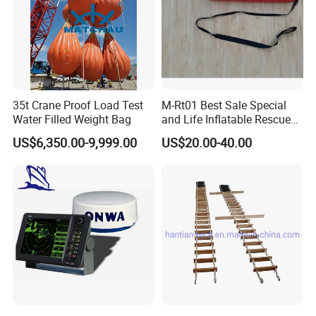
35t Crane Proof Load Test
M-Rt01 Best Sale Special
Water Filled Weight Bag
and Life Inflatable Rescue
Tube 40
US$6,350.00-9,999.00
US$20.00-40.00