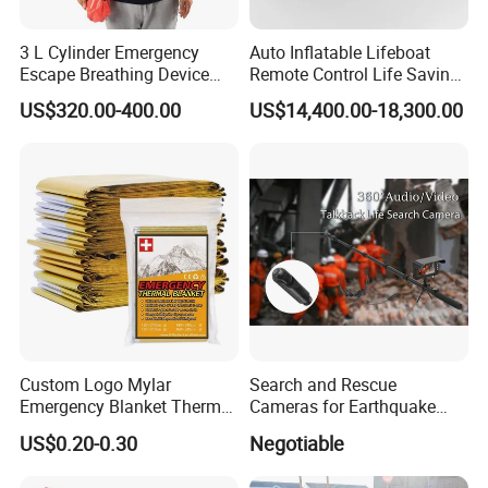
3 L Cylinder Emergency
Auto Inflatable Lifeboat
Escape Breathing Device
Remote Control Life Saving
Med CE
Equipment Partially
US$320.00-400.00
US$14,400.00-18,300.00
Enclosed Rescue Boat Davit
Marine Open Totally
Enclosed Lifeboat Price for
Sale
Custom Logo Mylar
Search and Rescue
Emergency Blanket Thermal
Cameras for Earthquake
Space Blanket Survival
Life Detector Fire Rescue
US$0.20-0.30
Negotiable
Rescue Blanket
with 7 " Recording Monitor
4m Telescopic Pole