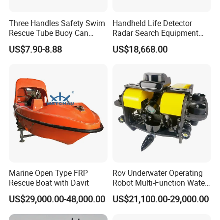
Three Handles Safety Swim
Handheld Life Detector
Rescue Tube Buoy Can
Radar Search Equipment
Used in Water Rescue
Aural and Visual Rescue
US$7.90-8.88
US$18,668.00
Device
Marine Open Type FRP
Rov Underwater Operating
Rescue Boat with Davit
Robot Multi-Function Water
Rescue High Definition
US$29,000.00-48,000.00
US$21,100.00-29,000.00
Inspection Camera Marine
Detection Operation