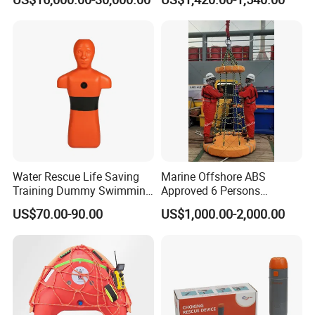
Hydraulic Expander
Water Rescue Life Saving
Marine Offshore ABS
Training Dummy Swimming
Approved 6 Persons
Pool Rescue Water
Personal Transfer Basket
US$70.00-90.00
US$1,000.00-2,000.00
Lifesaving Training Dummy
for People Transfer