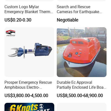
Custom Logo Mylar
Search and Rescue
Emergency Blanket Thermal
Cameras for Earthquake
Space Blanket Survival
Life Detector Fire Rescue
US$0.20-0.30
Negotiable
Rescue Blanket
with 7 " Recording Monitor
4m Telescopic Pole
Prosper Emergency Rescue
Durable Ec Approval
Amphibious Electro-
Partially Enclosed Life Boat
Hydraulic Shear/Cutter
and Rescue Boat
US$3,800.00-4,500.00
US$8,500.00-68,900.00
Cutting Machine S-312 E2