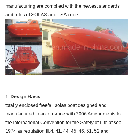
manufacturing are complied with the newest standards
and rules of SOLAS and LSA code.
1. Design Basis
totally enclosed freefall solas boat designed and
manufactured in accordance with 2006 Amendments to
the International Convention for the Safety of Life at sea.
1974 as regulation III/4, 41, 44, 45, 46, 51, 52 and