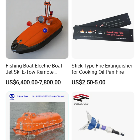
Platform
Fishing Boat Electric Boat
Stick Type Fire Extinguisher
Jet Ski E-Tow Remote
for Cooking Oil Pan Fire
Controlled Unmanned E-Tow
US$6,400.00-7,800.00
US$2.50-5.00