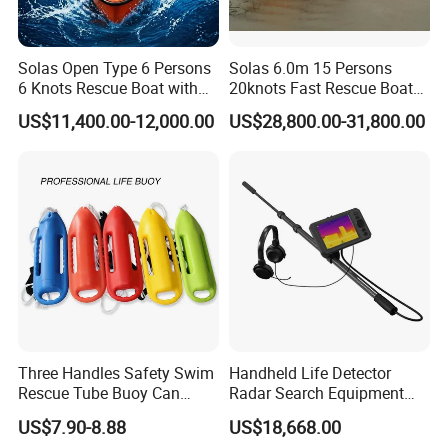
Solas Open Type 6 Persons
Solas 6.0m 15 Persons
6 Knots Rescue Boat with
20knots Fast Rescue Boat
Outboard/Inboard Engine
with 60/90HP Outboard
US$11,400.00-12,000.00
US$28,800.00-31,800.00
Engine
Three Handles Safety Swim
Handheld Life Detector
Rescue Tube Buoy Can
Radar Search Equipment
Used in Water Rescue
Aural and Visual Rescue
US$7.90-8.88
US$18,668.00
Device