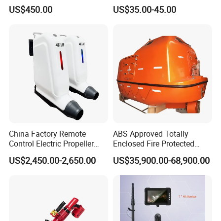
Apparatus for Firefighting
US$450.00
US$35.00-45.00
Use
China Factory Remote
ABS Approved Totally
Control Electric Propeller
Enclosed Fire Protected
Price for Lifeboat and
Solas Motor Life Boat
US$2,450.00-2,650.00
US$35,900.00-68,900.00
Rescue Boat Ship Yacht
Sale