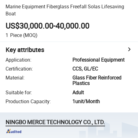
Marine Equipment Fiberglass Freefall Solas Lifesaving
Boat
US$30,000.00-40,000.00
1
Piece
(MOQ)
Key attributes
Application
:
Professional Equipment
Certification
:
CCS, GL/EC
Material
:
Glass Fiber Reinforced
Plastics
Suitable for
:
Adult
Production Capacity
:
1unit/Month
NINGBO MERCE TECHNOLOGY CO., LTD.