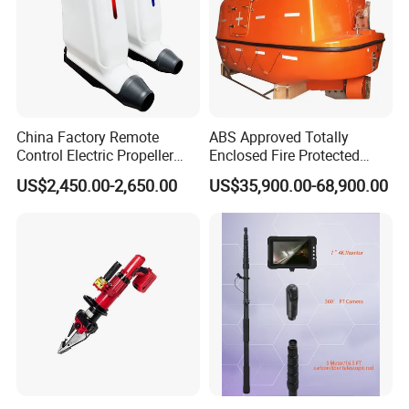
Before delivery, every boat will be tested according to our
production test program in our shipyard in presence of the
corresponding surveyors and then the boat certification
will be issued.
China Factory Remote
ABS Approved Totally
Control Electric Propeller
Enclosed Fire Protected
Price for Lifeboat and
Solas Motor Life Boat
US$2,450.00-2,650.00
US$35,900.00-68,900.00
Rescue Boat Ship Yacht
Sale