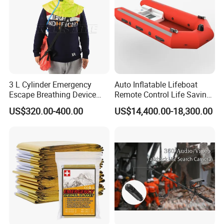
3 L Cylinder Emergency
Auto Inflatable Lifeboat
Escape Breathing Device
Remote Control Life Saving
Med CE
Equipment Partially
US$320.00-400.00
US$14,400.00-18,300.00
Enclosed Rescue Boat Davit
Marine Open Totally
Enclosed Lifeboat Price for
Sale