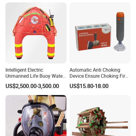
Intelligent Electric
Automatic Anti Choking
Unmanned Life Buoy Water
Device Ensure Choking First
Rescue Robot Remote
Aid Solution for Hazard
US$2,500.00-3,500.00
US$15.80-18.00
Control with CE Certification
Prevention Choking First Aid
Guangdong Boat PVC
Device with 3 Mask
Inflatable Swimming
Electric Life Buoy