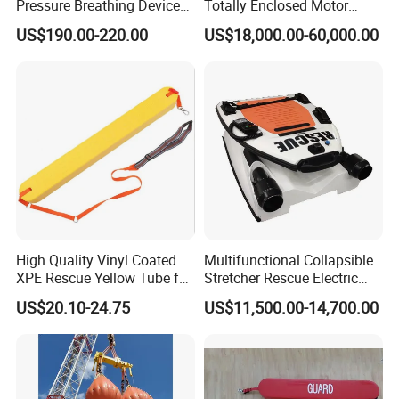
Pressure Breathing Device
Totally Enclosed Motor
Fire Fighting Equipment
Propelled Survival Craft
US$190.00-220.00
US$18,000.00-60,000.00
Breathing Apparatus
Lifeboat Tempsc
Equipment Scba
High Quality Vinyl Coated
Multifunctional Collapsible
XPE Rescue Yellow Tube for
Stretcher Rescue Electric
Water Pool Lifeguard
Emergency Folding Patient
US$20.10-24.75
US$11,500.00-14,700.00
Transport Intelligent Remote
Control Marine Equipment
Stretcher for Sale