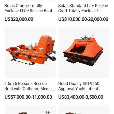
Solas Orange Totally
Solas Standard Life Rescue
Enclosed Life Rescue Boat
Craft Totally Enclosed
Offshore Platform Lifeboat
Lifeboat for 25 Persons
US$20,000.00
US$10,000.00-20,000.00
4.5m 6 Persons Rescue
Good Quality ISO 9650
Boat with Outboard Mercury
Approval Yacht Liferaft
Engine
US$7,000.00-11,000.00
US$3,400.00-3,500.00