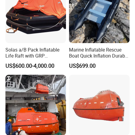
Solas a/B Pack Inflatable
Marine Inflatable Rescue
Life Raft with GRP
Boat Quick Inflation Durable
Containers
for Offshore Use
US$600.00-4,000.00
US$699.00