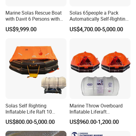
Marine Solas Rescue Boat
Solas 65people a Pack
with Davit 6 Persons with
Automatically Self-Righting
Iacs Class Approval
Inflatable Liferaft
US$9,999.00
US$4,700.00-5,000.00
Certificate
Solas Self Righting
Marine Throw Overboard
Inflatable Life Raft 10
Inflatable Liferaft
Persons Liferaft
Automatically Self-Righting
US$800.00-5,000.00
US$960.00-1,200.00
for Lifesaving