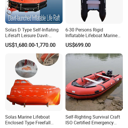
Solas D Type Self-Inflating
6-30 Persons Rigid
Liferaft Leisure Davit-
Inflatable Lifeboat Marine
Lachuned Life Raft for Boat
Safety Rescue Boat
US$1,680.00-1,770.00
US$699.00
Shipping: by sea
Work shop
Solas Marine Lifeboat
Self-Righting Survival Craft
Enclosed Type Freefall
ISO Certified Emergency