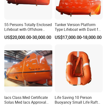
55 Persons Totally Enclosed
Tanker Version Platform
Lifeboat with Offshore
Type Lifeboat with Davit for
Platform Davit 7.5m Solas
Offshore Oil Platform
US$20,000.00-30,000.00
US$17,000.00-18,000.00
Lifeboat
Iacs Class Med Certificate
Life Saving 10 Person
Solas Med Iacs Approval
Buoyancy Small Life Raft