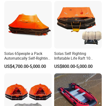
Solas 65people a Pack
Solas Self Righting
Automatically Self-Righting
Inflatable Life Raft 10
Inflatable Liferaft
Persons Liferaft
US$4,700.00-5,000.00
US$800.00-5,000.00