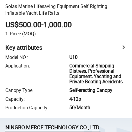
Solas Marine Lifesaving Equipment Self Righting
Inflatable Yacht Life Rafts
US$500.00-1,000.00
1
Piece
(MOQ)
Key attributes
Model NO.
:
U10
Application
:
Commercial Shipping
Distress, Professional
Equipment, Yachting and
Private Boating Accidents
Canopy Type
:
Self-erecting Canopy
Capacity
:
4-12p
Production Capacity
:
50/Month
NINGBO MERCE TECHNOLOGY CO., LTD.