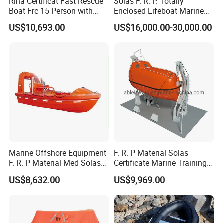
Rina Certificat Fast Rescue
Solas F. R. P. Totally
Boat Frc 15 Person with
Enclosed Lifeboat Marine
Water Jet Propulsion and a
Equipment Life Boat
US$10,693.00
US$16,000.00-30,000.00
Type Davit
Marine Offshore Equipment
F. R. P Material Solas
F. R. P Material Med Solas
Certificate Marine Training
Approval Frc Boat 6 Person
Cargo Version Iacs Class
US$8,632.00
US$9,969.00
Capacity with 60HP
Standard 25 Pax 5m
Outboard Engine with 20
Tempsc Totally Enclosed
Knots
Lifeboat for Sale