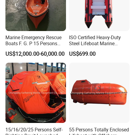
Marine Emergency Rescue
ISO Certified Heavy-Duty
Boats F. G. P 15 Persons
Steel Lifeboat Marine
with Davit
Emergency Rescue
US$12,000.00-60,000.00
US$699.00
Other type life raft also available:
2.Throw-over self-righting inflatable life raft(SOLAS);
3.Davit-launching inflatable life raft(SOLAS);
4.Open reversible inflatable liferaft(SOLAS);
5.Throw-over type inflatable life raft(SOLAS);
6.U type throw-over inflatable liferafts for yacht(ISO9650-
1)
15/16/20/25 Persons Self-
55 Persons Totally Enclosed