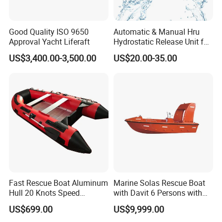
Good Quality ISO 9650
Automatic & Manual Hru
Approval Yacht Liferaft
Hydrostatic Release Unit for
Liferaft
US$3,400.00-3,500.00
US$20.00-35.00
Fast Rescue Boat Aluminum
Marine Solas Rescue Boat
Hull 20 Knots Speed
with Davit 6 Persons with
Maritime Safety
Iacs Class Approval
US$699.00
US$9,999.00
Certificate