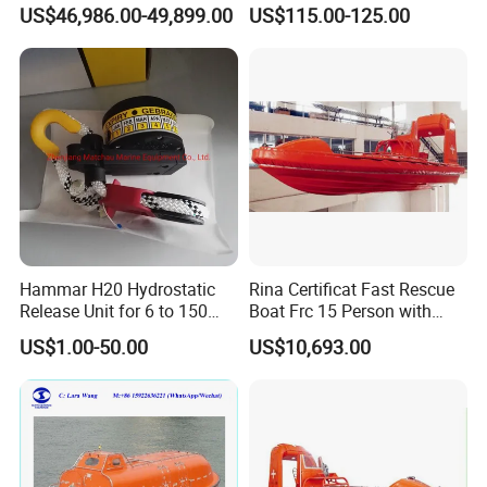
120 Persons Totally
Rescue Boat with ISO
US$46,986.00-49,899.00
US$115.00-125.00
Enclosed Lifeboat with
Davit for Sale
Hammar H20 Hydrostatic
Rina Certificat Fast Rescue
Release Unit for 6 to 150
Boat Frc 15 Person with
Persons Life Raft
Water Jet Propulsion and a
US$1.00-50.00
US$10,693.00
Type Davit