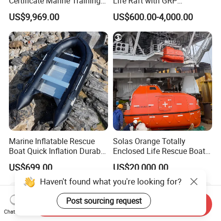
Certificate Marine Training
Life Raft with GRP
Cargo Version Iacs Class
Containers
US$9,969.00
US$600.00-4,000.00
Standard 25 Pax 5m
Tempsc Totally Enclosed
Lifeboat for Sale
Marine Inflatable Rescue
Solas Orange Totally
Boat Quick Inflation Durable
Enclosed Life Rescue Boat
for Offshore Use
Offshore Platform Lifeboat
US$699.00
US$20,000.00
Haven't found what you're looking for?
Post sourcing request
Send Inquiry
Chat Now