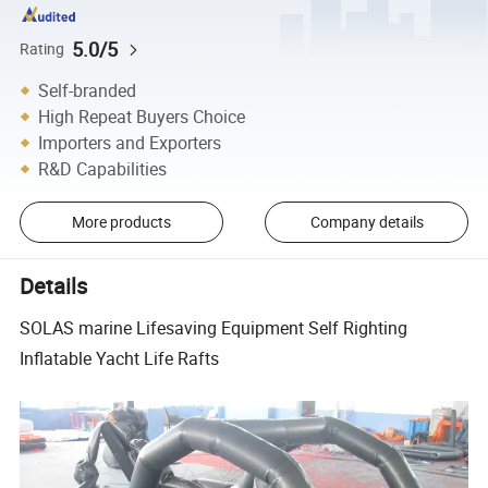
5.0/5
Rating
Self-branded
High Repeat Buyers Choice
Importers and Exporters
R&D Capabilities
More products
Company details
Details
SOLAS marine Lifesaving Equipment Self Righting
Inflatable Yacht Life Rafts