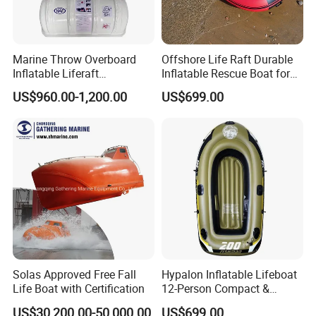
Marine Throw Overboard
Offshore Life Raft Durable
Inflatable Liferaft
Inflatable Rescue Boat for
Automatically Self-Righting
Ships
US$960.00-1,200.00
US$699.00
for Lifesaving
Solas Approved Free Fall
Hypalon Inflatable Lifeboat
Life Boat with Certification
12-Person Compact &
Portable Design
US$30,200.00-50,000.00
US$699.00