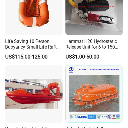
Life Saving 10 Person
Hammar H20 Hydrostatic
Buoyancy Small Life Raft
Release Unit for 6 to 150
Rescue Boat with ISO
Persons Life Raft
US$115.00-125.00
US$1.00-50.00