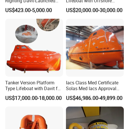
Righting Davit-Launched
Lifeboat with Offshore
Inflatable Life Raft
Platform Davit 7.5m Solas
US$423.00-5,000.00
US$20,000.00-30,000.00
Lifeboat
Tanker Version Platform
Iacs Class Med Certificate
Type Lifeboat with Davit for
Solas Med Iacs Approval
Offshore Oil Platform
120 Persons Totally
US$17,000.00-18,000.00
US$46,986.00-49,899.00
Enclosed Lifeboat with
Davit for Sale