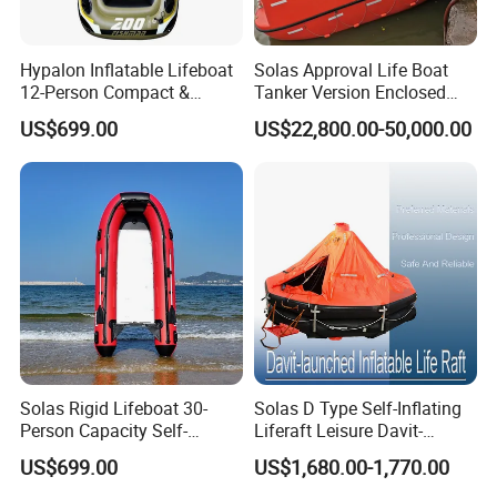
Hypalon Inflatable Lifeboat
Solas Approval Life Boat
12-Person Compact &
Tanker Version Enclosed
Portable Design
Lifeboat and Rescue Boat
US$699.00
US$22,800.00-50,000.00
with Launching Appliance
Solas Rigid Lifeboat 30-
Solas D Type Self-Inflating
Person Capacity Self-
Liferaft Leisure Davit-
Righting & Fireproof
Lachuned Life Raft for Boat
US$699.00
US$1,680.00-1,770.00