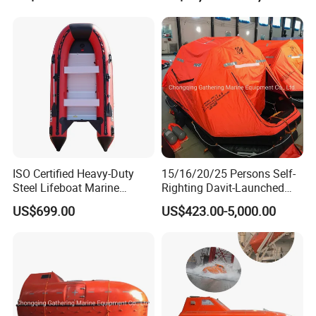
ISO Certified Heavy-Duty
15/16/20/25 Persons Self-
Steel Lifeboat Marine
Righting Davit-Launched
Emergency Rescue
Inflatable Life Raft
US$699.00
US$423.00-5,000.00