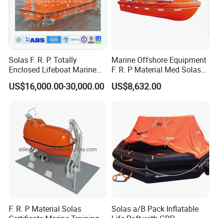
Solas F. R. P. Totally
Marine Offshore Equipment
Enclosed Lifeboat Marine
F. R. P Material Med Solas
Equipment Life Boat
Approval Frc Boat 6 Person
US$16,000.00-30,000.00
US$8,632.00
Capacity with 60HP
Outboard Engine with 20
Knots
F. R. P Material Solas
Solas a/B Pack Inflatable