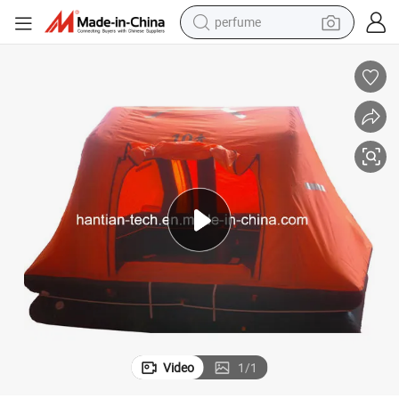
human hair wig
container house
tote bag
earbud
electric bike
weight loss capsule
electric scooter
Video
1
/
1