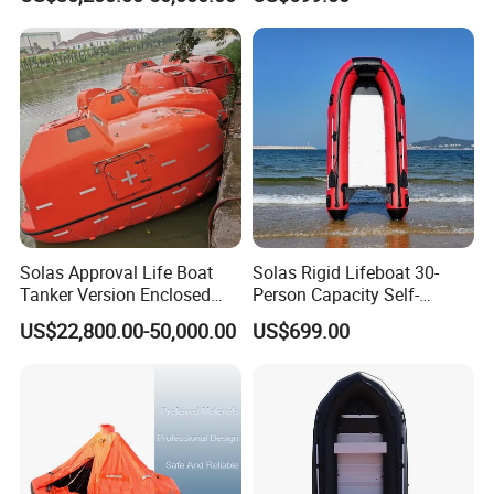
Packaging & Shipping
Solas Approval Life Boat
Solas Rigid Lifeboat 30-
Tanker Version Enclosed
Person Capacity Self-
Lifeboat and Rescue Boat
Righting & Fireproof
US$22,800.00-50,000.00
US$699.00
with Launching Appliance