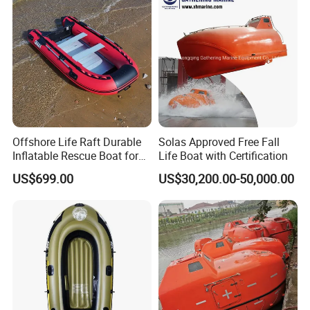
Offshore Life Raft Durable
Solas Approved Free Fall
Inflatable Rescue Boat for
Life Boat with Certification
Ships
US$699.00
US$30,200.00-50,000.00