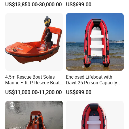
Lifeboat
Lifeboat
US$13,850.00-30,000.00
US$699.00
4.5m Rescue Boat Solas
Enclosed Lifeboat with
Marine F. R. P. Rescue Boat
Davit 25-Person Capacity
for 6 Man
Solas Compliant
US$11,000.00-11,200.00
US$699.00