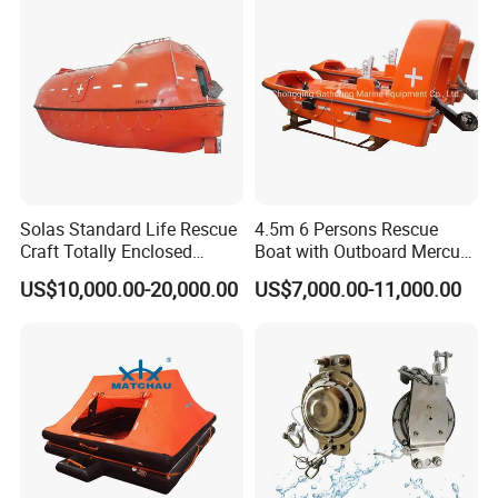
Solas Standard Life Rescue
4.5m 6 Persons Rescue
Craft Totally Enclosed
Boat with Outboard Mercury
Lifeboat for 25 Persons
Engine
US$10,000.00-20,000.00
US$7,000.00-11,000.00