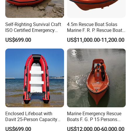
Self-Righting Survival Craft
4.5m Rescue Boat Solas
ISO Certified Emergency
Marine F. R. P. Rescue Boat
Lifeboat
for 6 Man
US$699.00
US$11,000.00-11,200.00
Enclosed Lifeboat with
Marine Emergency Rescue
Davit 25-Person Capacity
Boats F. G. P 15 Persons
Solas Compliant
with Davit
US$699.00
US$12,000.00-60,000.00