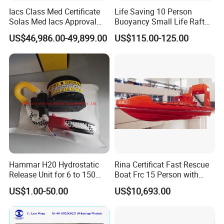
After self righting inflatable life raft Raft throw over from
Iacs Class Med Certificate
Life Saving 10 Person
Solas Med Iacs Approval
Buoyancy Small Life Raft
ship, the life raft can be inflated and opened automatically.
120 Persons Totally
Rescue Boat with ISO
If the ship sinks very fast and the life raft cannot be thrown
US$46,986.00-49,899.00
US$115.00-125.00
Enclosed Lifeboat with
over,
Davit for Sale
the raft still can float up from water under the action of
Hydrostatic Release Unit and can be inflated and opened
automatic.
Emergency pack type:
Standard A or B pack
Hammar H20 Hydrostatic
Rina Certificat Fast Rescue
Max. Storage height:
Release Unit for 6 to 150
Boat Frc 15 Person with
the installation height is 6m from water surface
Persons Life Raft
Water Jet Propulsion and a
US$1.00-50.00
US$10,693.00
Type Davit
Product Parameters