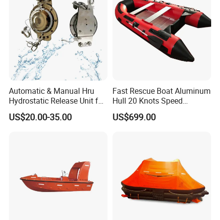
Automatic & Manual Hru
Fast Rescue Boat Aluminum
Hydrostatic Release Unit for
Hull 20 Knots Speed
Liferaft
Maritime Safety
US$20.00-35.00
US$699.00