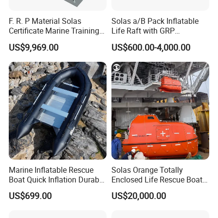
F. R. P Material Solas
Solas a/B Pack Inflatable
Certificate Marine Training
Life Raft with GRP
Cargo Version Iacs Class
Containers
US$9,969.00
US$600.00-4,000.00
Standard 25 Pax 5m
Tempsc Totally Enclosed
Lifeboat for Sale
Marine Inflatable Rescue
Solas Orange Totally
Boat Quick Inflation Durable
Enclosed Life Rescue Boat
for Offshore Use
Offshore Platform Lifeboat
US$699.00
US$20,000.00