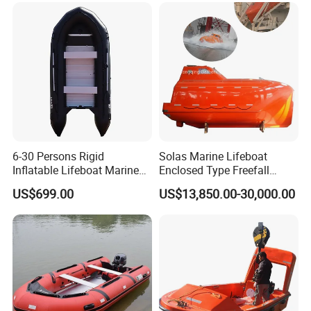
6-30 Persons Rigid
Solas Marine Lifeboat
Inflatable Lifeboat Marine
Enclosed Type Freefall
Safety Rescue Boat
Lifeboat
US$699.00
US$13,850.00-30,000.00