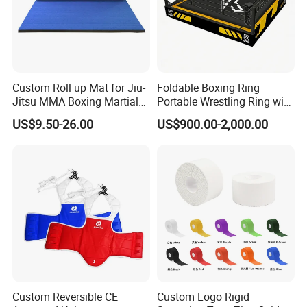
Custom Roll up Mat for Jiu-
Foldable Boxing Ring
Jitsu MMA Boxing Martial
Portable Wrestling Ring with
Arts Training and Home
Boxing Ring Rope Cover for
US$9.50-26.00
US$900.00-2,000.00
Gym
Gym
Custom Reversible CE
Custom Logo Rigid