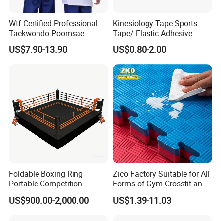
Wtf Certified Professional
Kinesiology Tape Sports
Taekwondo Poomsae
Tape/ Elastic Adhesive
Uniform for Adults
Muscle Bandage Care
US$7.90-13.90
US$0.80-2.00
Physio Strain Injury
Supportcle Tape
Foldable Boxing Ring
Zico Factory Suitable for All
Portable Competition
Forms of Gym Crossfit and
Boxing Platform for Martial
Martial Arts Training EVA
US$900.00-2,000.00
US$1.39-11.03
Arts Gym Clubs
Foam Puzzle Mat