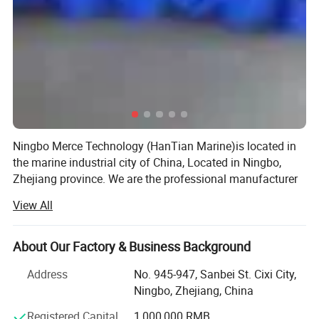
Ningbo Merce Technology (HanTian Marine)is located in
L1
47*20cm
1.1KG
the marine industrial city of China, Located in Ningbo,
Zhejiang province. We are the professional manufacturer
L2
60*28cm
2.1KG
and exporter of marine equipment and marine products
View All
more than 10 years.
L3
75*33cm
3.2KG
We have our own factory, also cooperate with other
About Our Factory & Business Background
factories with high quality products. Provide a range of
L
80
26*80cm
3KG
high quality products, including marine lifejacket, lifebuoy,
Address
No. 945-947, Sanbei St. Cixi City,
marine life raft, pilot ladder, embarkation ladder, PVC
Ningbo, Zhejiang, China
L4
96*37cm
4.6KG
inflatable fender, breathing apparatus, fireman suit, marine
Registered Capital
1,000,000 RMB