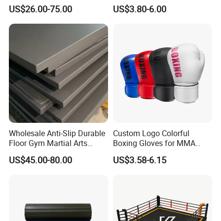
Professional Adult
US$26.00-75.00
US$3.80-6.00
Children's Sanda Muay Thai
Fighting Training Sandbag
Black Boxing Training
Winning Gloves
Wholesale Anti-Slip Durable
Custom Logo Colorful
Floor Gym Martial Arts
Boxing Gloves for MMA
Grappling MMA Judo
Kickboxing Training
US$45.00-80.00
US$3.58-6.15
Tatami Mats