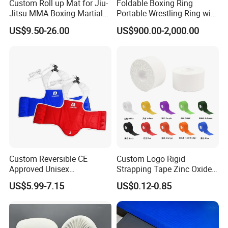
Custom Roll up Mat for Jiu-
Foldable Boxing Ring
Jitsu MMA Boxing Martial
Portable Wrestling Ring with
Arts Training and Home
Boxing Ring Rope Cover for
US$9.50-26.00
US$900.00-2,000.00
Gym
Gym
Application
Custom Reversible CE
Custom Logo Rigid
Approved Unisex
Strapping Tape Zinc Oxide
Taekwondo Chest Body
Sports Tape Kinesiology
US$5.99-7.15
US$0.12-0.85
Guard for Martial Arts
Sports Tape