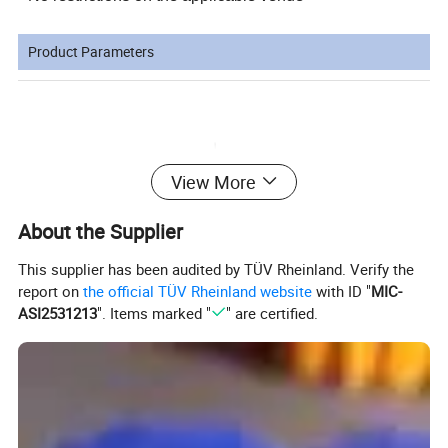
Product Parameters
View More
About the Supplier
This supplier has been audited by TÜV Rheinland. Verify the
report on
the official TÜV Rheinland website
with ID "
MIC-
ASI2531213
". Items marked "
" are certified.