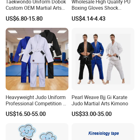
Taekwondo Uniform Dobok
Wholesale High Quality PU
Custom OEM Martial Arts
Boxing Gloves Shock
Supplier
Absorb Breathable for
US$6.80-15.80
US$4.14-4.43
Sparring Training
Heavyweight Judo Uniform
Pearl Weave Bjj Gi Karate
Professional Competition Gi
Judo Martial Arts Kimono
Supplier
US$16.50-55.00
US$33.00-35.00