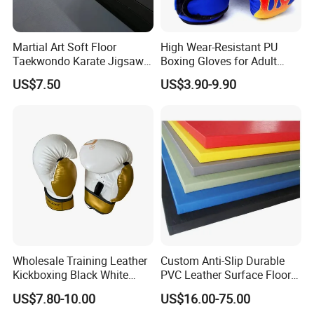
Martial Art Soft Floor
High Wear-Resistant PU
Taekwondo Karate Jigsaw
Boxing Gloves for Adult
Tatami Mat Roll out
Training & Competition
US$7.50
US$3.90-9.90
Matfoam Boxing Mat for
Gym Floor
Wholesale Training Leather
Custom Anti-Slip Durable
Kickboxing Black White
PVC Leather Surface Floor
Mitts Focus Workout
Judo Tatami Grappling
US$7.80-10.00
US$16.00-75.00
Ventilated Boxing Gloves
Mats