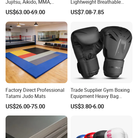
Jujitsu, Aikido, MMA,
Lightweight Breathable
Submission and All Other
Mesh Coach Taekwondo Gi
US$63.00-69.00
US$7.08-7.85
Disciplines Involving Falls
Martial Arts Uniform
or Projections to The
Ground Use
Factory Direct Professional
Trade Supplier Gym Boxing
Tatami Judo Mats
Equipment Heavy Bag
Professional Adult
US$26.00-75.00
US$3.80-6.00
Children's Sanda Muay Thai
Fighting Training Sandbag
Black Boxing Training
Winning Gloves