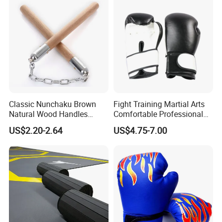
Classic Nunchaku Brown
Fight Training Martial Arts
Natural Wood Handles
Comfortable Professional
Stainless Steel Chain with
8oz 10oz 12oz 14oz 16oz
US$2.20-2.64
US$4.75-7.00
Joint Wbb17721
Leather Custom Logo
Design Custom Boxing
Gloves