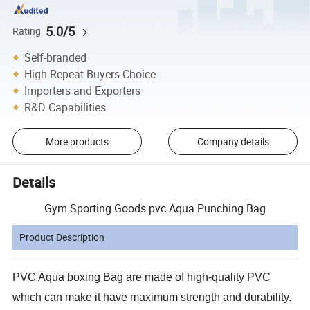
5.0/5
Rating
Self-branded
High Repeat Buyers Choice
Importers and Exporters
R&D Capabilities
More products
Company details
Details
Gym Sporting Goods pvc Aqua Punching Bag
Product Description
PVC Aqua boxing Bag are made of high-quality PVC
which can make it have maximum strength and durability.