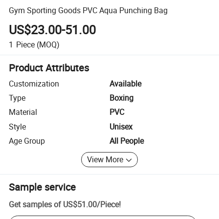
Gym Sporting Goods PVC Aqua Punching Bag
US$23.00-51.00
1
Piece
(MOQ)
Product Attributes
Customization
Available
Type
Boxing
Material
PVC
Style
Unisex
Age Group
All People
View More
Sample service
Get samples of
US$51.00
/
Piece
!