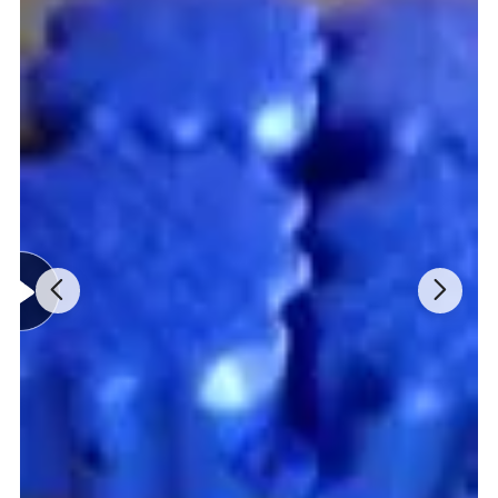
A38
38*49cm
2.5kg
A48
48*58cm
4.0kg
A55
55*71cm
6.5kg