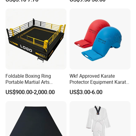
Arts Training
Fitness Training Combat
Judo Floor
Foldable Boxing Ring
Wkf Approved Karate
Portable Martial Arts
Protector Equipment Karate
Competition Ring for Boxing
Mitts
US$900.00-2,000.00
US$3.00-6.00
MMA Gym Club