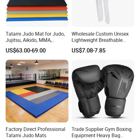
Tatami Judo Mat for Judo,
Wholesale Custom Unisex
Jujitsu, Aikido, MMA,
Lightweight Breathable
Submission and All Other
Mesh Coach Taekwondo Gi
US$63.00-69.00
US$7.08-7.85
Disciplines Involving Falls
Martial Arts Uniform
or Projections to The
Ground Use
Factory Direct Professional
Trade Supplier Gym Boxing
Tatami Judo Mats
Equipment Heavy Bag