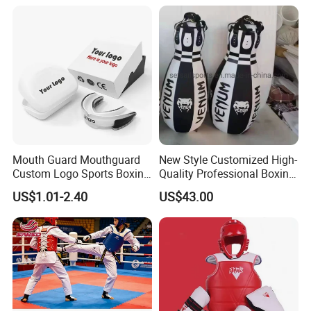
Mouth Guard Mouthguard
New Style Customized High-
Custom Logo Sports Boxing
Quality Professional Boxing
Football Basketball MMA
Bag Punching Bag for
US$1.01-2.40
US$43.00
Boxing Training Martial
Practice Boxing Heavy Bag