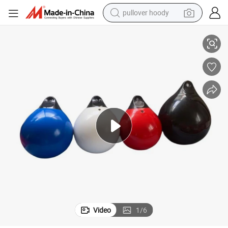
pullover hoody
Gym Sporting Goods PVC Aqua Punching Bag
smart phone
dirt bike
electric car
container house
earbud
weight loss capsule
powder
Video
1
/
6