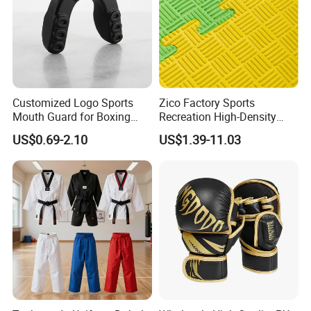
Customized Logo Sports
Zico Factory Sports
Mouth Guard for Boxing
Recreation High-Density
Football Basketball
Tatami Crossfit De Judo
US$0.69-2.10
US$1.39-11.03
Martial Arts Taekwondo EVA
Foam Jigsaw Mat