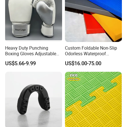
Heavy Duty Punching
Custom Foldable Non-Slip
Boxing Gloves Adjustable
Odorless Waterproof
Wrist Strap Training Gloves
Thickened Sports Training
US$5.66-9.99
US$16.00-75.00
Wholesale Custom Logo
Judo Mat