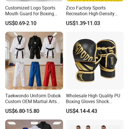
Customized Logo Sports
Zico Factory Sports
Mouth Guard for Boxing
Recreation High-Density
Football Basketball
Tatami Crossfit De Judo
US$0.69-2.10
US$1.39-11.03
Martial Arts Taekwondo EVA
Foam Jigsaw Mat
Taekwondo Uniform Dobok
Wholesale High Quality PU
Custom OEM Martial Arts
Boxing Gloves Shock
Supplier
Absorb Breathable for
US$6.80-15.80
US$4.14-4.43
Sparring Training