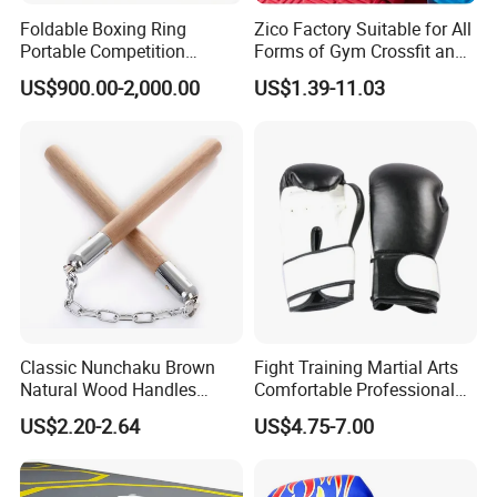
Foldable Boxing Ring
Zico Factory Suitable for All
Portable Competition
Forms of Gym Crossfit and
Boxing Platform for Martial
Martial Arts Training EVA
US$900.00-2,000.00
US$1.39-11.03
Arts Gym Clubs
Foam Puzzle Mat
Classic Nunchaku Brown
Fight Training Martial Arts
Natural Wood Handles
Comfortable Professional
Stainless Steel Chain with
8oz 10oz 12oz 14oz 16oz
US$2.20-2.64
US$4.75-7.00
Joint Wbb17721
Leather Custom Logo
Design Custom Boxing
Gloves