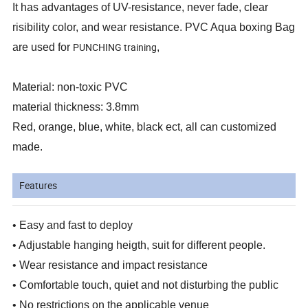
It has advantages of UV-resistance, never fade, clear
risibility color, and wear resistance. PVC Aqua boxing Bag
PUNCHING training
are used for
,
Material: non-toxic PVC
material thickness: 3.8mm
Red, orange, blue, white, black ect, all can customized
made.
Features
• Easy and fast to deploy
• Adjustable hanging heigth, suit for different people.
• Wear resistance and impact resistance
• Comfortable touch, quiet and not disturbing the public
• No restrictions on the applicable venue