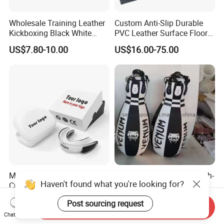
Wholesale Training Leather
Custom Anti-Slip Durable
Kickboxing Black White
PVC Leather Surface Floor
Mitts Focus Workout
Judo Tatami Grappling
US$7.80-10.00
US$16.00-75.00
Ventilated Boxing Gloves
Mats
Mouth Guard Mouthguard
New Style Customized High-
Haven't found what you're looking for?
Custom Logo Sports Boxing
Quality Professional Boxing
Football Basketball MMA
Bag Punching Bag for
US$1.01-2.40
US$43.00
Post sourcing request
Boxing Training Martial
Send Inquiry
Practice Boxing Heavy Bag
Chat Now