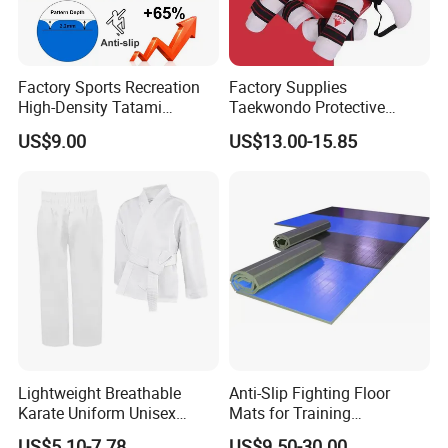
Factory Sports Recreation
Factory Supplies
High-Density Tatami
Taekwondo Protective
Crossfit De Judo Martial
Equipment Sets
US$9.00
US$13.00-15.85
Arts Taekwondo EVA Foam
Jigsaw Mat 5cm
Lightweight Breathable
Anti-Slip Fighting Floor
Karate Uniform Unisex
Mats for Training
Karate Gi for Adult Martial
Equipment Gymnastics
US$5.10-7.78
US$9.50-30.00