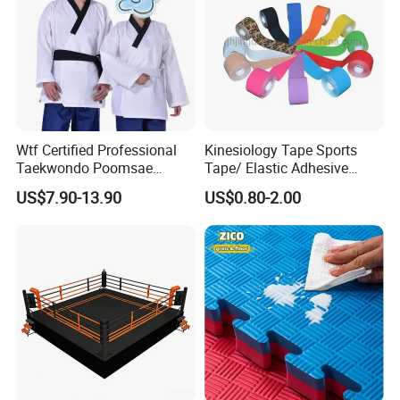
Wtf Certified Professional
Kinesiology Tape Sports
Taekwondo Poomsae
Tape/ Elastic Adhesive
Uniform for Adults
Muscle Bandage Care
US$7.90-13.90
US$0.80-2.00
Physio Strain Injury
Supportcle Tape