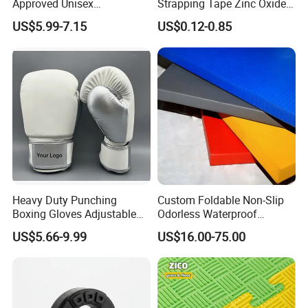
Approved Unisex
Strapping Tape Zinc Oxide
Taekwondo Chest Body
Sports Tape Kinesiology
US$5.99-7.15
US$0.12-0.85
Guard for Martial Arts
Sports Tape
Heavy Duty Punching
Custom Foldable Non-Slip
Boxing Gloves Adjustable
Odorless Waterproof
Wrist Strap Training Gloves
Thickened Sports Training
US$5.66-9.99
US$16.00-75.00
Wholesale Custom Logo
Judo Mat