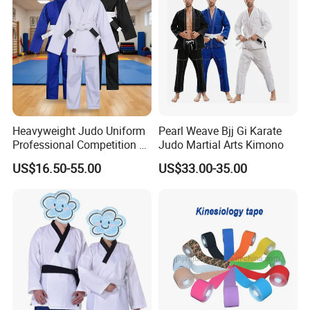
Packaging & Shipping
By sea, by express, by air
Heavyweight Judo Uniform
Pearl Weave Bjj Gi Karate
Professional Competition Gi
Judo Martial Arts Kimono
Supplier
US$16.50-55.00
US$33.00-35.00