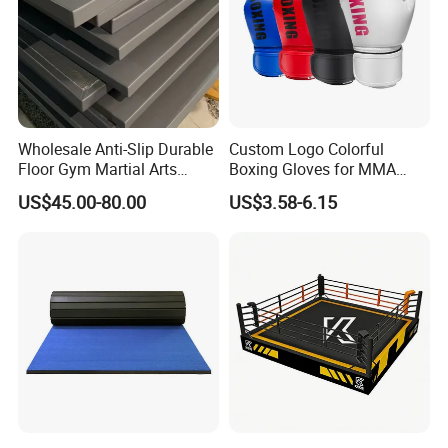
Wholesale Anti-Slip Durable
Custom Logo Colorful
Floor Gym Martial Arts
Boxing Gloves for MMA
Grappling MMA Judo
Kickboxing Training
US$45.00-80.00
US$3.58-6.15
Tatami Mats
Accessories
Option accessories: Water filling hose, chain and shackle