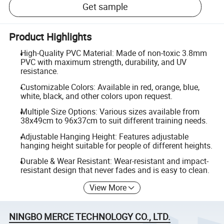
Get sample
Product Highlights
High-Quality PVC Material: Made of non-toxic 3.8mm
PVC with maximum strength, durability, and UV
resistance.
Customizable Colors: Available in red, orange, blue,
white, black, and other colors upon request.
Multiple Size Options: Various sizes available from
38x49cm to 96x37cm to suit different training needs.
Adjustable Hanging Height: Features adjustable
hanging height suitable for people of different heights.
Durable & Wear Resistant: Wear-resistant and impact-
resistant design that never fades and is easy to clean.
View More
NINGBO MERCE TECHNOLOGY CO., LTD.