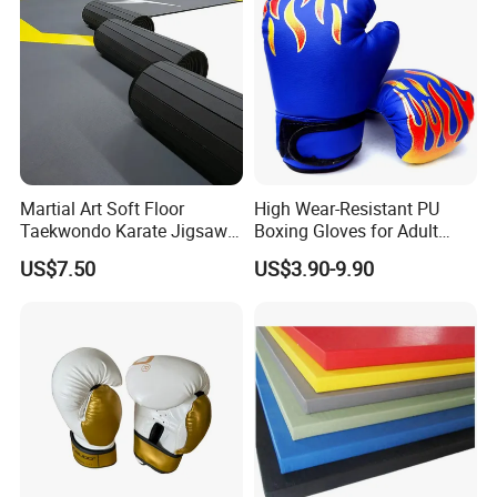
Martial Art Soft Floor
High Wear-Resistant PU
Taekwondo Karate Jigsaw
Boxing Gloves for Adult
Tatami Mat Roll out
Training & Competition
US$7.50
US$3.90-9.90
Matfoam Boxing Mat for
Gym Floor