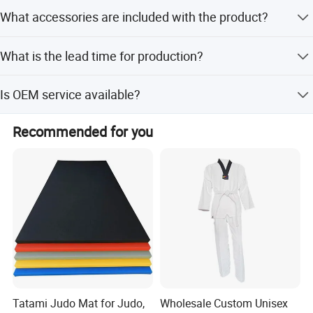
Yes, the punching bag features an adjustable hanging
What accessories are included with the product?
height suitable for different people.
Accessories options include a water filling hose, chain,
What is the lead time for production?
and shackle.
Peak season lead time is one month, while off-season
Is OEM service available?
lead time is within 15 workdays.
Yes, OEM service is available for this product.
Recommended for you
Tatami Judo Mat for Judo,
Wholesale Custom Unisex